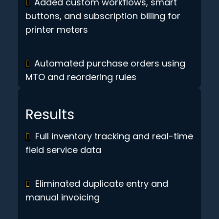
Added custom workflows, smart
buttons, and subscription billing for
printer meters
Automated purchase orders using
MTO and reordering rules
Results
Full inventory tracking and real-time
field service data
Eliminated duplicate entry and
manual invoicing