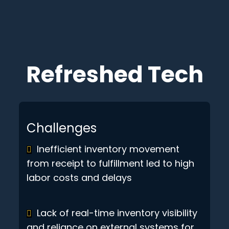
Refreshed Tech
Challenges
Inefficient inventory movement
from receipt to fulfillment led to high
labor costs and delays
Lack of real-time inventory visibility
and reliance on external systems for