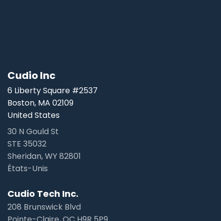
Cudio Inc
6 Liberty Square #2537
Boston, MA 02109
United States
30 N Gould St
STE 35032
Sheridan, WY 82801
États-Unis
Cudio Tech Inc.
208 Brunswick Blvd
Pointe-Claire, QC H9R 5P9