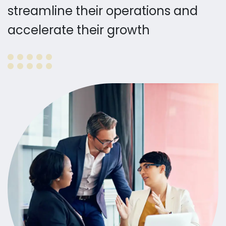
streamline their operations and
accelerate their growth