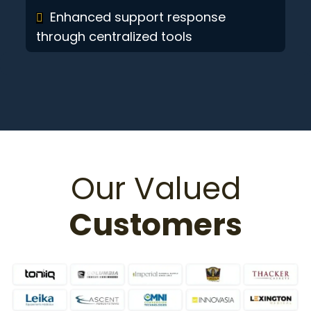
Enhanced support response
through centralized tools
Our Valued
Customers