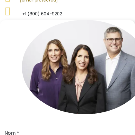
​​+1 (800) 604-9202
Nom
*