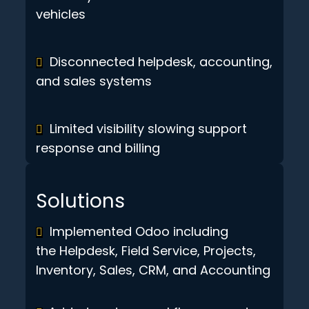
vehicles
Disconnected helpdesk, accounting,
and sales systems
Limited visibility slowing support
response and billing
Solutions
Implemented Odoo including
the Helpdesk, Field Service, Projects,
Inventory, Sales, CRM, and Accounting