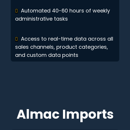
Automated 40-60 hours of weekly
administrative tasks
Access to real-time data across all
sales channels, product categories,
and custom data points
Almac Imports