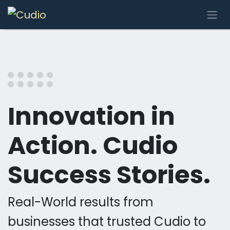
Se rendre au contenu
Innovation in
Action. Cudio
Success Stories.
Real-World results from
businesses that trusted Cudio to