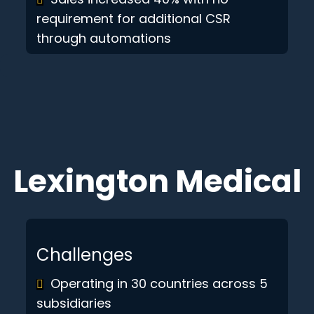
requirement for additional CSR
through automations
Lexington Medical
Challenges
Operating in 30 countries across 5
subsidiaries