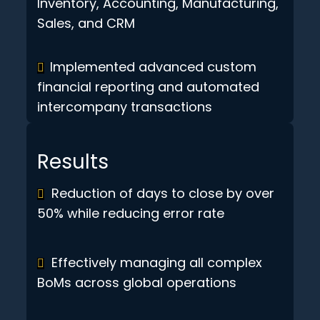
Inventory, Accounting, Manufacturing,
Sales, and CRM
Implemented advanced custom
financial reporting and automated
intercompany transactions
Results
Reduction of days to close by over
50% while reducing error rate
Effectively managing all complex
BoMs across global operations