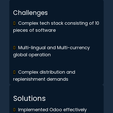
Challenges
Complex tech stack consisting of 10
pieces of software
Multi-lingual and Multi-currency
global operation
Complex distribution and
replenishment demands
Solutions
Implemented Odoo effectively