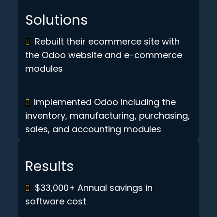
Solutions
Rebuilt their ecommerce site with
the Odoo website and e-commerce
modules
Implemented Odoo including the
inventory, manufacturing, purchasing,
sales, and accounting modules
Results
$33,000+ Annual savings in
software cost