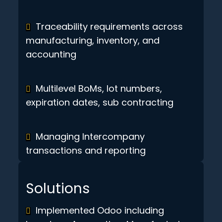
Traceability requirements across
manufacturing, inventory, and
accounting
Multilevel BoMs, lot numbers,
expiration dates, sub contracting
Managing Intercompany
transactions and reporting
Solutions
Implemented Odoo including