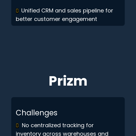
Unified CRM and sales pipeline for
better customer engagement
Prizm
Challenges
No centralized tracking for
inventory across warehouses and