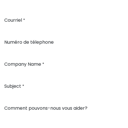
Courriel
*
Numéro de télephone
Company Name
*
Subject
*
Comment pouvons-nous vous aider?