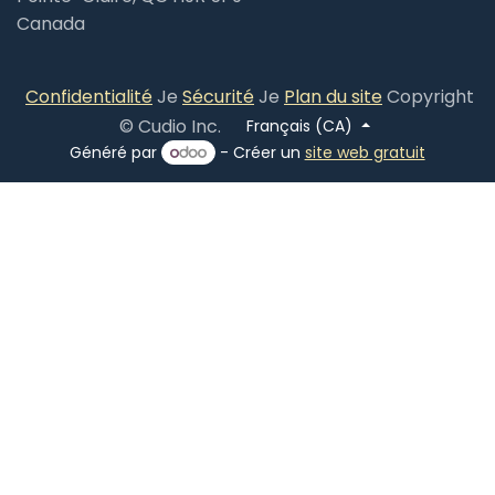
Canada
​
Confidentialité
Je
Sécurité
Je
Plan du site
Copyright
© Cudio Inc.
Français (CA)
Généré par
- Créer un
site web gratuit