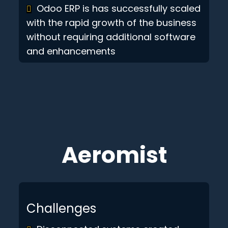
Odoo ERP is has successfully scaled
with the rapid growth of the business
without requiring additional software
and enhancements
Aeromist
Challenges