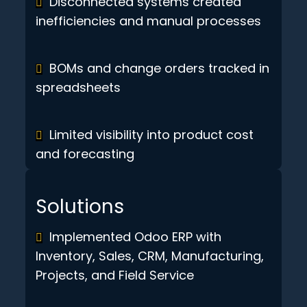
Disconnected systems created
inefficiencies and manual processes
BOMs and change orders tracked in
spreadsheets
Limited visibility into product cost
and forecasting
Solutions
Implemented Odoo ERP with
Inventory, Sales, CRM, Manufacturing,
Projects, and Field Service