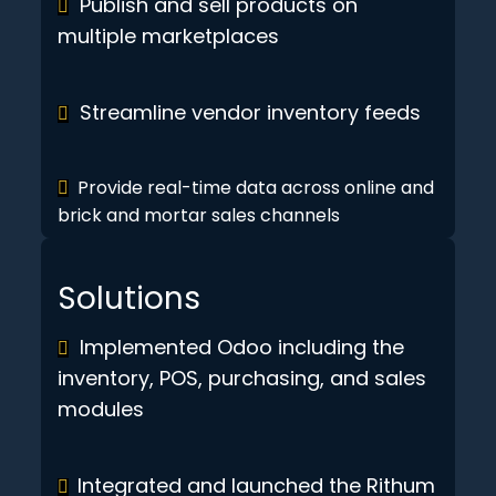
Publish and sell products on
multiple marketplaces
Streamline vendor inventory feeds
Provide real-time data across online and
brick and mortar sales channels
Solutions
Implemented Odoo including the
inventory, POS, purchasing, and sales
modules
Integrated and launched the Rithum