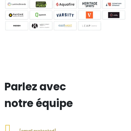
Parlez avec
notre équipe
[email protected]