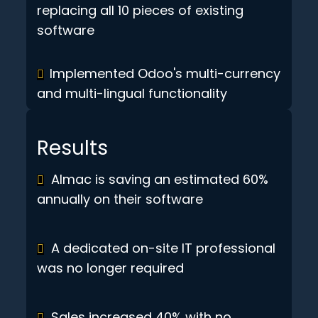
replacing all 10 pieces of existing
software
Implemented Odoo's multi-currency
and multi-lingual functionality
Results
Almac is saving an estimated 60%
annually on their software
A dedicated on-site IT professional
was no longer required
Sales increased 40% with no