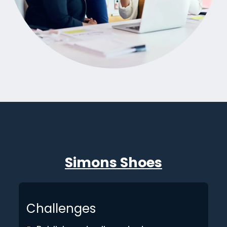
Simons Shoes
Challenges