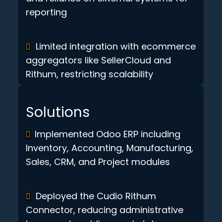
reporting
Limited integration with ecommerce
aggregators like SellerCloud and
Rithum, restricting scalability
Solutions
Implemented Odoo ERP including
Inventory, Accounting, Manufacturing,
Sales, CRM, and Project modules
Deployed the Cudio Rithum
Connector, reducing administrative