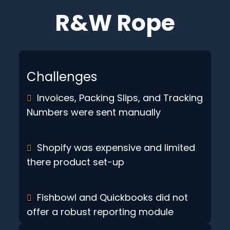
R&W Rope
Challenges
Invoices, Packing Slips, and Tracking
Numbers were sent manually
Shopify was expensive and limited
there product set-up
Fishbowl and Quickbooks did not
offer a robust reporting module