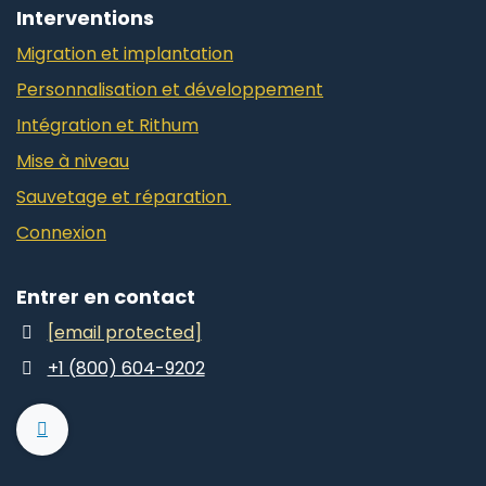
Interventions
Migration et implantation
Personnalisation et développement
Intégration et Rithum
Mise à niveau
Sauvetage et réparation
Connexion
Entrer en contact
[email protected]
+1 (800) 604-9202