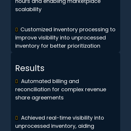
hours and enabling marketplace
scalability
Customized inventory processing to
improve visibility into unprocessed
inventory for better prioritization
Results
Automated billing and
reconciliation for complex revenue
share agreements
Achieved real-time visibility into
unprocessed inventory, aiding