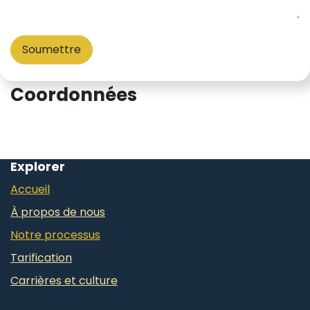
Soumettre
Coordonnées
Explorer
Accueil
À propos de nous
Notre processus
Tarification
Carrières et culture