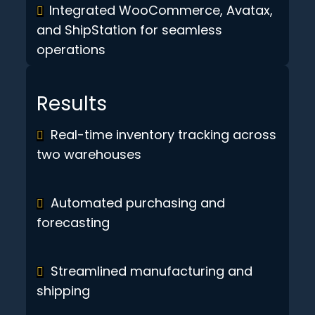
Integrated WooCommerce, Avatax,
and ShipStation for seamless
operations
Results
Real-time inventory tracking across
two warehouses
Automated purchasing and
forecasting
Streamlined manufacturing and
shipping