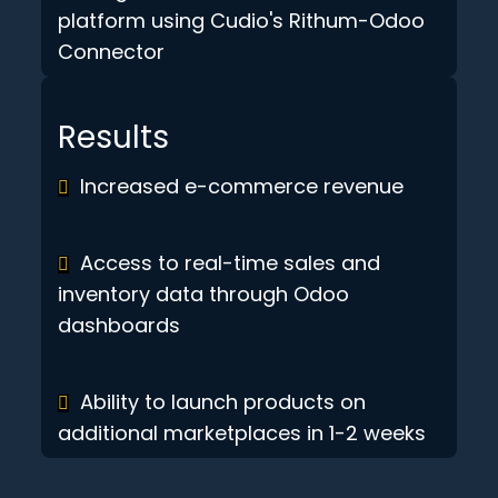
platform using Cudio's Rithum-Odoo
Connector
Results
Increased e-commerce revenue
Access to real-time sales and
inventory data through Odoo
dashboards
Ability to launch products on
additional marketplaces in 1-2 weeks