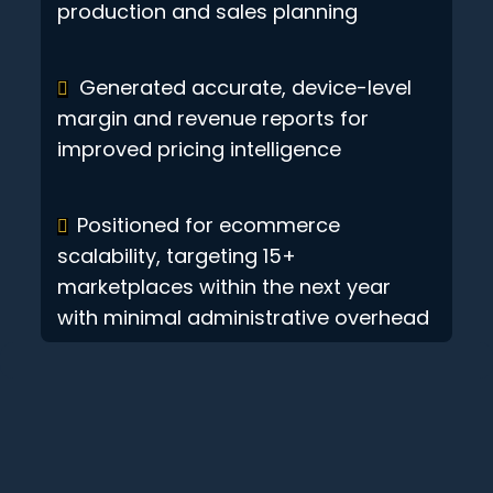
production and sales planning
Generated accurate, device-level
margin and revenue reports for
improved pricing intelligence
Positioned for ecommerce
scalability, targeting 15+
marketplaces within the next year
with minimal administrative overhead