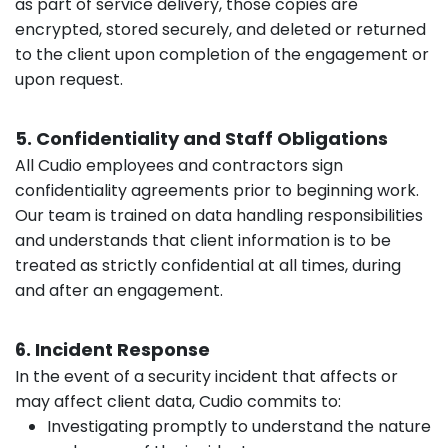
as part of service delivery, those copies are
encrypted, stored securely, and deleted or returned
to the client upon completion of the engagement or
upon request.
5. Confidentiality and Staff Obligations
All Cudio employees and contractors sign
confidentiality agreements prior to beginning work.
Our team is trained on data handling responsibilities
and understands that client information is to be
treated as strictly confidential at all times, during
and after an engagement.
6. Incident Response
In the event of a security incident that affects or
may affect client data, Cudio commits to:
Investigating promptly to understand the nature