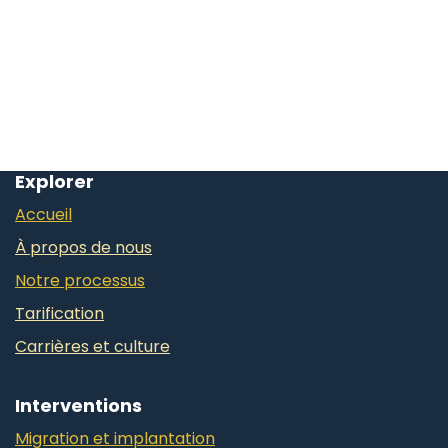
Explorer
Accueil
À propos de nous
Notre processus
Tarification
Carrières et culture
Interventions
Migration et implantation