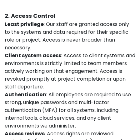
2. Access Control
Least privilege
: Our staff are granted access only
to the systems and data required for their specific
role or project. Access is never broader than
necessary.
Client system access
: Access to client systems and
environments is strictly limited to team members
actively working on that engagement. Access is
revoked promptly at project completion or upon
staff departure.
Authentication
: All employees are required to use
strong, unique passwords and multi-factor
authentication (MFA) for all systems, including
internal tools, cloud services, and any client
environments we administer.
Access reviews
: Access rights are reviewed