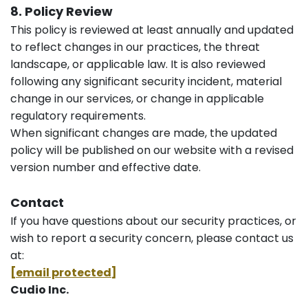
8. Policy Review
This policy is reviewed at least annually and updated
to reflect changes in our practices, the threat
landscape, or applicable law. It is also reviewed
following any significant security incident, material
change in our services, or change in applicable
regulatory requirements.
When significant changes are made, the updated
policy will be published on our website with a revised
version number and effective date.
Contact
If you have questions about our security practices, or
wish to report a security concern, please contact us
at:
[email protected]
Cudio Inc.