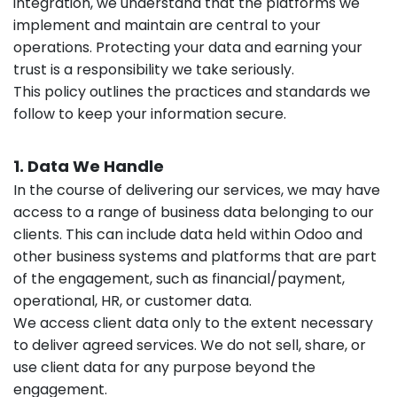
integration, we understand that the platforms we
implement and maintain are central to your
operations. Protecting your data and earning your
trust is a responsibility we take seriously.
This policy outlines the practices and standards we
follow to keep your information secure.
1. Data We Handle
In the course of delivering our services, we may have
access to a range of business data belonging to our
clients. This can include data held within Odoo and
other business systems and platforms that are part
of the engagement, such as financial/payment,
operational, HR, or customer data.
We access client data only to the extent necessary
to deliver agreed services. We do not sell, share, or
use client data for any purpose beyond the
engagement.