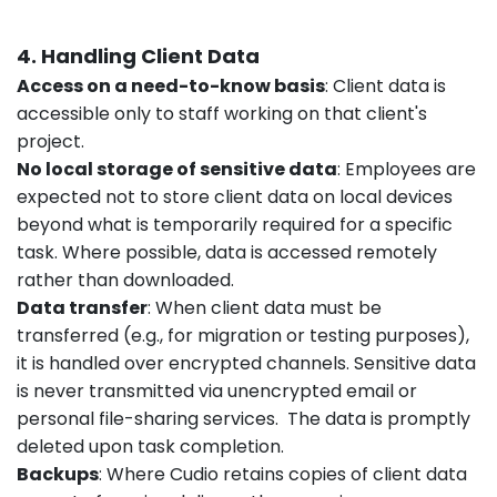
4. Handling Client Data
Access on a need-to-know basis
: Client data is
accessible only to staff working on that client's
project.
No local storage of sensitive data
: Employees are
expected not to store client data on local devices
beyond what is temporarily required for a specific
task. Where possible, data is accessed remotely
rather than downloaded.
Data transfer
: When client data must be
transferred (e.g., for migration or testing purposes),
it is handled over encrypted channels. Sensitive data
is never transmitted via unencrypted email or
personal file-sharing services. The data is promptly
deleted upon task completion.
Backups
: Where Cudio retains copies of client data