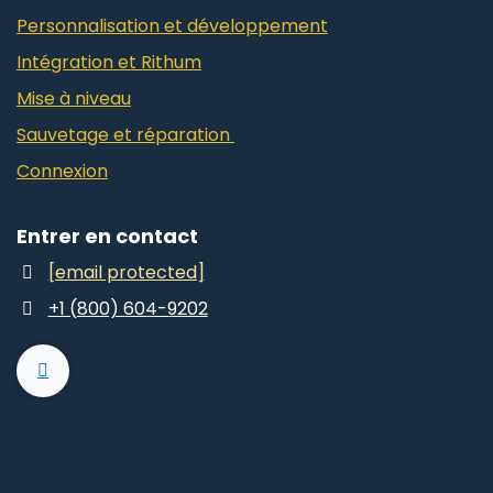
Personnalisation et développement
Intégration et Rithum
Mise à niveau
Sauvetage et réparation
Connexion
Entrer en contact
[email protected]
+1 (800) 604-9202