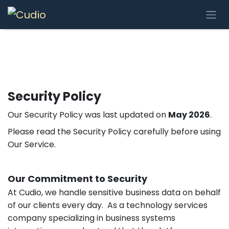
Se rendre au contenu
Security Policy
Our Security Policy was last updated on
May 2026
.
Please read the Security Policy carefully before using
Our Service.
Our Commitment to Security
At Cudio, we handle sensitive business data on behalf
of our clients every day. As a technology services
company specializing in business systems