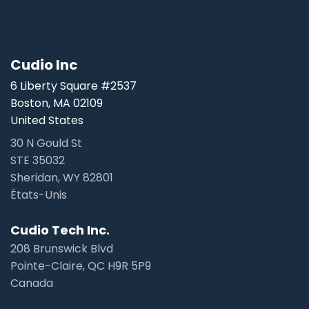
Cudio Inc
6 Liberty Square #2537
Boston, MA 02109
United States
30 N Gould St
STE 35032
Sheridan, WY 82801
États-Unis
Cudio Tech Inc.
208 Brunswick Blvd
Pointe-Claire, QC H9R 5P9
Canada