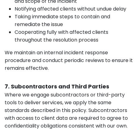
and scope of the incident
Notifying affected clients without undue delay
Taking immediate steps to contain and
remediate the issue
Cooperating fully with affected clients
throughout the resolution process
We maintain an internal incident response
procedure and conduct periodic reviews to ensure it
remains effective.
7. Subcontractors and Third Parties
Where we engage subcontractors or third-party
tools to deliver services, we apply the same
standards described in this policy. Subcontractors
with access to client data are required to agree to
confidentiality obligations consistent with our own.