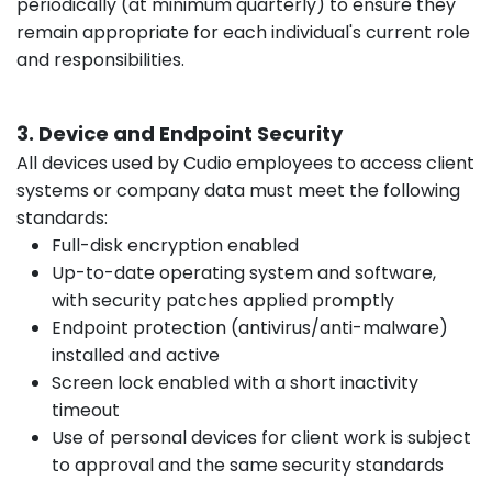
periodically (at minimum quarterly) to ensure they
remain appropriate for each individual's current role
and responsibilities.
3. Device and Endpoint Security
All devices used by Cudio employees to access client
systems or company data must meet the following
standards:
Full-disk encryption enabled
Up-to-date operating system and software,
with security patches applied promptly
Endpoint protection (antivirus/anti-malware)
installed and active
Screen lock enabled with a short inactivity
timeout
Use of personal devices for client work is subject
to approval and the same security standards