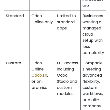
ure
Standard
Odoo
Limited to
Businesses
Online only
standard
wanting a
apps
managed
cloud
setup with
less
complexity
Custom
Odoo
Full access
Companie
Online,
including
s needing
Odoo.sh
,
Odoo
advanced
or on-
Studio and
flexibility,
premise
custom
custom
modules
workflows,
or multi-
company