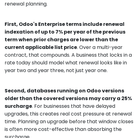
renewal planning.
First, Odoo's Enterprise terms include renewal
indexation of up to 7% per year of the previous
term when prior charges are lower than the
current applicable list price
. Over a multi-year
contract, that compounds. A business that locks in a
rate today should model what renewal looks like in
year two and year three, not just year one.
Second, databases running on Odoo versions
older than the covered versions may carry a 25%
surcharge
. For businesses that have delayed
upgrades, this creates real cost pressure at renewal
time. Planning an upgrade before that window closes
is often more cost-effective than absorbing the
surcharge.