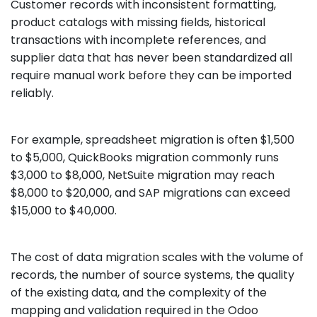
Customer records with inconsistent formatting,
product catalogs with missing fields, historical
transactions with incomplete references, and
supplier data that has never been standardized all
require manual work before they can be imported
reliably.
For example, spreadsheet migration is often $1,500
to $5,000, QuickBooks migration commonly runs
$3,000 to $8,000, NetSuite migration may reach
$8,000 to $20,000, and SAP migrations can exceed
$15,000 to $40,000.
The cost of data migration scales with the volume of
records, the number of source systems, the quality
of the existing data, and the complexity of the
mapping and validation required in the Odoo