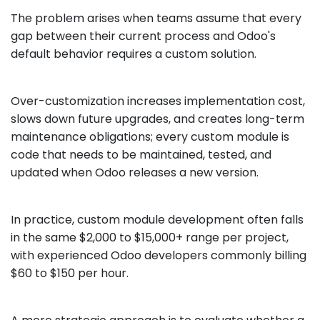
The problem arises when teams assume that every
gap between their current process and Odoo's
default behavior requires a custom solution.
Over-customization increases implementation cost,
slows down future upgrades, and creates long-term
maintenance obligations; every custom module is
code that needs to be maintained, tested, and
updated when Odoo releases a new version.
In practice, custom module development often falls
in the same $2,000 to $15,000+ range per project,
with experienced Odoo developers commonly billing
$60 to $150 per hour.