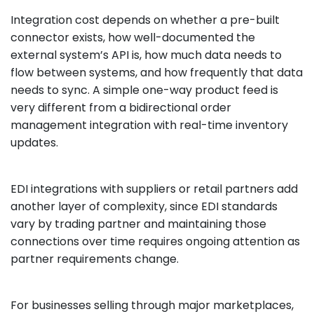
Integration cost depends on whether a pre-built
connector exists, how well-documented the
external system’s API is, how much data needs to
flow between systems, and how frequently that data
needs to sync. A simple one-way product feed is
very different from a bidirectional order
management integration with real-time inventory
updates.
EDI integrations with suppliers or retail partners add
another layer of complexity, since EDI standards
vary by trading partner and maintaining those
connections over time requires ongoing attention as
partner requirements change.
For businesses selling through major marketplaces,