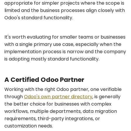
appropriate for simpler projects where the scope is
limited and the business processes align closely with
Odoo's standard functionality.
It's worth evaluating for smaller teams or businesses
with a single primary use case, especially when the
implementation process is narrow and the company
is adopting mostly standard functionality.
A Certified Odoo Partner
Working with the right Odoo partner, one verifiable
through
Odoo's own partner directory
, is generally
the better choice for businesses with complex
workflows, multiple departments, data migration
requirements, third-party integrations, or
customization needs.