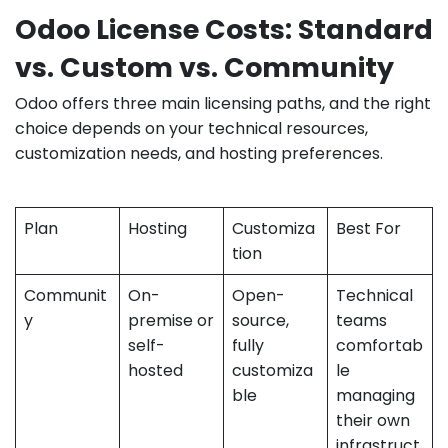
Odoo License Costs: Standard
vs. Custom vs. Community
Odoo offers three main licensing paths, and the right
choice depends on your technical resources,
customization needs, and hosting preferences.
Plan
Hosting
Customiza
Best For
tion
Communit
On-
Open-
Technical
y
premise or
source,
teams
self-
fully
comfortab
hosted
customiza
le
ble
managing
their own
infrastruct