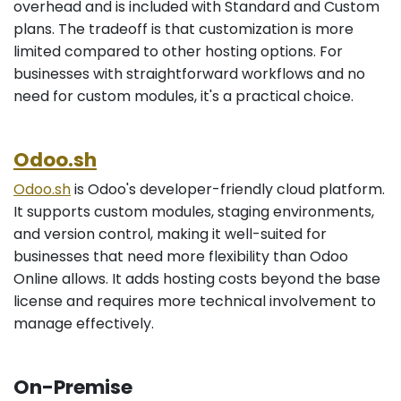
overhead and is included with Standard and Custom
plans. The tradeoff is that customization is more
limited compared to other hosting options. For
businesses with straightforward workflows and no
need for custom modules, it's a practical choice.
Odoo.sh
Odoo.sh
is Odoo's developer-friendly cloud platform.
It supports custom modules, staging environments,
and version control, making it well-suited for
businesses that need more flexibility than Odoo
Online allows. It adds hosting costs beyond the base
license and requires more technical involvement to
manage effectively.
On-Premise