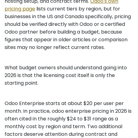
hosting setup, and contract terms.
Odoo's own
pricing page
lists current tiers by region, but for
businesses in the US and Canada specifically, pricing
should be verified directly with Odoo or a certified
Odoo partner before building a budget, because
figures that appear in older articles or comparison
sites may no longer reflect current rates.
What budget owners should understand going into
2026 is that the licensing cost itself is only the
starting point.
Odoo Enterprise starts at about $20 per user per
month. In practice, odoo enterprise pricing in 2026 is
often cited in the roughly $24 to $31 range as a
monthly cost by region and term. Two additional
factors deserve attention during contract and