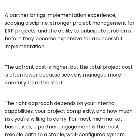
A partner brings implementation experience,
scoping discipline, stronger project management for
ERP projects, and the ability to anticipate problems
before they become expensive for a successful
implementation.
The upfront cost is higher, but the total project cost
is often lower because scope is managed more
carefully from the start.
The right approach depends on your internal
capabilities, your project complexity, and how much
risk you're willing to carry. For most mid-market
businesses, a partner engagement is the most
reliable path to a stable, well-configured system.