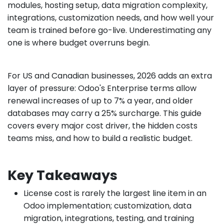
modules, hosting setup, data migration complexity,
integrations, customization needs, and how well your
team is trained before go-live. Underestimating any
one is where budget overruns begin.
For US and Canadian businesses, 2026 adds an extra
layer of pressure: Odoo's Enterprise terms allow
renewal increases of up to 7% a year, and older
databases may carry a 25% surcharge. This guide
covers every major cost driver, the hidden costs
teams miss, and how to build a realistic budget.
Key Takeaways
License cost is rarely the largest line item in an
Odoo implementation; customization, data
migration, integrations, testing, and training