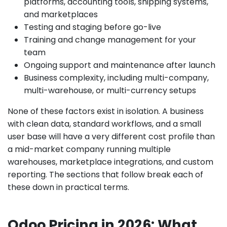
platforms, accounting tools, shipping systems,
and marketplaces
Testing and staging before go-live
Training and change management for your
team
Ongoing support and maintenance after launch
Business complexity, including multi-company,
multi-warehouse, or multi-currency setups
None of these factors exist in isolation. A business
with clean data, standard workflows, and a small
user base will have a very different cost profile than
a mid-market company running multiple
warehouses, marketplace integrations, and custom
reporting. The sections that follow break each of
these down in practical terms.
Odoo Pricing in 2026: What