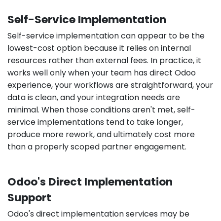
Self-Service Implementation
Self-service implementation can appear to be the
lowest-cost option because it relies on internal
resources rather than external fees. In practice, it
works well only when your team has direct Odoo
experience, your workflows are straightforward, your
data is clean, and your integration needs are
minimal. When those conditions aren't met, self-
service implementations tend to take longer,
produce more rework, and ultimately cost more
than a properly scoped partner engagement.
Odoo's Direct Implementation
Support
Odoo's direct implementation services may be