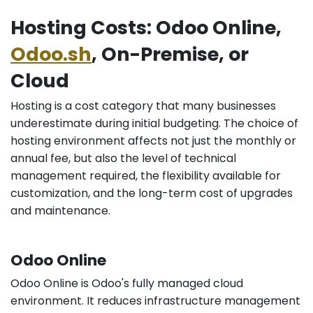
Hosting Costs: Odoo Online,
Odoo.sh
, On-Premise, or
Cloud
Hosting is a cost category that many businesses
underestimate during initial budgeting. The choice of
hosting environment affects not just the monthly or
annual fee, but also the level of technical
management required, the flexibility available for
customization, and the long-term cost of upgrades
and maintenance.
Odoo Online
Odoo Online is Odoo's fully managed cloud
environment. It reduces infrastructure management