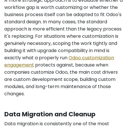
A more strategic approach is to evaluate whether a
workflow gap is worth customizing or whether the
business process itself can be adapted to fit Odoo's
standard design. In many cases, the standard
approach is more efficient than the legacy process
it's replacing. For situations where customization is
genuinely necessary, scoping the work tightly and
building it with upgrade compatibility in mind is
exactly what a properly run
Odoo customization
engagement
protects against, because when
companies customize Odoo, the main cost drivers
are custom development scope, building custom
modules, and long-term maintenance of those
changes.
Data Migration and Cleanup
Data migration is consistently one of the most