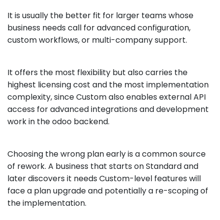
It is usually the better fit for larger teams whose
business needs call for advanced configuration,
custom workflows, or multi-company support.
It offers the most flexibility but also carries the
highest licensing cost and the most implementation
complexity, since Custom also enables external API
access for advanced integrations and development
work in the odoo backend.
Choosing the wrong plan early is a common source
of rework. A business that starts on Standard and
later discovers it needs Custom-level features will
face a plan upgrade and potentially a re-scoping of
the implementation.