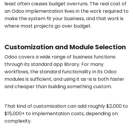
least often causes budget overruns. The real cost of
an Odoo implementation lives in the work required to
make the system fit your business, and that work is
where most projects go over budget.
Customization and Module Selection
Odoo covers a wide range of business functions
through its standard app library. For many
workflows, the standard functionality in its Odoo
modules is sufficient, and using it as-is is both faster
and cheaper than building something custom.
That kind of customization can add roughly $2,000 to
$15,000+ to implementation costs, depending on
complexity.