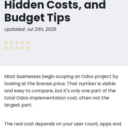
Hidden Costs, and
Budget Tips
Updated: Jul 21th, 2026
Most businesses begin scoping an Odoo project by
looking at the license price. That number is visible
and easy to compare, but it's only one part of the
total Odoo implementation cost, often not the
largest part.
The real cost depends on your user count, apps and