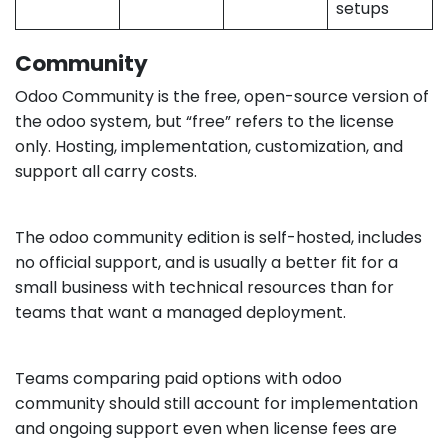
setups
Community
Odoo Community is the free, open-source version of
the odoo system, but “free” refers to the license
only. Hosting, implementation, customization, and
support all carry costs.
The odoo community edition is self-hosted, includes
no official support, and is usually a better fit for a
small business with technical resources than for
teams that want a managed deployment.
Teams comparing paid options with odoo
community should still account for implementation
and ongoing support even when license fees are