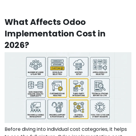
What Affects Odoo
Implementation Cost in
2026?
Before diving into individual cost categories, it helps