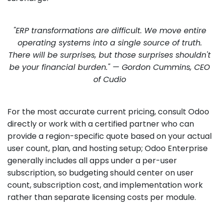
"ERP transformations are difficult. We move entire
operating systems into a single source of truth.
There will be surprises, but those surprises shouldn't
be your financial burden." — Gordon Cummins, CEO
of Cudio
For the most accurate current pricing, consult Odoo
directly or work with a certified partner who can
provide a region-specific quote based on your actual
user count, plan, and hosting setup; Odoo Enterprise
generally includes all apps under a per-user
subscription, so budgeting should center on user
count, subscription cost, and implementation work
rather than separate licensing costs per module.