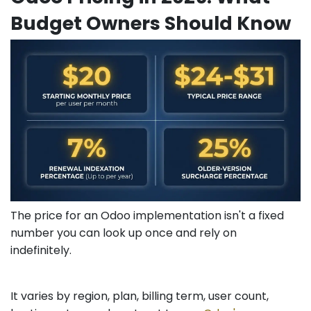
Budget Owners Should Know
The price for an Odoo implementation isn't a fixed
number you can look up once and rely on
indefinitely.
It varies by region, plan, billing term, user count,