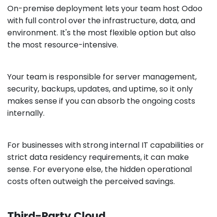
On-premise deployment lets your team host Odoo
with full control over the infrastructure, data, and
environment. It's the most flexible option but also
the most resource-intensive.
Your team is responsible for server management,
security, backups, updates, and uptime, so it only
makes sense if you can absorb the ongoing costs
internally.
For businesses with strong internal IT capabilities or
strict data residency requirements, it can make
sense. For everyone else, the hidden operational
costs often outweigh the perceived savings.
Third-Party Cloud