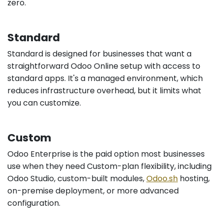
zero.
Standard
Standard is designed for businesses that want a
straightforward Odoo Online setup with access to
standard apps. It's a managed environment, which
reduces infrastructure overhead, but it limits what
you can customize.
Custom
Odoo Enterprise is the paid option most businesses
use when they need Custom-plan flexibility, including
Odoo Studio, custom-built modules,
Odoo.sh
hosting,
on-premise deployment, or more advanced
configuration.