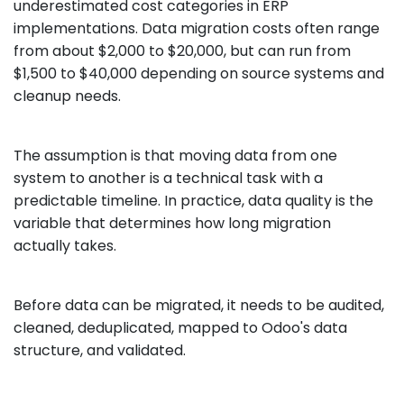
underestimated cost categories in ERP
implementations. Data migration costs often range
from about $2,000 to $20,000, but can run from
$1,500 to $40,000 depending on source systems and
cleanup needs.
The assumption is that moving data from one
system to another is a technical task with a
predictable timeline. In practice, data quality is the
variable that determines how long migration
actually takes.
Before data can be migrated, it needs to be audited,
cleaned, deduplicated, mapped to Odoo's data
structure, and validated.