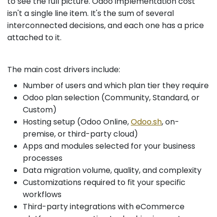
to see the full picture. Odoo implementation cost
isn't a single line item. It's the sum of several
interconnected decisions, and each one has a price
attached to it.
The main cost drivers include:
Number of users and which plan tier they require
Odoo plan selection (Community, Standard, or
Custom)
Hosting setup (Odoo Online,
Odoo.sh
, on-
premise, or third-party cloud)
Apps and modules selected for your business
processes
Data migration volume, quality, and complexity
Customizations required to fit your specific
workflows
Third-party integrations with eCommerce