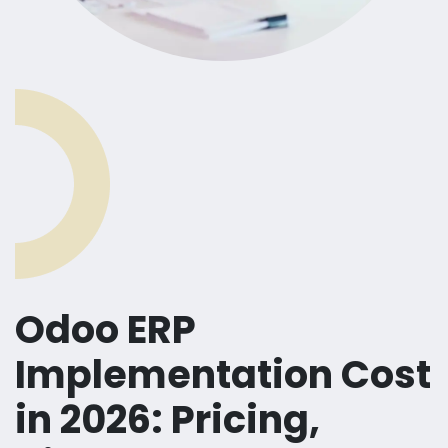
Odoo ERP
Implementation Cost
in 2026: Pricing,