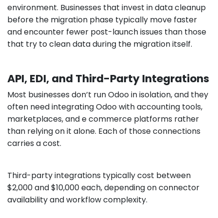
environment. Businesses that invest in data cleanup
before the migration phase typically move faster
and encounter fewer post-launch issues than those
that try to clean data during the migration itself.
API, EDI, and Third-Party Integrations
Most businesses don’t run Odoo in isolation, and they
often need integrating Odoo with accounting tools,
marketplaces, and e commerce platforms rather
than relying on it alone. Each of those connections
carries a cost.
Third-party integrations typically cost between
$2,000 and $10,000 each, depending on connector
availability and workflow complexity.