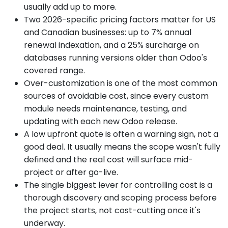
usually add up to more.
Two 2026-specific pricing factors matter for US
and Canadian businesses: up to 7% annual
renewal indexation, and a 25% surcharge on
databases running versions older than Odoo's
covered range.
Over-customization is one of the most common
sources of avoidable cost, since every custom
module needs maintenance, testing, and
updating with each new Odoo release.
A low upfront quote is often a warning sign, not a
good deal. It usually means the scope wasn't fully
defined and the real cost will surface mid-
project or after go-live.
The single biggest lever for controlling cost is a
thorough discovery and scoping process before
the project starts, not cost-cutting once it's
underway.