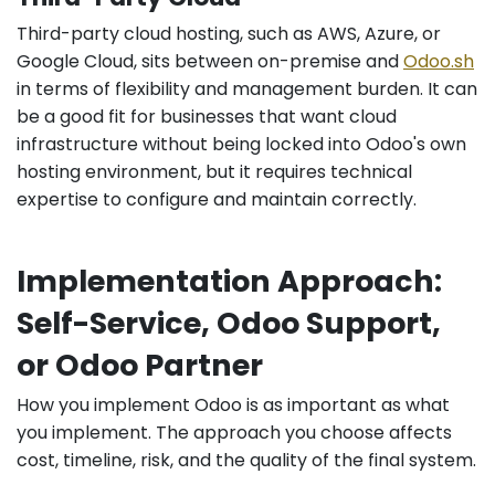
Third-party cloud hosting, such as AWS, Azure, or
Google Cloud, sits between on-premise and
Odoo.sh
in terms of flexibility and management burden. It can
be a good fit for businesses that want cloud
infrastructure without being locked into Odoo's own
hosting environment, but it requires technical
expertise to configure and maintain correctly.
Implementation Approach:
Self-Service, Odoo Support,
or Odoo Partner
How you implement Odoo is as important as what
you implement. The approach you choose affects
cost, timeline, risk, and the quality of the final system.