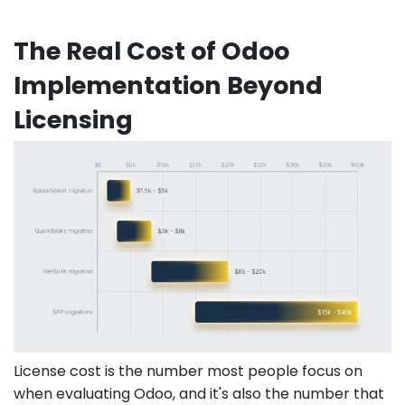
The Real Cost of Odoo
Implementation Beyond
Licensing
License cost is the number most people focus on
when evaluating Odoo, and it's also the number that