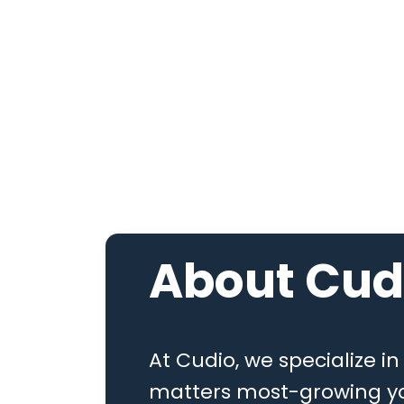
About
Cud
At Cudio, we specialize i
matters most-growing yo