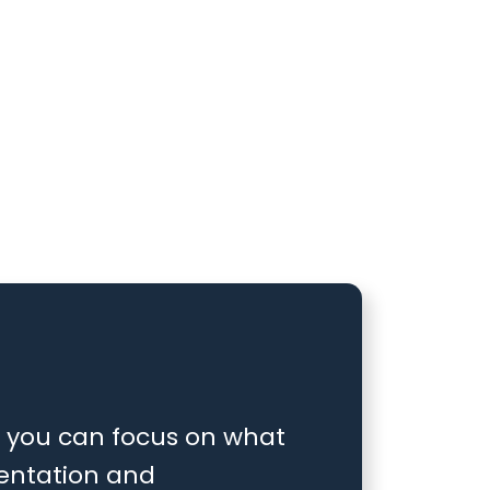
at you can focus on what
entation and