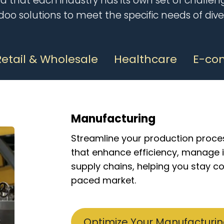
 that each industry has its own set of challeng
Odoo solutions to meet the specif
ic needs of dive
Retail & Wholesale
Healthcare
E-co
Manufacturing
Streamline your production proce
that enhance efficiency, manage 
supply chains, helping you stay co
paced market.
Optimize Your Manufacturi