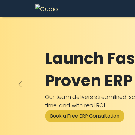
Skip to Content
Services
In
Launch Fas
Proven ERP 
Previous
Our team delivers streamlined, s
time, and with real ROI.
Book a Free ERP Consultation