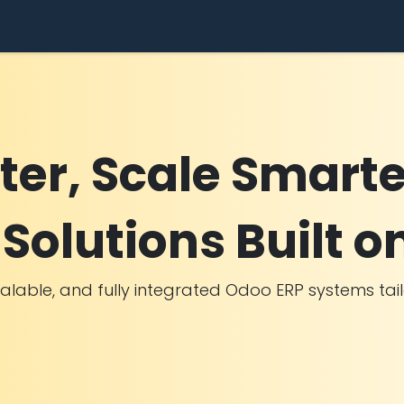
dustries
Success Stories
Use Cases
Pricing
Comp
ter, Scale Smarte
Solutions Built o
calable, and fully integrated Odoo ERP systems ta