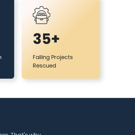
35+
n
Failing Projects
Rescued