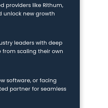
d providers like Rithum,
nd unlock new growth
ustry leaders with deep
e from scaling their own
w software, or facing
sted partner for seamless