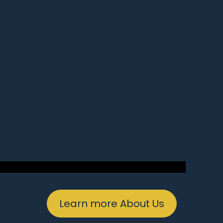
Learn more About Us