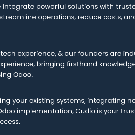
 integrate powerful solutions with truste
o streamline operations, reduce costs, a
 tech experience, & our founders are ind
 experience, bringing firsthand knowledg
ing Odoo.
ng your existing systems, integrating ne
 Odoo implementation, Cudio is your tru
uccess.