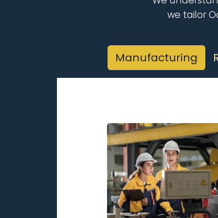
We understand
we tailor 
Manufacturing