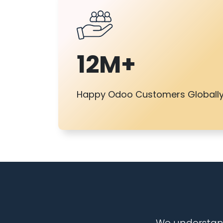
12M+
Happy Odoo Customers Globall