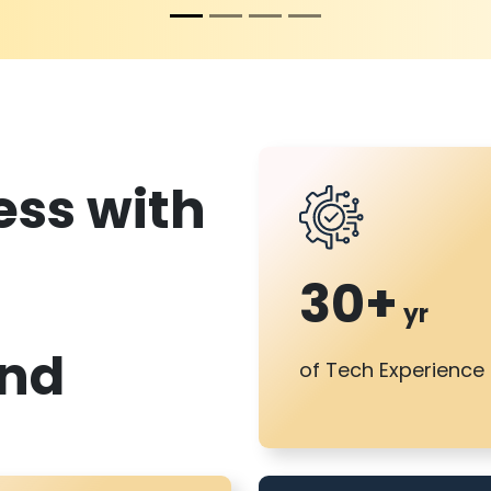
es
s with
30+
yr
and
of Tech Experience