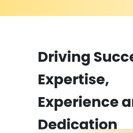
D
riving Succ
Expertise,
Experience 
Dedication