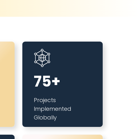
75+
Projects
Implemented
Globally