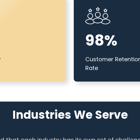
98%
y
Customer Retentio
Rate
Industrie
s We Serve