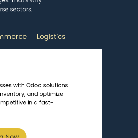
es. That's why
rse sectors.
mmerce
Logistics
sses with Odoo solutions
inventory, and optimize
mpetitive in a fast-
ng Now