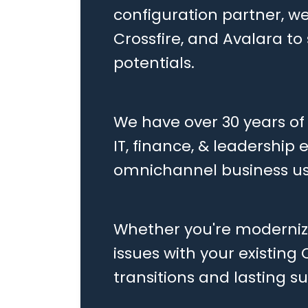
configuration partner, we
Crossfire, and Avalara t
potentials.
We have over 30 years of
IT, finance, & leadership
omnichannel business us
Whether you're modernizi
issues with your existing
transitions and lasting s