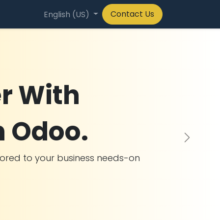
Contact Us
any
English (US)
r With
n Odoo.
Next
ilored to your business needs-on