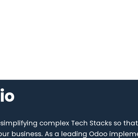
io
n simplifying complex Tech Stacks so th
ur business. As a leading Odoo implem