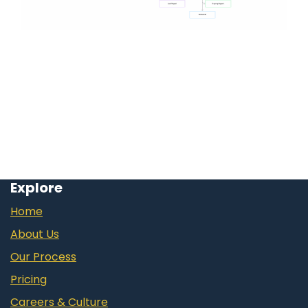
Explore
Home
About Us
Our Process
Pricing
Careers & Culture