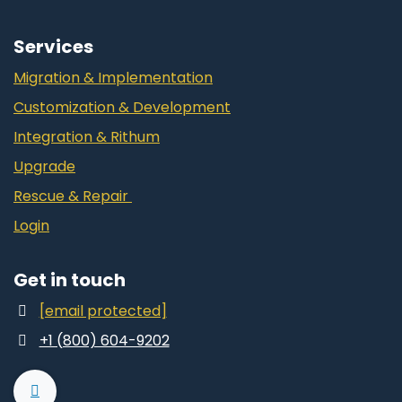
Services
Migration & Implementation
Customization & Development
Integration & Rithum
Upgrade
Rescue & Repair
Login
Get in touch
[email protected]
+1 (800) 604-9202