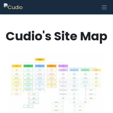
Skip to Content
Cudio's Site Map