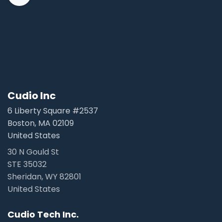
Cudio Inc
6 Liberty Square #2537
Boston, MA 02109
United States
30 N Gould St
STE 35032
Sheridan, WY 82801
United States
Cudio Tech Inc.