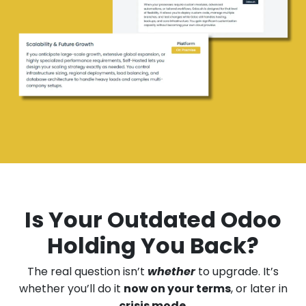
Is Your Outdated Odoo
Holding You Back?
The real question isn’t
whether
to upgrade. It’s
whether you’ll do it
now on your terms
, or later in
crisis mode
.