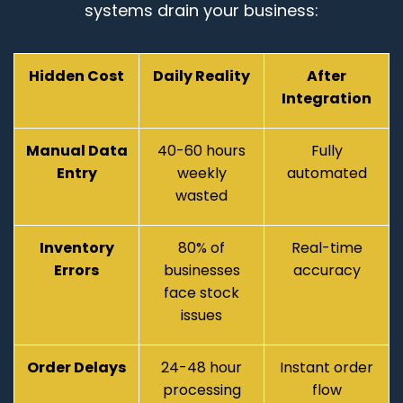
systems drain your business:
Hidden Cost
Daily Reality
After
Integration
Manual Data
40-60 hours
Fully
Entry
weekly
automated
wasted
Inventory
80% of
Real-time
Errors
businesses
accuracy
face stock
issues
Order Delays
24-48 hour
Instant order
processing
flow