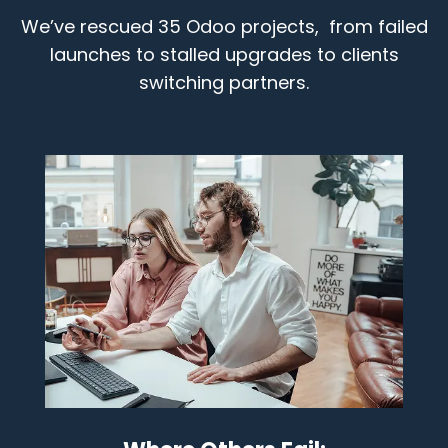
We’ve rescued 35 Odoo projects, from failed
launches to stalled upgrades to clients
switching partners.