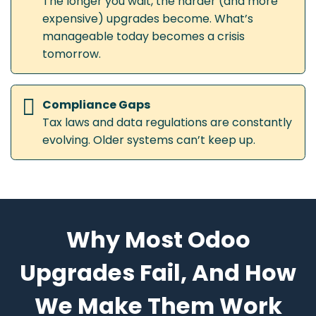
The longer you wait, the harder (and more
expensive) upgrades become. What’s
manageable today becomes a crisis
tomorrow.
Compliance Gaps
Tax laws and data regulations are constantly
evolving. Older systems can’t keep up.
Why Most Odoo
Upgrades Fail, And How
We Make Them Work