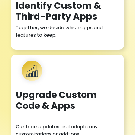
Identify Custom &
Third-Party Apps
Together, we decide which apps and
features to keep.
Upgrade Custom
Code & Apps
Our team updates and adapts any
customizations or add-ons.