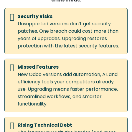
Security Risks
Unsupported versions don’t get security
patches. One breach could cost more than
years of upgrades. Upgrading restores
protection with the latest security features.
Missed Features
New Odoo versions add automation, AI, and
efficiency tools your competitors already
use. Upgrading means faster performance,
streamlined workflows, and smarter
functionality.
Rising Technical Debt