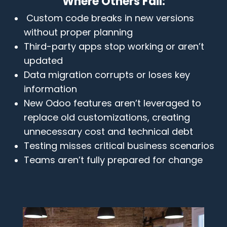
Where Others Fail:
Custom code breaks in new versions
without proper planning
Third-party apps stop working or aren’t
updated
Data migration corrupts or loses key
information
New Odoo features aren’t leveraged to
replace old customizations, creating
unnecessary cost and technical debt
Testing misses critical business scenarios
Teams aren’t fully prepared for change