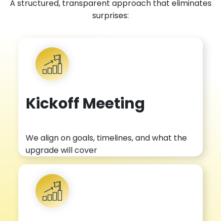
A structured, transparent approach that eliminates
surprises:
Kickoff Meeting
We align on goals, timelines, and what the
upgrade will cover