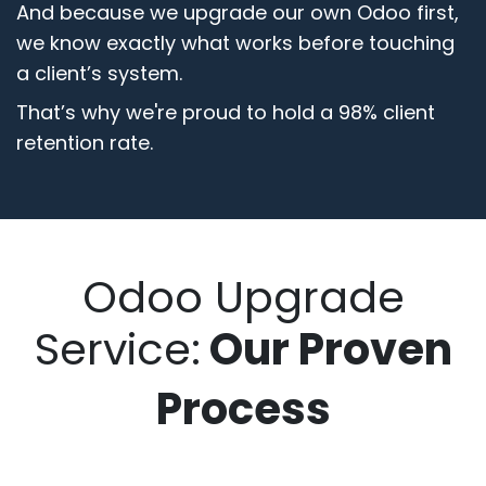
And because we upgrade our own Odoo first,
we know exactly what works before touching
a client’s system.
That’s why we're proud to hold a 98% client
retention rate.
Odoo Upgrade
Service:​
Our Proven
Process