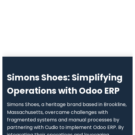
Simons Shoes
: Simplifying
Operations with Odoo ERP
Simons Shoes, a heritage brand based in Brookline,
Massachusetts, overcame challenges with
fragmented systems and manual processes by
partnering with Cudio to implement Odoo ERP. By
integrating their operations and leveraging