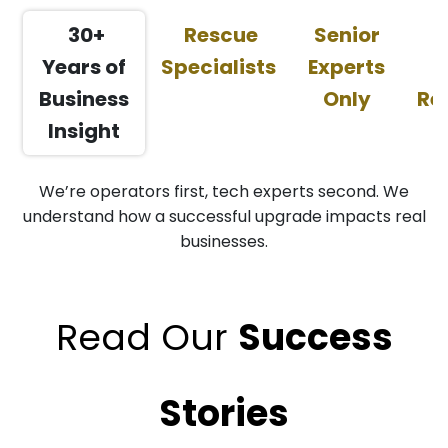
30+
Rescue
Senior
Years of
Specialists
Experts
C
Business
Only
Re
Insight
We’re operators first, tech experts second. We
understand how a successful upgrade impacts real
businesses.
Read Our
Succ
ess
Stories