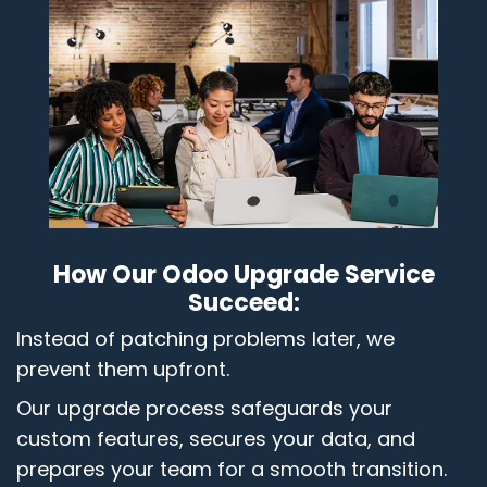
How Our Odoo Upgrade Service
Succeed:
Instead of patching problems later, we
prevent them upfront.
Our upgrade process safeguards your
custom features, secures your data, and
prepares your team for a smooth transition.