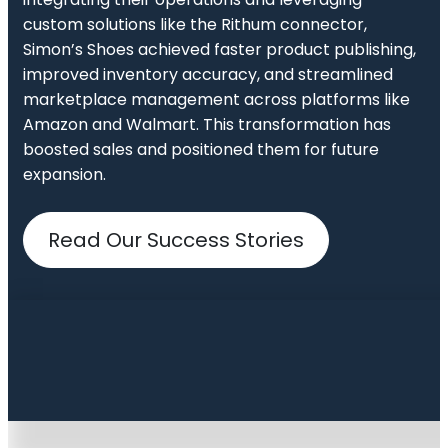
custom solutions like the Rithum connector,
Simon’s Shoes achieved faster product publishing,
improved inventory accuracy, and streamlined
marketplace management across platforms like
Amazon and Walmart. This transformation has
boosted sales and positioned them for future
expansion.
Read Our Success Stories