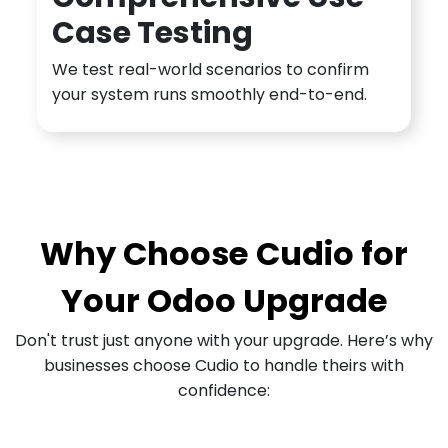
Case Testing
We test real-world scenarios to confirm
your system runs smoothly end-to-end.
Why Choose Cudio for
Your Odoo Upgrade
Don't trust just anyone with your upgrade. Here’s why
businesses choose Cudio to handle theirs with
confidence: