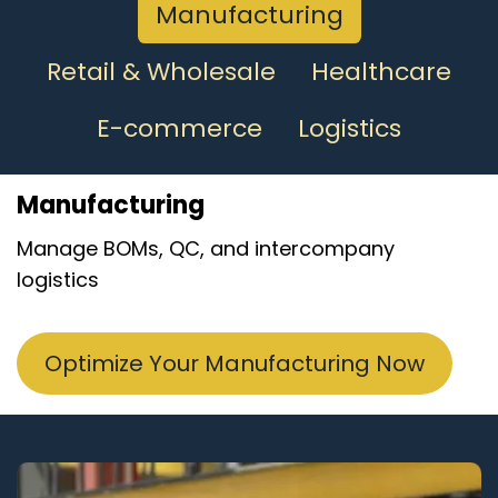
Manufacturing
Retail & Wholesale
Healthcare
E-commerce
Logistics
Manufacturing
Manage BOMs, QC, and intercompany
logistics
Optimize Your Manufacturing Now