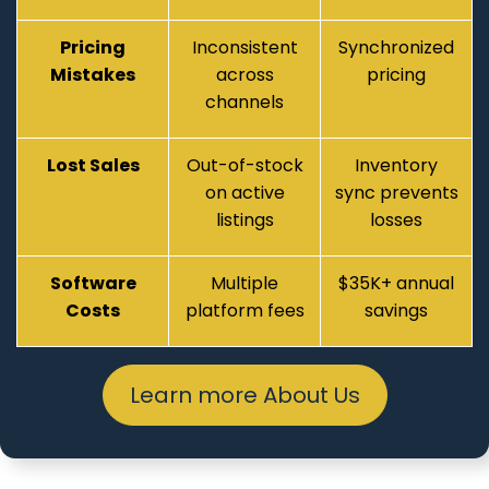
Pricing
Inconsistent
Synchronized
Mistakes
across
pricing
channels
Lost Sales
Out-of-stock
Inventory
on active
sync prevents
listings
losses
Software
Multiple
$35K+ annual
Costs
platform fees
savings
Learn more About Us