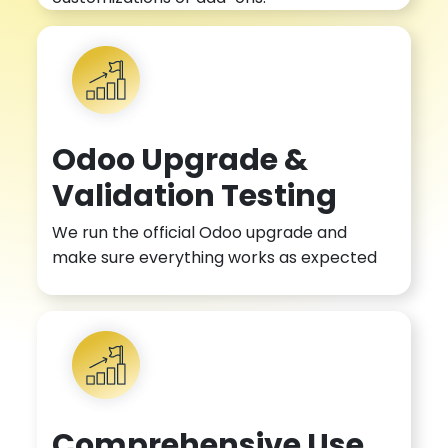
Odoo Upgrade &
Validation Testing
We run the official Odoo upgrade and
make sure everything works as expected
Comprehensive Use