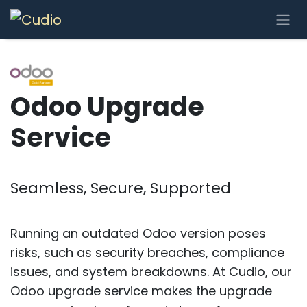
Skip to Content
Odoo Upgrade
Service
Seamless, Secure, Supported
Running an outdated Odoo version poses
risks, such as security breaches, compliance
issues, and system breakdowns. At Cudio, our
Odoo upgrade service makes the upgrade