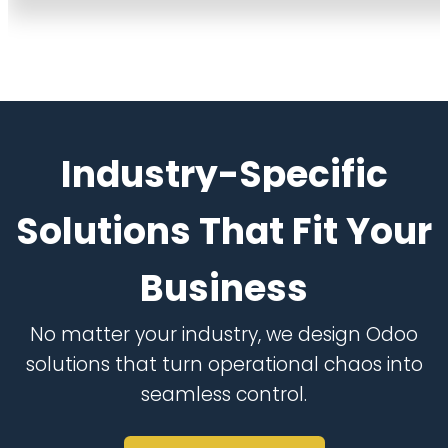
Industry-Specific
Solutions That Fit Your
Business
No matter your industry, we design Odoo
solutions that turn operational chaos into
seamless control.