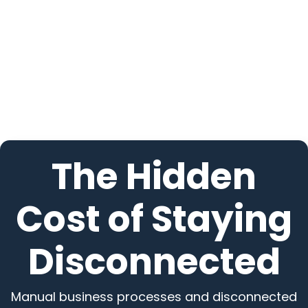
The Hidden
Cost of Staying
Disconnected
Manual business processes and disconnected