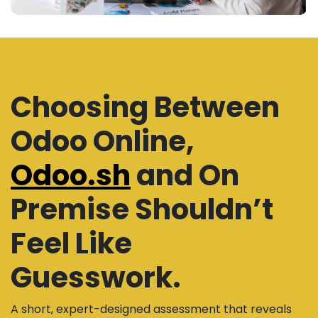
Choosing Between
Odoo Online,
Odoo.sh
and On
Premise Shouldn’t
Feel Like
Guesswork.
A short, expert-designed assessment that reveals