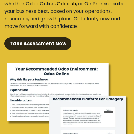
whether Odoo Online,
Odoo.sh
, or On Premise suits
your business best, based on your operations,
resources, and growth plans. Get clarity now and
move forward with confidence.
Take Assessment Now