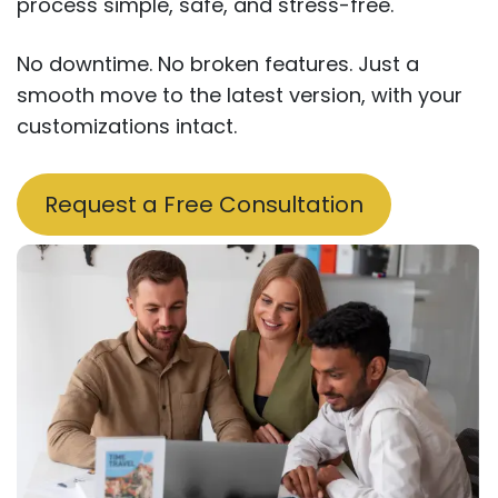
process simple, safe, and stress-free.
No downtime. No broken features. Just a
smooth move to the latest version, with your
customizations intact.
Request a Free Consul​​tation