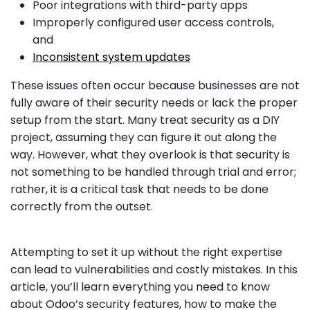
Poor integrations with third-party apps
Improperly configured user access controls,
and
Inconsistent system updates
These issues often occur because businesses are not
fully aware of their security needs or lack the proper
setup from the start. Many treat security as a DIY
project, assuming they can figure it out along the
way. However, what they overlook is that security is
not something to be handled through trial and error;
rather, it is a critical task that needs to be done
correctly from the outset.
Attempting to set it up without the right expertise
can lead to vulnerabilities and costly mistakes. In this
article, you’ll learn everything you need to know
about Odoo’s security features, how to make the