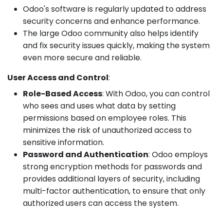
Odoo's software is regularly updated to address
security concerns and enhance performance.
The large Odoo community also helps identify
and fix security issues quickly, making the system
even more secure and reliable.
User Access and Control
:
Role-Based Access
: With Odoo, you can control
who sees and uses what data by setting
permissions based on employee roles. This
minimizes the risk of unauthorized access to
sensitive information.
Password and Authentication
: Odoo employs
strong encryption methods for passwords and
provides additional layers of security, including
multi-factor authentication, to ensure that only
authorized users can access the system.