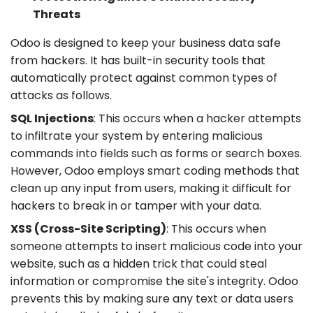
Threats
Odoo is designed to keep your business data safe
from hackers. It has built-in security tools that
automatically protect against common types of
attacks as follows.
SQL Injections
: This occurs when a hacker attempts
to infiltrate your system by entering malicious
commands into fields such as forms or search boxes.
However, Odoo employs smart coding methods that
clean up any input from users, making it difficult for
hackers to break in or tamper with your data.
XSS (Cross-Site Scripting)
: This occurs when
someone attempts to insert malicious code into your
website, such as a hidden trick that could steal
information or compromise the site's integrity. Odoo
prevents this by making sure any text or data users