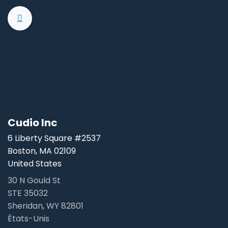
Cudio Inc
6 Liberty Square #2537
Boston, MA 02109
United States
30 N Gould St
STE 35032
Sheridan, WY 82801
États-Unis