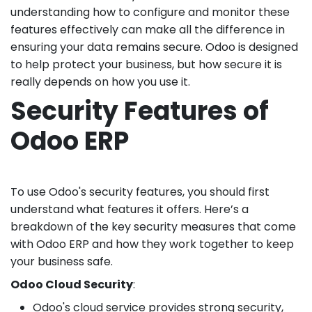
understanding how to configure and monitor these
features effectively can make all the difference in
ensuring your data remains secure. Odoo is designed
to help protect your business, but how secure it is
really depends on how you use it.
Security Features of
Odoo ERP
To use Odoo's security features, you should first
understand what features it offers. Here’s a
breakdown of the key security measures that come
with Odoo ERP and how they work together to keep
your business safe.
Odoo Cloud Security
:
Odoo's cloud service provides strong security,