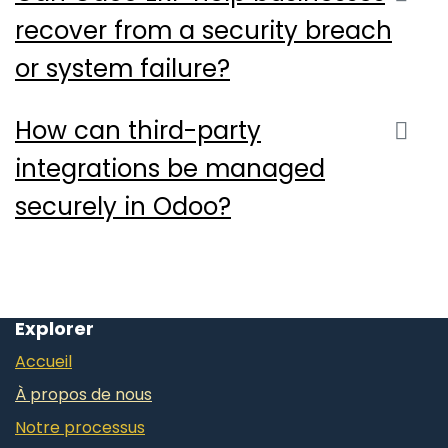
recover from a security breach
or system failure?
How can third-party
integrations be managed
securely in Odoo?
Explorer
Accueil
À propos de nous
Notre processus