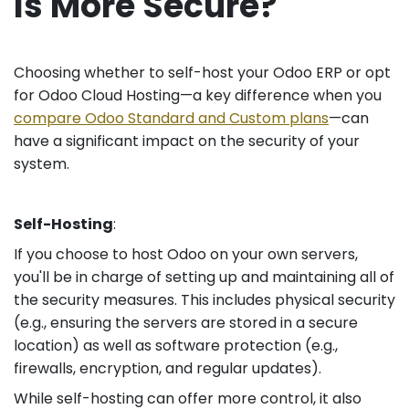
Is More Secure?
Choosing whether to self-host your Odoo ERP or opt
for Odoo Cloud Hosting—a key difference when you
compare Odoo Standard and Custom plans
—can
have a significant impact on the security of your
system.
Self-Hosting
:
If you choose to host Odoo on your own servers,
you'll be in charge of setting up and maintaining all of
the security measures. This includes physical security
(e.g., ensuring the servers are stored in a secure
location) as well as software protection (e.g.,
firewalls, encryption, and regular updates).
While self-hosting can offer more control, it also