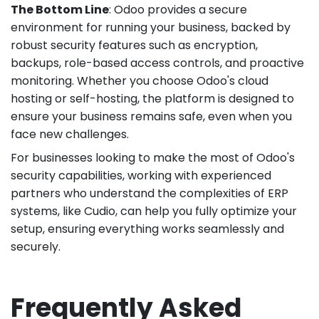
The Bottom Line
: Odoo provides a secure
environment for running your business, backed by
robust security features such as encryption,
backups, role-based access controls, and proactive
monitoring. Whether you choose Odoo's cloud
hosting or self-hosting, the platform is designed to
ensure your business remains safe, even when you
face new challenges.
For businesses looking to make the most of Odoo's
security capabilities, working with experienced
partners who understand the complexities of ERP
systems, like Cudio, can help you fully optimize your
setup, ensuring everything works seamlessly and
securely.
Frequently Asked