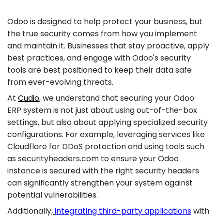
Odoo is designed to help protect your business, but
the true security comes from how you implement
and maintain it. Businesses that stay proactive, apply
best practices, and engage with Odoo's security
tools are best positioned to keep their data safe
from ever-evolving threats.
At
Cudio
, we understand that securing your Odoo
ERP system is not just about using out-of-the-box
settings, but also about applying specialized security
configurations. For example, leveraging services like
Cloudflare for DDoS protection and using tools such
as securityheaders.com to ensure your Odoo
instance is secured with the right security headers
can significantly strengthen your system against
potential vulnerabilities.
Additionally,
integrating third-party applications
with