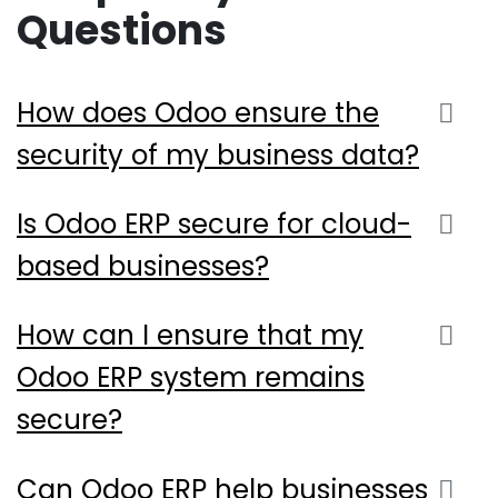
Questions
How does Odoo ensure the
security of my business data?
Is Odoo ERP secure for cloud-
based businesses?
How can I ensure that my
Odoo ERP system remains
secure?
Can Odoo ERP help businesses