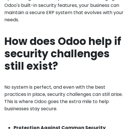
Odoo's built-in security features, your business can
maintain a secure ERP system that evolves with your
needs.
How does Odoo help if
security challenges
still exist?
No system is perfect, and even with the best
practices in place, security challenges can still arise.
This is where Odoo goes the extra mile to help
businesses stay secure.
Protection Against Common Security