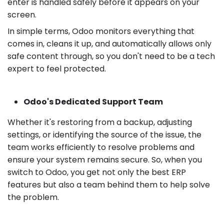
enter is handled safely before it appears on your
screen.
In simple terms, Odoo monitors everything that
comes in, cleans it up, and automatically allows only
safe content through, so you don't need to be a tech
expert to feel protected.
Odoo's Dedicated Support Team
Whether it's restoring from a backup, adjusting
settings, or identifying the source of the issue, the
team works efficiently to resolve problems and
ensure your system remains secure. So, when you
switch to Odoo, you get not only the best ERP
features but also a team behind them to help solve
the problem.