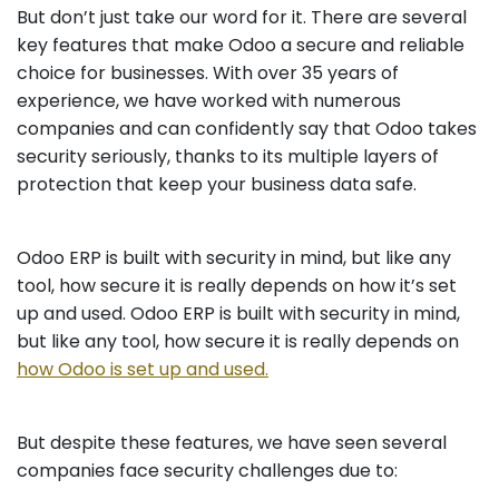
But don’t just take our word for it. There are several
key features that make Odoo a secure and reliable
choice for businesses. With over 35 years of
experience, we have worked with numerous
companies and can confidently say that Odoo takes
security seriously, thanks to its multiple layers of
protection that keep your business data safe.
Odoo ERP is built with security in mind, but like any
tool, how secure it is really depends on how it’s set
up and used. Odoo ERP is built with security in mind,
but like any tool, how secure it is really depends on
how Odoo is set up and used.
But despite these features, we have seen several
companies face security challenges due to: