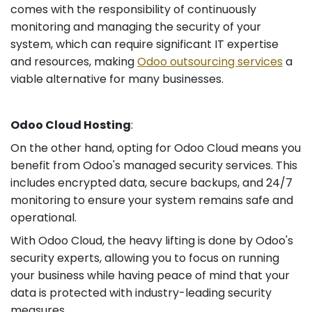
comes with the responsibility of continuously
monitoring and managing the security of your
system, which can require significant IT expertise
and resources, making
Odoo outsourcing services
a
viable alternative for many businesses.
Odoo Cloud Hosting
:
On the other hand, opting for Odoo Cloud means you
benefit from Odoo's managed security services. This
includes encrypted data, secure backups, and 24/7
monitoring to ensure your system remains safe and
operational.
With Odoo Cloud, the heavy lifting is done by Odoo's
security experts, allowing you to focus on running
your business while having peace of mind that your
data is protected with industry-leading security
measures.