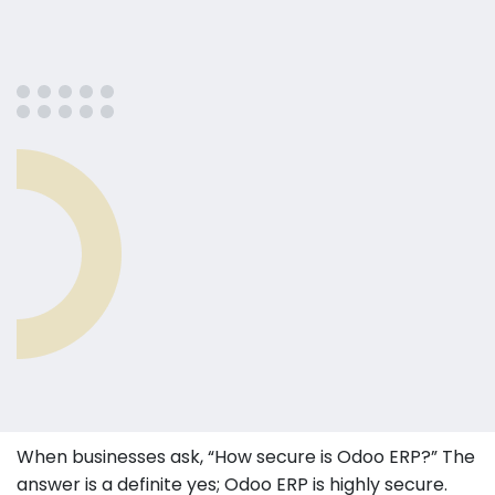
When businesses ask, “How secure is Odoo ERP?” The
answer is a definite yes; Odoo ERP is highly secure.