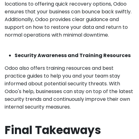
locations to offering quick recovery options, Odoo
ensures that your business can bounce back swiftly.
Additionally, Odoo provides clear guidance and
support on how to restore your data and return to
normal operations with minimal downtime.
Security Awareness and Training Resources
Odoo also offers training resources and best
practice guides to help you and your team stay
informed about potential security threats. With
Odoo's help, businesses can stay on top of the latest
security trends and continuously improve their own
internal security measures.
Final Takeaways