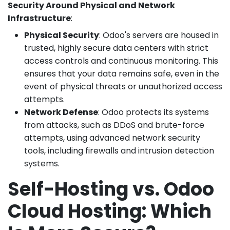
Security Around Physical and Network
Infrastructure
:
Physical Security
: Odoo's servers are housed in
trusted, highly secure data centers with strict
access controls and continuous monitoring. This
ensures that your data remains safe, even in the
event of physical threats or unauthorized access
attempts.
Network Defense
: Odoo protects its systems
from attacks, such as DDoS and brute-force
attempts, using advanced network security
tools, including firewalls and intrusion detection
systems.
Self-Hosting vs. Odoo
Cloud Hosting: Which