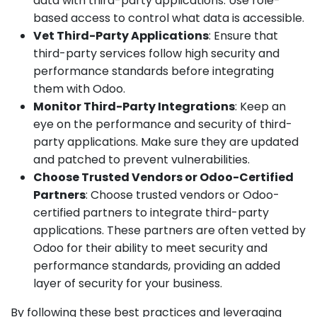
data with third-party applications. Use role-
based access to control what data is accessible.
Vet Third-Party Applications
: Ensure that
third-party services follow high security and
performance standards before integrating
them with Odoo.
Monitor Third-Party Integrations
: Keep an
eye on the performance and security of third-
party applications. Make sure they are updated
and patched to prevent vulnerabilities.
Choose Trusted Vendors or Odoo-Certified
Partners
: Choose trusted vendors or Odoo-
certified partners to integrate third-party
applications. These partners are often vetted by
Odoo for their ability to meet security and
performance standards, providing an added
layer of security for your business.
By following these best practices and leveraging