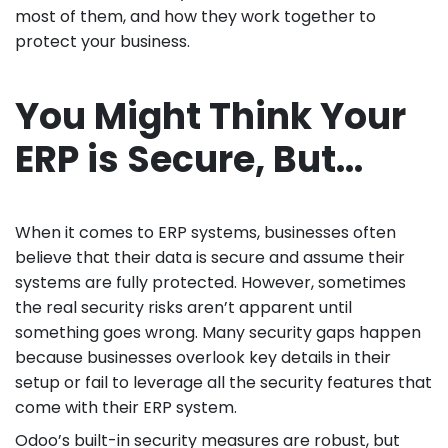
most of them, and how they work together to
protect your business.
You Might Think Your
ERP is Secure, But…
When it comes to ERP systems, businesses often
believe that their data is secure and assume their
systems are fully protected. However, sometimes
the real security risks aren’t apparent until
something goes wrong. Many security gaps happen
because businesses overlook key details in their
setup or fail to leverage all the security features that
come with their ERP system.
Odoo’s built-in security measures are robust, but