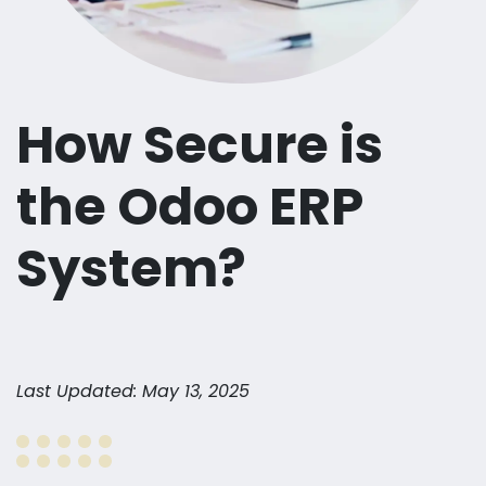
How Secure is
the Odoo ERP
System?
Last Updated: May 13, 2025