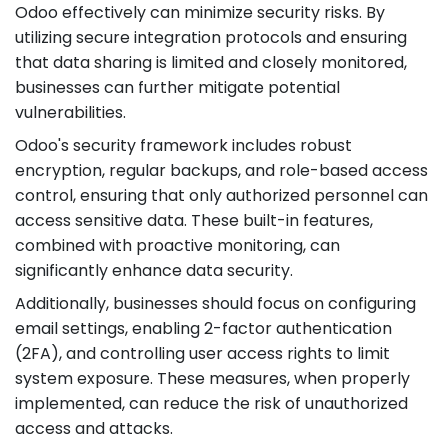
Odoo effectively can minimize security risks. By
utilizing secure integration protocols and ensuring
that data sharing is limited and closely monitored,
businesses can further mitigate potential
vulnerabilities.
Odoo's security framework includes robust
encryption, regular backups, and role-based access
control, ensuring that only authorized personnel can
access sensitive data. These built-in features,
combined with proactive monitoring, can
significantly enhance data security.
Additionally, businesses should focus on configuring
email settings, enabling 2-factor authentication
(2FA), and controlling user access rights to limit
system exposure. These measures, when properly
implemented, can reduce the risk of unauthorized
access and attacks.