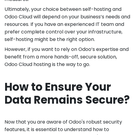
Ultimately, your choice between self-hosting and
Odoo Cloud will depend on your business’s needs and
resources. If you have an experienced IT team and
prefer complete control over your infrastructure,
self-hosting might be the right option.
However, if you want to rely on Odoo’s expertise and
benefit from a more hands-off, secure solution,
Odoo Cloud hosting is the way to go.
How to Ensure Your
Data Remains Secure?
Now that you are aware of Odoo's robust security
features, it is essential to understand how to