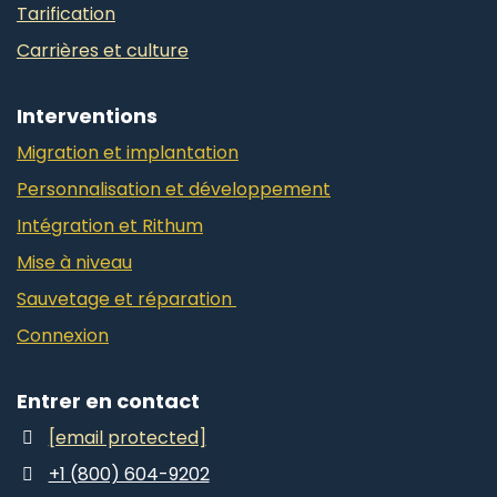
Tarification
Carrières et culture
Interventions
Migration et implantation
Personnalisation et développement
Intégration et Rithum
Mise à niveau
Sauvetage et réparation
Connexion
Entrer en contact
[email protected]
+1 (800) 604-9202