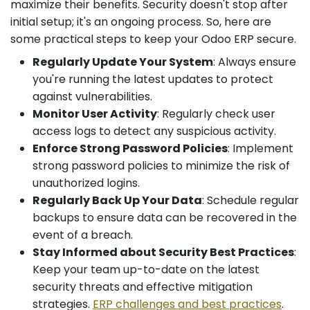
maximize their benefits. Security doesn't stop after
initial setup; it's an ongoing process. So, here are
some practical steps to keep your Odoo ERP secure.
Regularly Update Your System
: Always ensure
you're running the latest updates to protect
against vulnerabilities.
Monitor User Activity
: Regularly check user
access logs to detect any suspicious activity.
Enforce Strong Password Policies
: Implement
strong password policies to minimize the risk of
unauthorized logins.
Regularly Back Up Your Data
: Schedule regular
backups to ensure data can be recovered in the
event of a breach.
Stay Informed about Security Best Practices
:
Keep your team up-to-date on the latest
security threats and effective mitigation
strategies.
ERP challenges and best practices
.