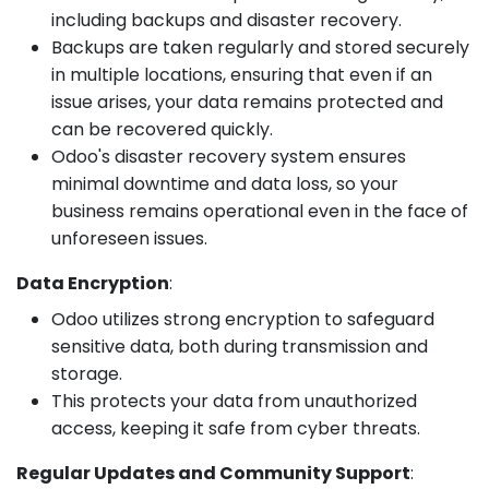
including backups and disaster recovery.
Backups are taken regularly and stored securely
in multiple locations, ensuring that even if an
issue arises, your data remains protected and
can be recovered quickly.
Odoo's disaster recovery system ensures
minimal downtime and data loss, so your
business remains operational even in the face of
unforeseen issues.
Data Encryption
:
Odoo utilizes strong encryption to safeguard
sensitive data, both during transmission and
storage.
This protects your data from unauthorized
access, keeping it safe from cyber threats.
Regular Updates and Community Support
: