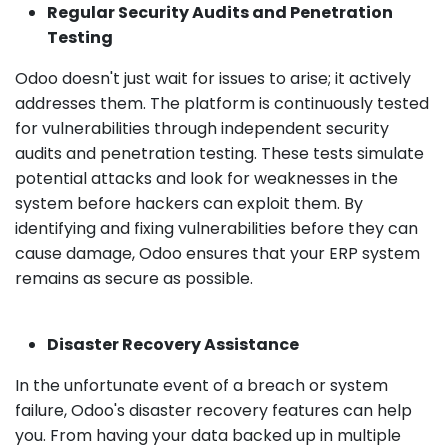
Regular Security Audits and Penetration
Testing
Odoo doesn't just wait for issues to arise; it actively
addresses them. The platform is continuously tested
for vulnerabilities through independent security
audits and penetration testing. These tests simulate
potential attacks and look for weaknesses in the
system before hackers can exploit them. By
identifying and fixing vulnerabilities before they can
cause damage, Odoo ensures that your ERP system
remains as secure as possible.
Disaster Recovery Assistance
In the unfortunate event of a breach or system
failure, Odoo's disaster recovery features can help
you. From having your data backed up in multiple