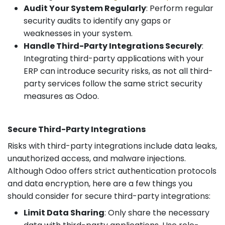
Audit Your System Regularly
: Perform regular
security audits to identify any gaps or
weaknesses in your system.
Handle Third-Party Integrations Securely
:
Integrating third-party applications with your
ERP can introduce security risks, as not all third-
party services follow the same strict security
measures as Odoo.
Secure Third-Party Integrations
Risks with third-party integrations include data leaks,
unauthorized access, and malware injections.
Although Odoo offers strict authentication protocols
and data encryption, here are a few things you
should consider for secure third-party integrations:
Limit Data Sharing
: Only share the necessary