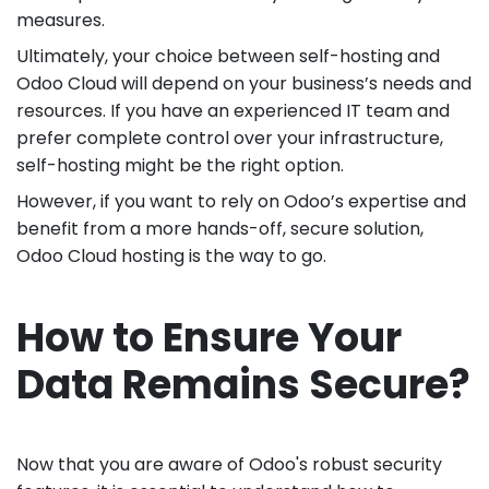
measures.
Ultimately, your choice between self-hosting and
Odoo Cloud will depend on your business’s needs and
resources. If you have an experienced IT team and
prefer complete control over your infrastructure,
self-hosting might be the right option.
However, if you want to rely on Odoo’s expertise and
benefit from a more hands-off, secure solution,
Odoo Cloud hosting is the way to go.
How to Ensure Your
Data Remains Secure?
Now that you are aware of Odoo's robust security