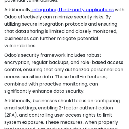
potential vulnerabilities.
Additionally,
integrating third-party applications
with
Odoo effectively can minimize security risks. By
utilizing secure integration protocols and ensuring
that data sharing is limited and closely monitored,
businesses can further mitigate potential
vulnerabilities.
Odoo's security framework includes robust
encryption, regular backups, and role-based access
control, ensuring that only authorized personnel can
access sensitive data. These built-in features,
combined with proactive monitoring, can
significantly enhance data security.
Additionally, businesses should focus on configuring
email settings, enabling 2-factor authentication
(2FA), and controlling user access rights to limit
system exposure. These measures, when properly