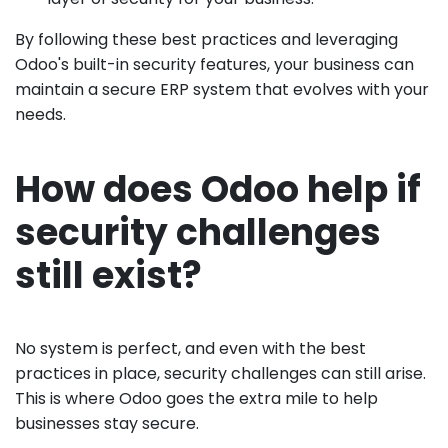
By following these best practices and leveraging
Odoo's built-in security features, your business can
maintain a secure ERP system that evolves with your
needs.
How does Odoo help if
security challenges
still exist?
No system is perfect, and even with the best
practices in place, security challenges can still arise.
This is where Odoo goes the extra mile to help
businesses stay secure.