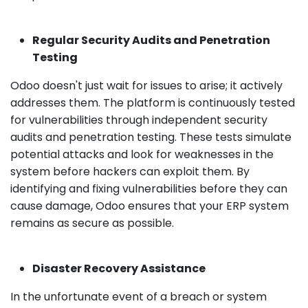
Regular Security Audits and Penetration
Testing
Odoo doesn't just wait for issues to arise; it actively
addresses them. The platform is continuously tested
for vulnerabilities through independent security
audits and penetration testing. These tests simulate
potential attacks and look for weaknesses in the
system before hackers can exploit them. By
identifying and fixing vulnerabilities before they can
cause damage, Odoo ensures that your ERP system
remains as secure as possible.
Disaster Recovery Assistance
In the unfortunate event of a breach or system