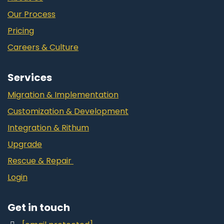
Our Process
Pricing
Careers & Culture
Services
Migration & Implementation
Customization & Development
Integration & Rithum
Upgrade
Rescue & Repair
Login
Get in touch