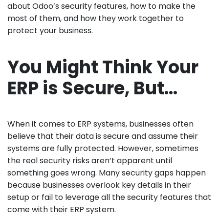
about Odoo’s security features, how to make the
most of them, and how they work together to
protect your business.
You Might Think Your
ERP is Secure, But…
When it comes to ERP systems, businesses often
believe that their data is secure and assume their
systems are fully protected. However, sometimes
the real security risks aren’t apparent until
something goes wrong. Many security gaps happen
because businesses overlook key details in their
setup or fail to leverage all the security features that
come with their ERP system.