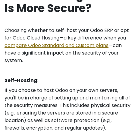
Is More Secure?
Choosing whether to self-host your Odoo ERP or opt
for Odoo Cloud Hosting—a key difference when you
compare Odoo Standard and Custom plans
—can
have a significant impact on the security of your
system.
Self-Hosting
:
If you choose to host Odoo on your own servers,
you'll be in charge of setting up and maintaining all of
the security measures. This includes physical security
(e.g., ensuring the servers are stored in a secure
location) as well as software protection (e.g.,
firewalls, encryption, and regular updates).