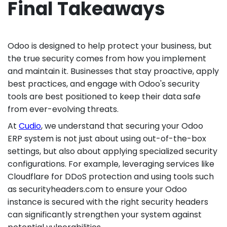
Final Takeaways
Odoo is designed to help protect your business, but
the true security comes from how you implement
and maintain it. Businesses that stay proactive, apply
best practices, and engage with Odoo's security
tools are best positioned to keep their data safe
from ever-evolving threats.
At
Cudio
, we understand that securing your Odoo
ERP system is not just about using out-of-the-box
settings, but also about applying specialized security
configurations. For example, leveraging services like
Cloudflare for DDoS protection and using tools such
as securityheaders.com to ensure your Odoo
instance is secured with the right security headers
can significantly strengthen your system against