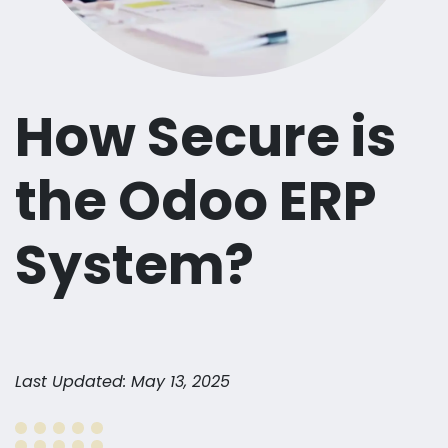
How Secure is
the Odoo ERP
System?
Last Updated: May 13, 2025