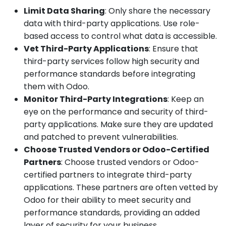
Limit Data Sharing
: Only share the necessary
data with third-party applications. Use role-
based access to control what data is accessible.
Vet Third-Party Applications
: Ensure that
third-party services follow high security and
performance standards before integrating
them with Odoo.
Monitor Third-Party Integrations
: Keep an
eye on the performance and security of third-
party applications. Make sure they are updated
and patched to prevent vulnerabilities.
Choose Trusted Vendors or Odoo-Certified
Partners
: Choose trusted vendors or Odoo-
certified partners to integrate third-party
applications. These partners are often vetted by
Odoo for their ability to meet security and
performance standards, providing an added
layer of security for your business.