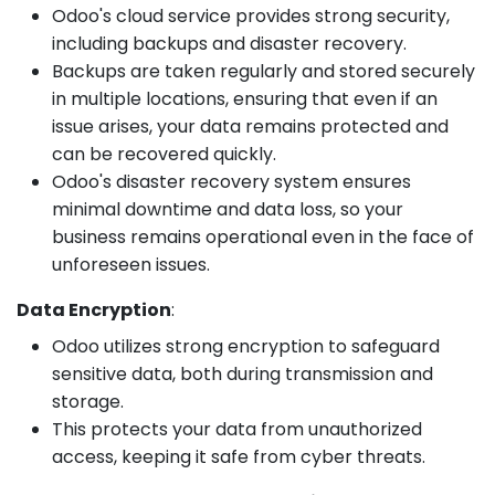
Odoo's cloud service provides strong security,
including backups and disaster recovery.
Backups are taken regularly and stored securely
in multiple locations, ensuring that even if an
issue arises, your data remains protected and
can be recovered quickly.
Odoo's disaster recovery system ensures
minimal downtime and data loss, so your
business remains operational even in the face of
unforeseen issues.
Data Encryption
:
Odoo utilizes strong encryption to safeguard
sensitive data, both during transmission and
storage.
This protects your data from unauthorized
access, keeping it safe from cyber threats.