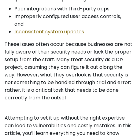
Poor integrations with third-party apps
Improperly configured user access controls,
and
Inconsistent system updates
These issues often occur because businesses are not
fully aware of their security needs or lack the proper
setup from the start. Many treat security as a DIY
project, assuming they can figure it out along the
way. However, what they overlook is that security is
not something to be handled through trial and error;
rather, it is a critical task that needs to be done
correctly from the outset.
Attempting to set it up without the right expertise
can lead to vulnerabilities and costly mistakes. In this
article, you’ll learn everything you need to know