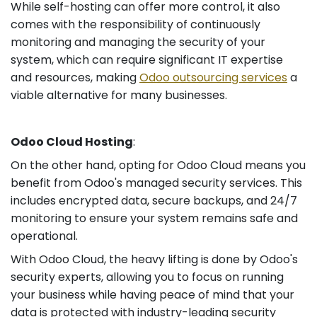
While self-hosting can offer more control, it also
comes with the responsibility of continuously
monitoring and managing the security of your
system, which can require significant IT expertise
and resources, making
Odoo outsourcing services
a
viable alternative for many businesses.
Odoo Cloud Hosting
:
On the other hand, opting for Odoo Cloud means you
benefit from Odoo's managed security services. This
includes encrypted data, secure backups, and 24/7
monitoring to ensure your system remains safe and
operational.
With Odoo Cloud, the heavy lifting is done by Odoo's
security experts, allowing you to focus on running
your business while having peace of mind that your
data is protected with industry-leading security