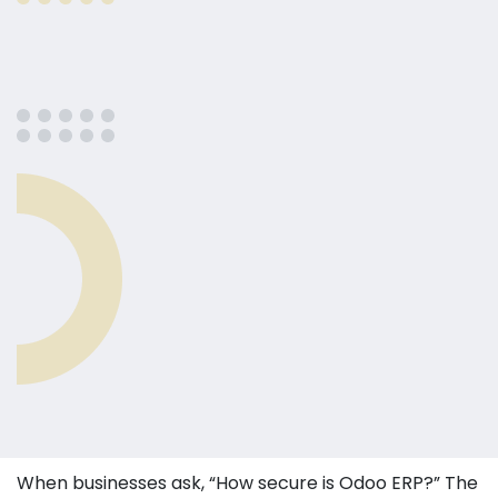
When businesses ask, “How secure is Odoo ERP?” The