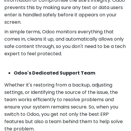
information or compromise the site's integrity. Odoo
prevents this by making sure any text or data users
enter is handled safely before it appears on your
screen.
In simple terms, Odoo monitors everything that
comes in, cleans it up, and automatically allows only
safe content through, so you don't need to be a tech
expert to feel protected.
Odoo's Dedicated Support Team
Whether it's restoring from a backup, adjusting
settings, or identifying the source of the issue, the
team works efficiently to resolve problems and
ensure your system remains secure. So, when you
switch to Odoo, you get not only the best ERP
features but also a team behind them to help solve
the problem.