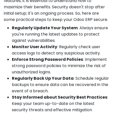
features, it is essential to understand how to
maximize their benefits. Security doesn't stop after
initial setup; it's an ongoing process. So, here are
some practical steps to keep your Odoo ERP secure.
Regularly Update Your System
: Always ensure
you're running the latest updates to protect
against vulnerabilities.
Monitor User Activity
: Regularly check user
access logs to detect any suspicious activity.
Enforce Strong Password Policies
: Implement
strong password policies to minimize the risk of
unauthorized logins.
Regularly Back Up Your Data
: Schedule regular
backups to ensure data can be recovered in the
event of a breach.
Stay Informed about Security Best Practices
:
Keep your team up-to-date on the latest
security threats and effective mitigation