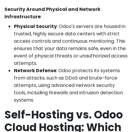
Security Around Physical and Network
Infrastructure
:
Physical Security
: Odoo's servers are housed in
trusted, highly secure data centers with strict
access controls and continuous monitoring. This
ensures that your data remains safe, even in the
event of physical threats or unauthorized access
attempts.
Network Defense
: Odoo protects its systems
from attacks, such as DDoS and brute-force
attempts, using advanced network security
tools, including firewalls and intrusion detection
systems.
Self-Hosting vs. Odoo
Cloud Hosting: Which