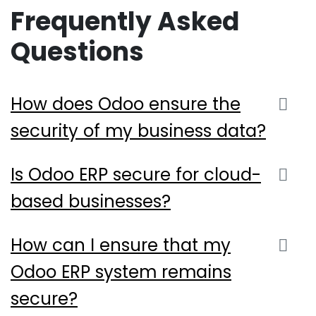
Frequently Asked
Questions
How does Odoo ensure the
security of my business data?
Is Odoo ERP secure for cloud-
based businesses?
How can I ensure that my
Odoo ERP system remains
secure?