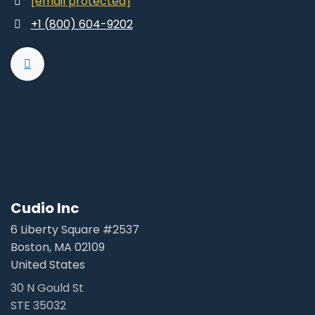
[email protected]
+1 (800) 604-9202
Cudio Inc
6 Liberty Square #2537
Boston, MA 02109
United States
30 N Gould St
STE 35032