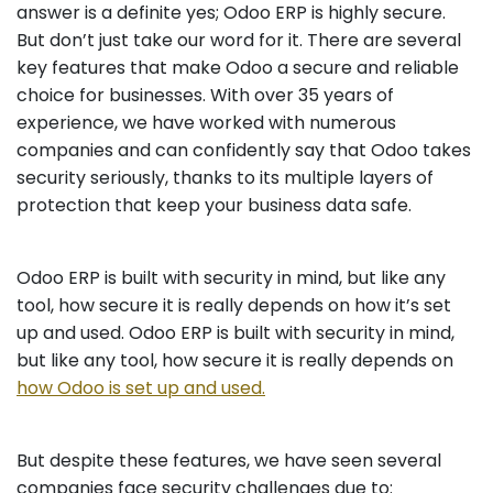
answer is a definite yes; Odoo ERP is highly secure.
But don’t just take our word for it. There are several
key features that make Odoo a secure and reliable
choice for businesses. With over 35 years of
experience, we have worked with numerous
companies and can confidently say that Odoo takes
security seriously, thanks to its multiple layers of
protection that keep your business data safe.
Odoo ERP is built with security in mind, but like any
tool, how secure it is really depends on how it’s set
up and used. Odoo ERP is built with security in mind,
but like any tool, how secure it is really depends on
how Odoo is set up and used.
But despite these features, we have seen several
companies face security challenges due to: