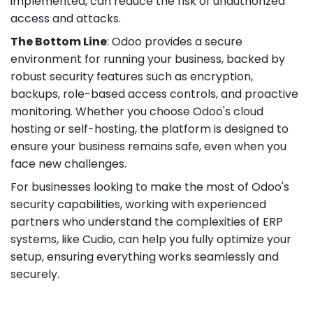
implemented, can reduce the risk of unauthorized
access and attacks.
The Bottom Line
: Odoo provides a secure
environment for running your business, backed by
robust security features such as encryption,
backups, role-based access controls, and proactive
monitoring. Whether you choose Odoo's cloud
hosting or self-hosting, the platform is designed to
ensure your business remains safe, even when you
face new challenges.
For businesses looking to make the most of Odoo's
security capabilities, working with experienced
partners who understand the complexities of ERP
systems, like Cudio, can help you fully optimize your
setup, ensuring everything works seamlessly and
securely.