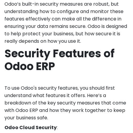
Odoo’s built-in security measures are robust, but
understanding how to configure and monitor these
features effectively can make all the difference in
ensuring your data remains secure. Odoo is designed
to help protect your business, but how secure it is
really depends on how you use it.
Security Features of
Odoo ERP
To use Odoo's security features, you should first
understand what features it offers. Here’s a
breakdown of the key security measures that come
with Odoo ERP and how they work together to keep
your business safe.
Odoo Cloud Security
: