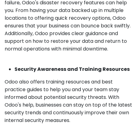
failure, Odoo's disaster recovery features can help
you. From having your data backed up in multiple
locations to offering quick recovery options, Odoo
ensures that your business can bounce back swiftly.
Additionally, Odoo provides clear guidance and
support on how to restore your data and return to
normal operations with minimal downtime.
Security Awareness and Training Resources
Odoo also offers training resources and best
practice guides to help you and your team stay
informed about potential security threats. With
Odoo's help, businesses can stay on top of the latest
security trends and continuously improve their own
internal security measures.