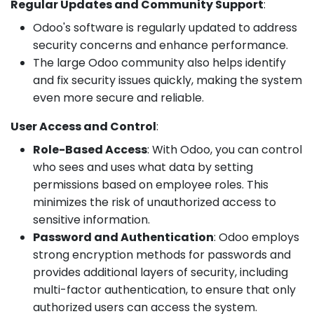
Regular Updates and Community Support
:
Odoo's software is regularly updated to address
security concerns and enhance performance.
The large Odoo community also helps identify
and fix security issues quickly, making the system
even more secure and reliable.
User Access and Control
:
Role-Based Access
: With Odoo, you can control
who sees and uses what data by setting
permissions based on employee roles. This
minimizes the risk of unauthorized access to
sensitive information.
Password and Authentication
: Odoo employs
strong encryption methods for passwords and
provides additional layers of security, including
multi-factor authentication, to ensure that only
authorized users can access the system.