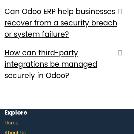
Can Odoo ERP help businesses
recover from a security breach
or system failure?
How can third-party
integrations be managed
securely in Odoo?
Explore
Home
About Us