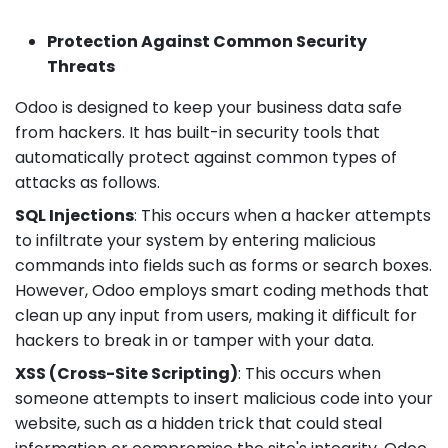
Protection Against Common Security
Threats
Odoo is designed to keep your business data safe
from hackers. It has built-in security tools that
automatically protect against common types of
attacks as follows.
SQL Injections
: This occurs when a hacker attempts
to infiltrate your system by entering malicious
commands into fields such as forms or search boxes.
However, Odoo employs smart coding methods that
clean up any input from users, making it difficult for
hackers to break in or tamper with your data.
XSS (Cross-Site Scripting)
: This occurs when
someone attempts to insert malicious code into your
website, such as a hidden trick that could steal