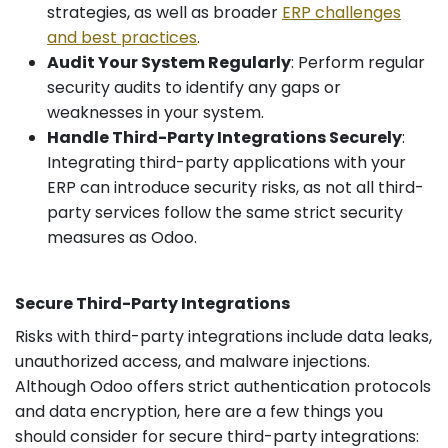
strategies, as well as broader
ERP challenges
and best practices
.
Audit Your System Regularly
: Perform regular
security audits to identify any gaps or
weaknesses in your system.
Handle Third-Party Integrations Securely
:
Integrating third-party applications with your
ERP can introduce security risks, as not all third-
party services follow the same strict security
measures as Odoo.
Secure Third-Party Integrations
Risks with third-party integrations include data leaks,
unauthorized access, and malware injections.
Although Odoo offers strict authentication protocols
and data encryption, here are a few things you
should consider for secure third-party integrations: