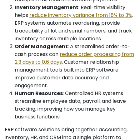
Inventory Management
: Real-time visibility
helps
reduce inventory variance from 18% to 3%
.
ERP systems automate reordering, provide
traceability of lot and serial numbers, and track
inventory across multiple locations.
Order Management
: A streamlined order-to-
cash process can
reduce order processing from
2.3 days to 0.6 days
. Customer relationship
management tools built into ERP software
improve customer data accuracy and
engagement.
Human Resources
: Centralized HR systems
streamline employee data, payroll, and leave
tracking, improving how you manage key
business functions.
ERP software solutions bring together accounting,
inventory, HR, and CRM into a single platform to