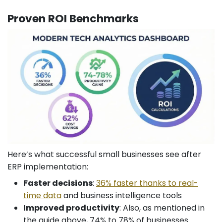
Proven ROI Benchmarks
Here’s what successful small businesses see after
ERP implementation:
Faster decisions
:
36% faster thanks to real-
time data
and business intelligence tools
Improved productivity
: Also, as mentioned in
the guide above, 74% to 78% of businesses