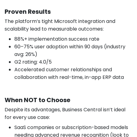
Proven Results
The platform’s tight Microsoft integration and
scalability lead to measurable outcomes:
88%+ implementation success rate
60–75% user adoption within 90 days (industry
avg: 26%)
G2 rating: 4.0/5
Accelerated customer relationships and
collaboration with real-time, in-app ERP data
When NOT to Choose
Despite its advantages, Business Central isn’t ideal
for every use case:
SaaS companies or subscription-based models
needing advanced revenue recognition (look to