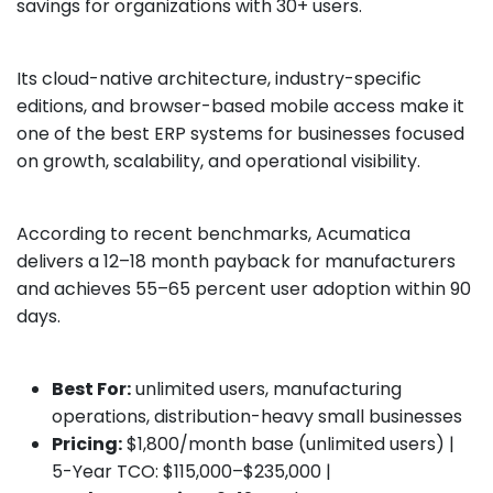
savings for organizations with 30+ users.
Its cloud-native architecture, industry-specific
editions, and browser-based mobile access make it
one of the best ERP systems for businesses focused
on growth, scalability, and operational visibility.
According to recent benchmarks, Acumatica
delivers a 12–18 month payback for manufacturers
and achieves 55–65 percent user adoption within 90
days.
Best For:
unlimited users, manufacturing
operations, distribution-heavy small businesses
Pricing:
$1,800/month base (unlimited users) |
5-Year TCO: $115,000–$235,000 |