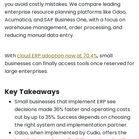
you avoid costly mistakes. We compare leading
enterprise resource planning platforms like Odoo,
Acumatica, and SAP Business One, with a focus on
warehouse management, order processing, and
reducing manual data entry.
With
cloud ERP adoption now at 70.4%
, small
businesses can finally access tools once reserved for
large enterprises.
Key Takeaways
Small businesses that implement ERP see
decisions made 36% faster and operating costs
cut by up to 35%. Success depends on choosing
the right system and implementation partner.
Odoo, when implemented by Cudio, offers the