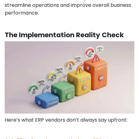
streamline operations and improve overall business
performance.
The Implementation Reality Check
Here’s what ERP vendors don’t always say upfront: