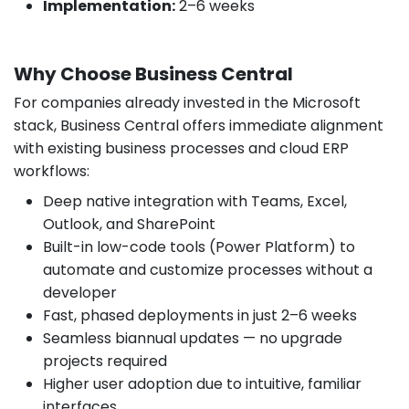
Implementation:
2–6 weeks
Why Choose Business Central
For companies already invested in the Microsoft
stack, Business Central offers immediate alignment
with existing business processes and cloud ERP
workflows:
Deep native integration with Teams, Excel,
Outlook, and SharePoint
Built-in low-code tools (Power Platform) to
automate and customize processes without a
developer
Fast, phased deployments in just 2–6 weeks
Seamless biannual updates — no upgrade
projects required
Higher user adoption due to intuitive, familiar
interfaces