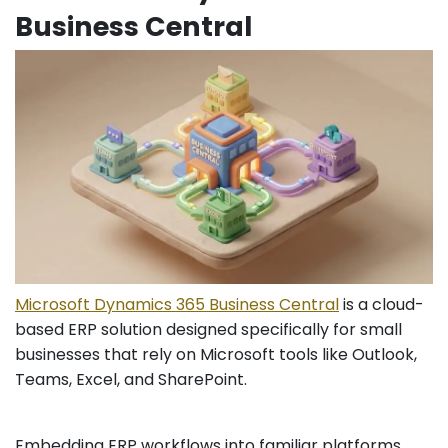
Business Central
Microsoft Dynamics 365 Business Central
is a cloud-
based ERP solution designed specifically for small
businesses that rely on Microsoft tools like Outlook,
Teams, Excel, and SharePoint.
Embedding ERP workflows into familiar platforms