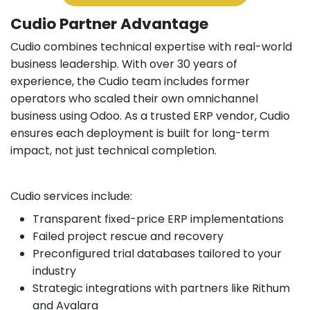
Cudio Partner Advantage
Cudio combines technical expertise with real-world
business leadership. With over 30 years of
experience, the Cudio team includes former
operators who scaled their own omnichannel
business using Odoo. As a trusted ERP vendor, Cudio
ensures each deployment is built for long-term
impact, not just technical completion.
Cudio services include:
Transparent fixed-price ERP implementations
Failed project rescue and recovery
Preconfigured trial databases tailored to your
industry
Strategic integrations with partners like Rithum
and Avalara