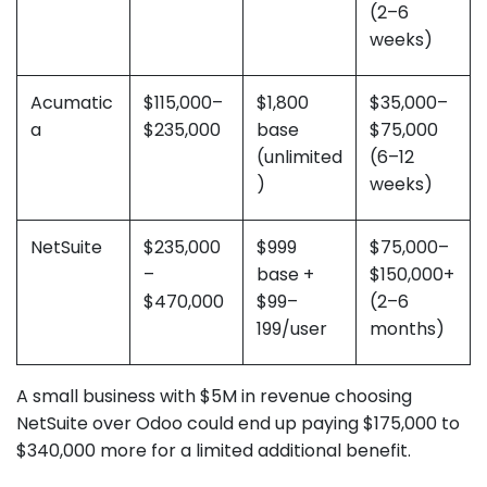
(2–6
weeks)
Acumatic
$115,000–
$1,800
$35,000–
a
$235,000
base
$75,000
(unlimited
(6–12
)
weeks)
NetSuite
$235,000
$999
$75,000–
–
base +
$150,000+
$470,000
$99–
(2–6
199/user
months)
A small business with $5M in revenue choosing
NetSuite over Odoo could end up paying $175,000 to
$340,000 more for a limited additional benefit.