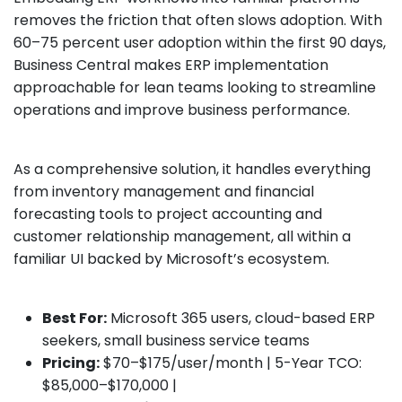
removes the friction that often slows adoption. With
60–75 percent user adoption within the first 90 days,
Business Central makes ERP implementation
approachable for lean teams looking to streamline
operations and improve business performance.
As a comprehensive solution, it handles everything
from inventory management and financial
forecasting tools to project accounting and
customer relationship management, all within a
familiar UI backed by Microsoft’s ecosystem.
Best For:
Microsoft 365 users, cloud-based ERP
seekers, small business service teams
Pricing:
$70–$175/user/month | 5-Year TCO:
$85,000–$170,000 |