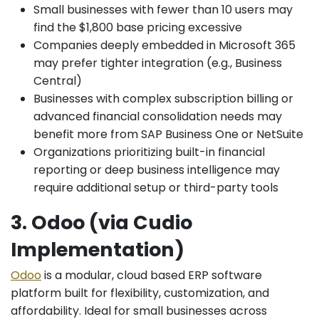
Small businesses with fewer than 10 users may
find the $1,800 base pricing excessive
Companies deeply embedded in Microsoft 365
may prefer tighter integration (e.g., Business
Central)
Businesses with complex subscription billing or
advanced financial consolidation needs may
benefit more from SAP Business One or NetSuite
Organizations prioritizing built-in financial
reporting or deep business intelligence may
require additional setup or third-party tools
3. Odoo (via Cudio
Implementation)
Odoo
is a modular, cloud based ERP software
platform built for flexibility, customization, and
affordability. Ideal for small businesses across