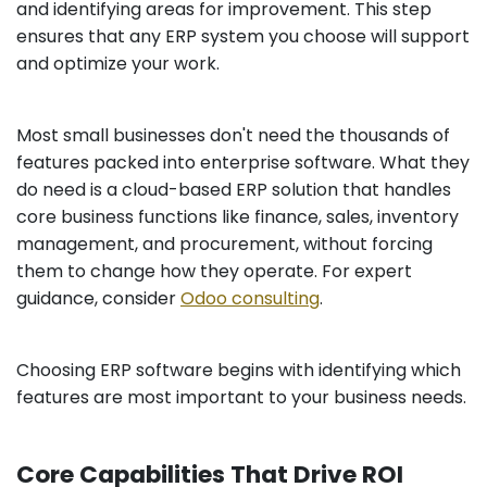
and identifying areas for improvement. This step
ensures that any ERP system you choose will support
and optimize your work.
Most small businesses don't need the thousands of
features packed into enterprise software. What they
do need is a cloud-based ERP solution that handles
core business functions like finance, sales, inventory
management, and procurement, without forcing
them to change how they operate. For expert
guidance, consider
Odoo consulting
.
Choosing ERP software begins with identifying which
features are most important to your business needs.
Core Capabilities That Drive ROI