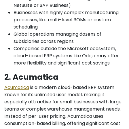
NetSuite or SAP Business)
Businesses with highly complex manufacturing
processes, like multi-level BOMs or custom
scheduling
Global operations managing dozens of
subsidiaries across regions
Companies outside the Microsoft ecosystem,
cloud-based ERP systems like Odo,o may offer
more flexibility and significant cost savings
2. Acumatica
Acumatica
is a modern cloud-based ERP system
known for its unlimited user model, making it
especially attractive for small businesses with large
teams or complex warehouse management needs.
Instead of per-user pricing, Acumatica uses
consumption-based billing, offering significant cost