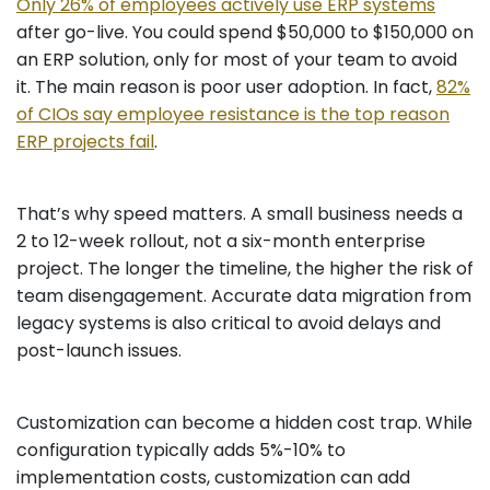
Only 26% of employees actively use ERP systems
after go-live. You could spend $50,000 to $150,000 on
an ERP solution, only for most of your team to avoid
it. The main reason is poor user adoption. In fact,
82%
of CIOs say employee resistance is the top reason
ERP projects fail
.
That’s why speed matters. A small business needs a
2 to 12-week rollout, not a six-month enterprise
project. The longer the timeline, the higher the risk of
team disengagement. Accurate data migration from
legacy systems is also critical to avoid delays and
post-launch issues.
Customization can become a hidden cost trap. While
configuration typically adds 5%-10% to
implementation costs, customization can add