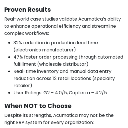
Proven Results
Real-world case studies validate Acumatica’s ability
to enhance operational efficiency and streamline
complex workflows:
32% reduction in production lead time
(electronics manufacturer)
47% faster order processing through automated
fulfillment (wholesale distributor)
Real-time inventory and manual data entry
reduction across 12 retail locations (specialty
retailer)
User Ratings: G2 – 4.0/5, Capterra – 4.2/5
When NOT to Choose
Despite its strengths, Acumatica may not be the
right ERP system for every organization: