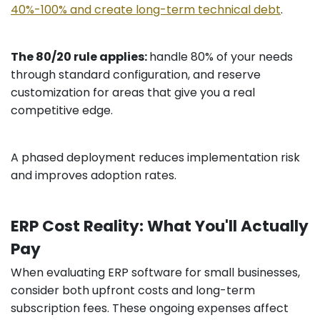
40%-100% and create long-term technical debt
.
The 80/20 rule applies:
handle 80% of your needs
through standard configuration, and reserve
customization for areas that give you a real
competitive edge.
A phased deployment reduces implementation risk
and improves adoption rates.
ERP Cost Reality: What You'll Actually
Pay
When evaluating ERP software for small businesses,
consider both upfront costs and long-term
subscription fees. These ongoing expenses affect