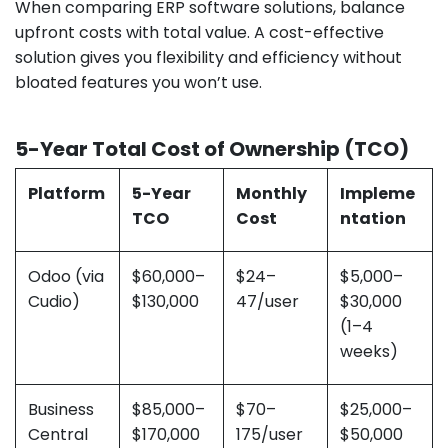
When comparing ERP software solutions, balance
upfront costs with total value. A cost-effective
solution gives you flexibility and efficiency without
bloated features you won’t use.
5-Year Total Cost of Ownership (TCO)
Platform
5-Year
Monthly
Impleme
TCO
Cost
ntation
Odoo (via
$60,000–
$24–
$5,000–
Cudio)
$130,000
47/user
$30,000
(1–4
weeks)
Business
$85,000–
$70–
$25,000–
Central
$170,000
175/user
$50,000