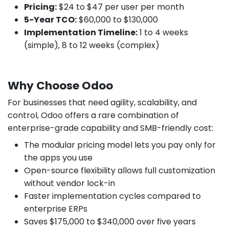
Pricing:
$24 to $47 per user per month
5-Year TCO:
$60,000 to $130,000
Implementation Timeline:
1 to 4 weeks
(simple), 8 to 12 weeks (complex)
Why Choose Odoo
For businesses that need agility, scalability, and
control, Odoo offers a rare combination of
enterprise-grade capability and SMB-friendly cost:
The modular pricing model lets you pay only for
the apps you use
Open-source flexibility allows full customization
without vendor lock-in
Faster implementation cycles compared to
enterprise ERPs
Saves $175,000 to $340,000 over five years