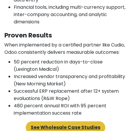
Financial tools, including multi-currency support,
inter-company accounting, and analytic
dimensions
Proven Results
When implemented by a certified partner like Cudio,
Odoo consistently delivers measurable outcomes:
50 percent reduction in days-to-close
(Lexington Medical)
Increased vendor transparency and profitability
(New Morning Market)
Successful ERP replacement after 12+ system
evaluations (R&W Rope)
480 percent annual ROI with 95 percent
implementation success rate
See Wholesale Case Studies