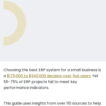
Choosing the best ERP system for a small business is
a
$175,000 to $340,000 decision over five years
. Yet
55-75% of ERP projects fail to meet key
performance indicators.
This guide uses insights from over 110 sources to help