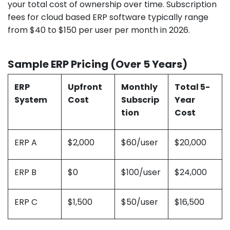
your total cost of ownership over time. Subscription
fees for cloud based ERP software typically range
from $40 to $150 per user per month in 2026.
Sample ERP Pricing (Over 5 Years)
ERP
Upfront
Monthly
Total 5-
System
Cost
Subscrip
Year
tion
Cost
ERP A
$2,000
$60/user
$20,000
ERP B
$0
$100/user
$24,000
ERP C
$1,500
$50/user
$16,500