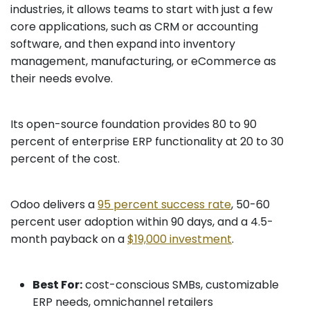
industries, it allows teams to start with just a few
core applications, such as CRM or accounting
software, and then expand into inventory
management, manufacturing, or eCommerce as
their needs evolve.
Its open-source foundation provides 80 to 90
percent of enterprise ERP functionality at 20 to 30
percent of the cost.
Odoo delivers a
95 percent success rate
, 50-60
percent user adoption within 90 days, and a 4.5-
month payback on a
$19,000 investment
.
Best For:
cost-conscious SMBs, customizable
ERP needs, omnichannel retailers