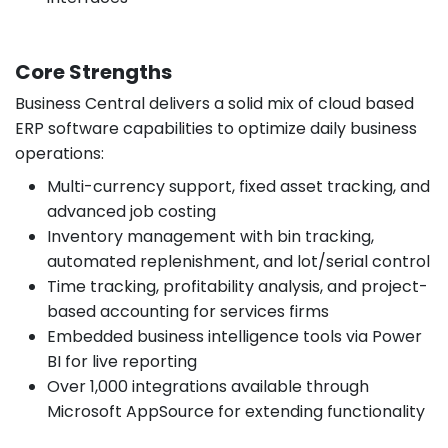
Core Strengths
Business Central delivers a solid mix of cloud based
ERP software capabilities to optimize daily business
operations:
Multi-currency support, fixed asset tracking, and
advanced job costing
Inventory management with bin tracking,
automated replenishment, and lot/serial control
Time tracking, profitability analysis, and project-
based accounting for services firms
Embedded business intelligence tools via Power
BI for live reporting
Over 1,000 integrations available through
Microsoft AppSource for extending functionality