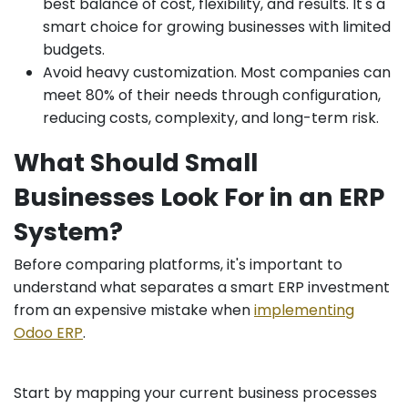
best balance of cost, flexibility, and results. It's a
smart choice for growing businesses with limited
budgets.
Avoid heavy customization. Most companies can
meet 80% of their needs through configuration,
reducing costs, complexity, and long-term risk.
What Should Small
Businesses Look For in an ERP
System?
Before comparing platforms, it's important to
understand what separates a smart ERP investment
from an expensive mistake when
implementing
Odoo ERP
.
Start by mapping your current business processes