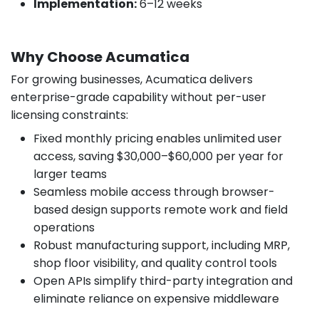
Implementation:
6–12 weeks
Why Choose Acumatica
For growing businesses, Acumatica delivers
enterprise-grade capability without per-user
licensing constraints:
Fixed monthly pricing enables unlimited user
access, saving $30,000–$60,000 per year for
larger teams
Seamless mobile access through browser-
based design supports remote work and field
operations
Robust manufacturing support, including MRP,
shop floor visibility, and quality control tools
Open APIs simplify third-party integration and
eliminate reliance on expensive middleware