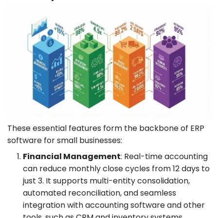
These essential features form the backbone of ERP
software for small businesses:
Financial Management
: Real-time accounting
can reduce monthly close cycles from 12 days to
just 3. It supports multi-entity consolidation,
automated reconciliation, and seamless
integration with accounting software and other
tools, such as CRM and inventory systems.