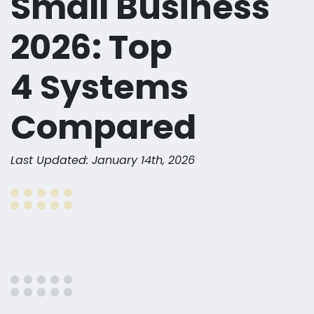
Small Business
2026: Top
4 Systems
Compared
Last Updated: January 14th, 2026