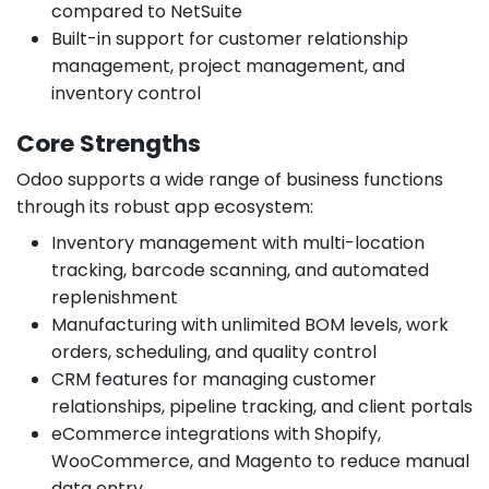
compared to NetSuite
Built-in support for customer relationship
management, project management, and
inventory control
Core Strengths
Odoo supports a wide range of business functions
through its robust app ecosystem:
Inventory management with multi-location
tracking, barcode scanning, and automated
replenishment
Manufacturing with unlimited BOM levels, work
orders, scheduling, and quality control
CRM features for managing customer
relationships, pipeline tracking, and client portals
eCommerce integrations with Shopify,
WooCommerce, and Magento to reduce manual
data entry