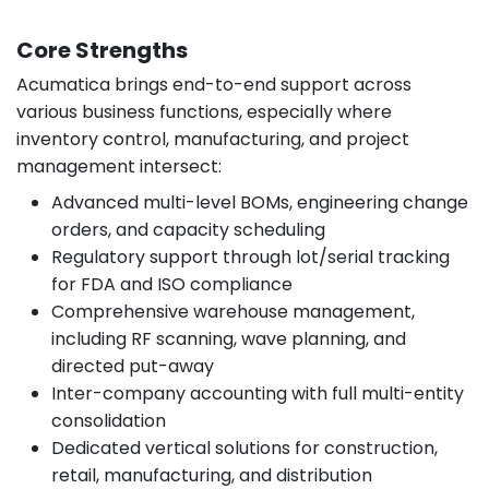
Core Strengths
Acumatica brings end-to-end support across
various business functions, especially where
inventory control, manufacturing, and project
management intersect:
Advanced multi-level BOMs, engineering change
orders, and capacity scheduling
Regulatory support through lot/serial tracking
for FDA and ISO compliance
Comprehensive warehouse management,
including RF scanning, wave planning, and
directed put-away
Inter-company accounting with full multi-entity
consolidation
Dedicated vertical solutions for construction,
retail, manufacturing, and distribution