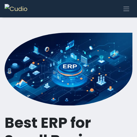
Skip to Content
Best ERP for