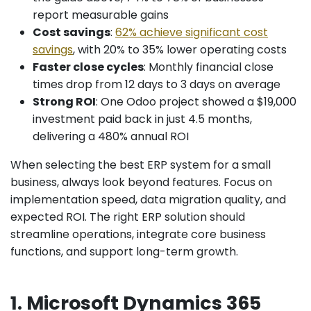
report measurable gains
Cost savings
:
62% achieve significant cost
savings
, with 20% to 35% lower operating costs
Faster close cycles
: Monthly financial close
times drop from 12 days to 3 days on average
Strong ROI
: One Odoo project showed a $19,000
investment paid back in just 4.5 months,
delivering a 480% annual ROI
When selecting the best ERP system for a small
business, always look beyond features. Focus on
implementation speed, data migration quality, and
expected ROI. The right ERP solution should
streamline operations, integrate core business
functions, and support long-term growth.
1. Microsoft Dynamics 365