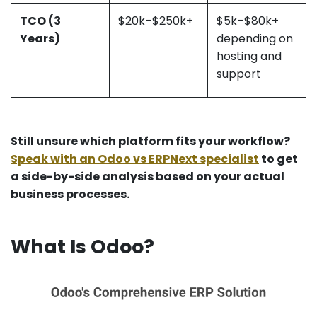
TCO (3
$20k–$250k+
$5k–$80k+
Years)
depending on
hosting and
support
Still unsure which platform fits your workflow?
Speak with an Odoo vs ERPNext specialist
to get
a side-by-side analysis based on your actual
business processes.​
What Is Odoo?