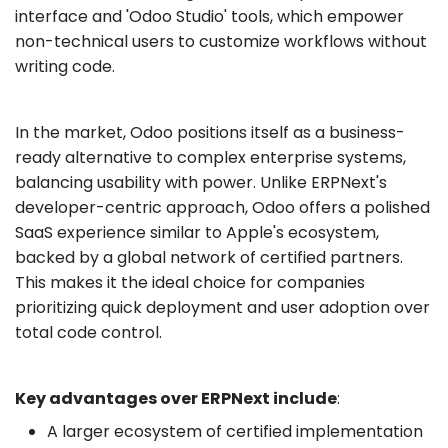
interface and 'Odoo Studio' tools, which empower
non-technical users to customize workflows without
writing code.
In the market, Odoo positions itself as a business-
ready alternative to complex enterprise systems,
balancing usability with power. Unlike ERPNext's
developer-centric approach, Odoo offers a polished
SaaS experience similar to Apple's ecosystem,
backed by a global network of certified partners.
This makes it the ideal choice for companies
prioritizing quick deployment and user adoption over
total code control.
Key advantages over ERPNext include
:
A larger ecosystem of certified implementation