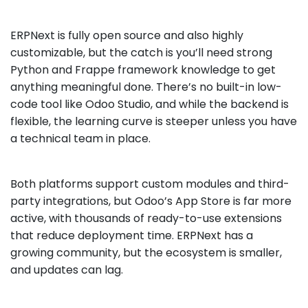
ERPNext is fully open source and also highly
customizable, but the catch is you’ll need strong
Python and Frappe framework knowledge to get
anything meaningful done. There’s no built-in low-
code tool like Odoo Studio, and while the backend is
flexible, the learning curve is steeper unless you have
a technical team in place.
Both platforms support custom modules and third-
party integrations, but Odoo’s App Store is far more
active, with thousands of ready-to-use extensions
that reduce deployment time. ERPNext has a
growing community, but the ecosystem is smaller,
and updates can lag.