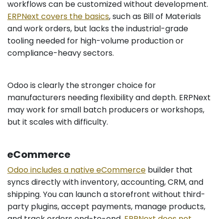
workflows can be customized without development.
ERPNext covers the basics
, such as Bill of Materials
and work orders, but lacks the industrial-grade
tooling needed for high-volume production or
compliance-heavy sectors.
Odoo is clearly the stronger choice for
manufacturers needing flexibility and depth. ERPNext
may work for small batch producers or workshops,
but it scales with difficulty.
eCommerce
Odoo includes a native eCommerce
builder that
syncs directly with inventory, accounting, CRM, and
shipping. You can launch a storefront without third-
party plugins, accept payments, manage products,
and track orders end-to-end.
ERPNext does not