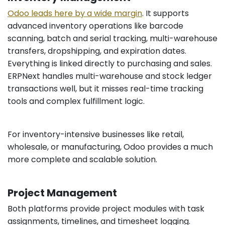
Odoo leads here by a wide margin
. It supports
advanced inventory operations like barcode
scanning, batch and serial tracking, multi-warehouse
transfers, dropshipping, and expiration dates.
Everything is linked directly to purchasing and sales.
ERPNext handles multi-warehouse and stock ledger
transactions well, but it misses real-time tracking
tools and complex fulfillment logic.
For inventory-intensive businesses like retail,
wholesale, or manufacturing, Odoo provides a much
more complete and scalable solution.
Project Management
Both platforms provide project modules with task
assignments, timelines, and timesheet logging.