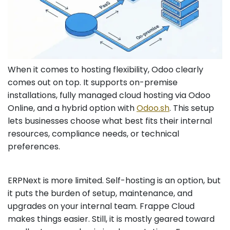
When it comes to hosting flexibility, Odoo clearly
comes out on top. It supports on-premise
installations, fully managed cloud hosting via Odoo
Online, and a hybrid option with
Odoo.sh
. This setup
lets businesses choose what best fits their internal
resources, compliance needs, or technical
preferences.
ERPNext is more limited. Self-hosting is an option, but
it puts the burden of setup, maintenance, and
upgrades on your internal team. Frappe Cloud
makes things easier. Still, it is mostly geared toward