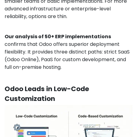
smaller teams or basic implementations. For more
advanced infrastructure or enterprise-level
reliability, options are thin.
Our analysis of 50+ ERP implementations
confirms that Odoo offers superior deployment
flexibility. It provides three distinct paths: strict SaaS
(Odoo Online), PaaS for custom development, and
full on-premise hosting.
Odoo Leads in Low-Code
Customization