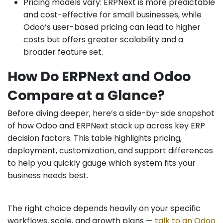
Pricing models vary: ERPNext is more predictable
and cost-effective for small businesses, while
Odoo’s user-based pricing can lead to higher
costs but offers greater scalability and a
broader feature set.
How Do ERPNext and Odoo
Compare at a Glance?
Before diving deeper, here’s a side-by-side snapshot
of how Odoo and ERPNext stack up across key ERP
decision factors. This table highlights pricing,
deployment, customization, and support differences
to help you quickly gauge which system fits your
business needs best.
The right choice depends heavily on your specific
workflows, scale, and growth plans —
t
alk to an Odoo