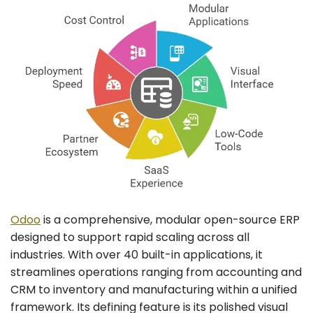
Odoo
is a comprehensive, modular open-source ERP
designed to support rapid scaling across all
industries. With over 40 built-in applications, it
streamlines operations ranging from accounting and
CRM to inventory and manufacturing within a unified
framework. Its defining feature is its polished visual