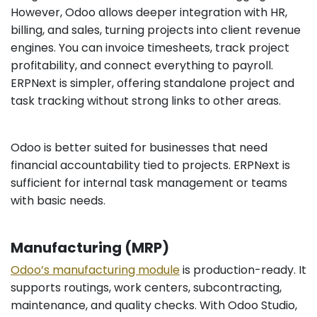
However, Odoo allows deeper integration with HR,
billing, and sales, turning projects into client revenue
engines. You can invoice timesheets, track project
profitability, and connect everything to payroll.
ERPNext is simpler, offering standalone project and
task tracking without strong links to other areas.
Odoo is better suited for businesses that need
financial accountability tied to projects. ERPNext is
sufficient for internal task management or teams
with basic needs.
Manufacturing (MRP)
Odoo’s manufacturing module
is production-ready. It
supports routings, work centers, subcontracting,
maintenance, and quality checks. With Odoo Studio,