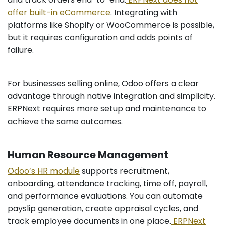
offer built-in eCommerce
. Integrating with
platforms like Shopify or WooCommerce is possible,
but it requires configuration and adds points of
failure.
For businesses selling online, Odoo offers a clear
advantage through native integration and simplicity.
ERPNext requires more setup and maintenance to
achieve the same outcomes.
Human Resource Management
Odoo’s HR module
supports recruitment,
onboarding, attendance tracking, time off, payroll,
and performance evaluations. You can automate
payslip generation, create appraisal cycles, and
track employee documents in one place.
ERPNext