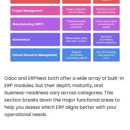
Odoo and ERPNext both offer a wide array of built-in
ERP modules, but their depth, maturity, and
business-readiness vary across categories. This
section breaks down the major functional areas to
help you assess which ERP aligns better with your
operational needs.