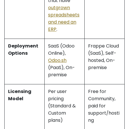
that have
outgrown
spreadsheets
and need an
ERP
.
Deployment
SaaS (Odoo
Frappe Cloud
Options
Online),
(SaaS), Self-
Odoo.sh
hosted, On-
(PaaS), On-
premise
premise
Licensing
Per user
Free for
Model
pricing
Community,
(Standard &
paid for
Custom
support/hosti
plans)
ng