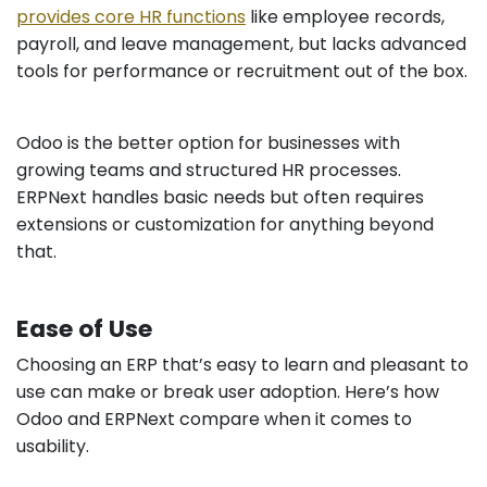
provides core HR functions
like employee records,
payroll, and leave management, but lacks advanced
tools for performance or recruitment out of the box.
Odoo is the better option for businesses with
growing teams and structured HR processes.
ERPNext handles basic needs but often requires
extensions or customization for anything beyond
that.
Ease of Use
Choosing an ERP that’s easy to learn and pleasant to
use can make or break user adoption. Here’s how
Odoo and ERPNext compare when it comes to
usability.