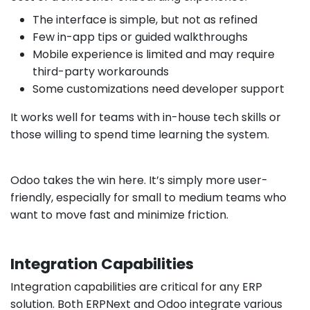
The interface is simple, but not as refined
Few in-app tips or guided walkthroughs
Mobile experience is limited and may require
third-party workarounds
Some customizations need developer support
It works well for teams with in-house tech skills or
those willing to spend time learning the system.
Odoo takes the win here. It’s simply more user-
friendly, especially for small to medium teams who
want to move fast and minimize friction.
Integration Capabilities
Integration capabilities are critical for any ERP
solution. Both ERPNext and Odoo integrate various