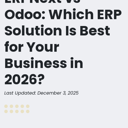
Odoo: Which ERP
Solution Is Best
for Your
Business in
2026?
Last Updated: December 3, 2025