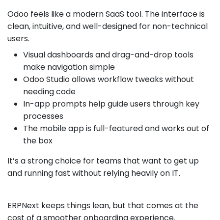
Odoo feels like a modern SaaS tool. The interface is
clean, intuitive, and well-designed for non-technical
users.
Visual dashboards and drag-and-drop tools
make navigation simple
Odoo Studio allows workflow tweaks without
needing code
In-app prompts help guide users through key
processes
The mobile app is full-featured and works out of
the box
It’s a strong choice for teams that want to get up
and running fast without relying heavily on IT.
ERPNext keeps things lean, but that comes at the
cost of a smoother onboarding experience.