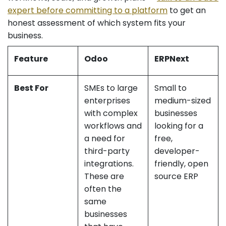
expert before committing to a platform
to get an
honest assessment of which system fits your
business.
Feature
Odoo
ERPNext
Best For
SMEs to large
Small to
enterprises
medium-sized
with complex
businesses
workflows and
looking for a
a need for
free,
third-party
developer-
integrations.
friendly, open
These are
source ERP
often the
same
businesses