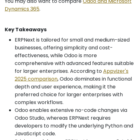
You may also want to compare
Odoo and Microsoft
Dynamics 365
.
Key Takeaways
ERPNext is tailored for small and medium-sized
businesses, offering simplicity and cost-
effectiveness, while Odoo is more
comprehensive with advanced features suitable
for larger enterprises. According to
Appvizer's
2025 comparison
, Odoo dominates in functional
depth and user experience, making it the
preferred choice for larger enterprises with
complex workflows.
Odoo enables extensive no-code changes via
Odoo Studio, whereas ERPNext requires
developers to modify the underlying Python and
JavaScript code.