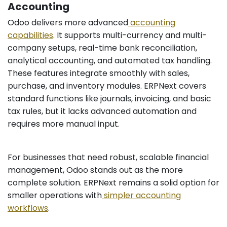
Accounting
Odoo delivers more advanced
accounting
capabilities
. It supports multi-currency and multi-
company setups, real-time bank reconciliation,
analytical accounting, and automated tax handling.
These features integrate smoothly with sales,
purchase, and inventory modules. ERPNext covers
standard functions like journals, invoicing, and basic
tax rules, but it lacks advanced automation and
requires more manual input.
For businesses that need robust, scalable financial
management, Odoo stands out as the more
complete solution. ERPNext remains a solid option for
smaller operations with
simpler accounting
workflows
.