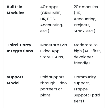
Built-in
40+ apps
20+ modules
Modules
(CRM, MRP,
(HR,
HR, POS,
Accounting,
Accounting,
Projects,
etc.)
Stock, etc.)
Third-Party
Moderate (via
Moderate to
Integrations
Odoo App
high (API-first,
Store + APIs)
developer-
friendly)
Support
Paid support
Community
Model
through Odoo
support,
partners or
Frappe
plans
Support (paid
tiers)