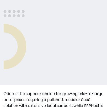
Odoo is the superior choice for growing mid-to-large
enterprises requiring a polished, modular SaaS
solution with extensive local support, while ERPNext is