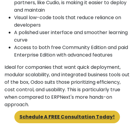
partners, like Cudio, is making it easier to deploy
and maintain
Visual low-code tools that reduce reliance on
developers
A polished user interface and smoother learning
curve
Access to both free Community Edition and paid
Enterprise Edition with advanced features
Ideal for companies that want quick deployment,
modular scalability, and integrated business tools out
of the box, Odoo suits those prioritizing efficiency,
cost control, and usability. This is particularly true
when compared to ERPNext's more hands-on
approach.
Schedule A FREE Consultation Today!