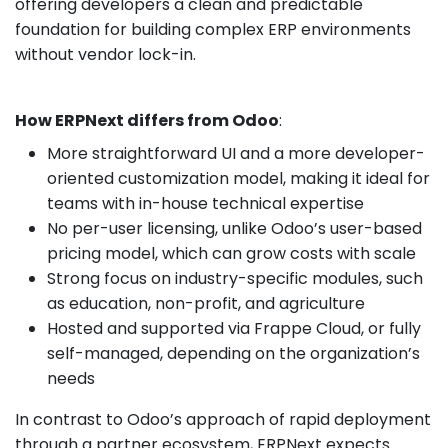
offering developers a clean and predictable
foundation for building complex ERP environments
without vendor lock-in.
How ERPNext differs from Odoo
:
More straightforward UI and a more developer-
oriented customization model, making it ideal for
teams with in-house technical expertise
No per-user licensing, unlike Odoo’s user-based
pricing model, which can grow costs with scale
Strong focus on industry-specific modules, such
as education, non-profit, and agriculture
Hosted and supported via Frappe Cloud, or fully
self-managed, depending on the organization’s
needs
In contrast to Odoo’s approach of rapid deployment
through a partner ecosystem, ERPNext expects