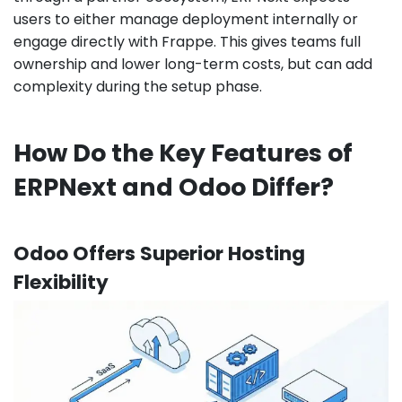
users to either manage deployment internally or
engage directly with Frappe. This gives teams full
ownership and lower long-term costs, but can add
complexity during the setup phase.
How Do the Key Features of
ERPNext and Odoo Differ?
Odoo Offers Superior Hosting
Flexibility