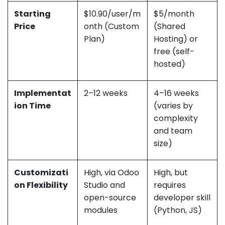
Starting
$10.90/user/m
$5/month
Price
onth (Custom
(Shared
Plan)
Hosting) or
free (self-
hosted)
Implementat
2–12 weeks
4–16 weeks
ion Time
(varies by
complexity
and team
size)
Customizati
High, via Odoo
High, but
on Flexibility
Studio and
requires
open-source
developer skill
modules
(Python, JS)