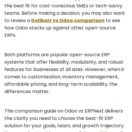
the best fit for cost-conscious SMEs or tech-savvy
teams. Before making a decision, you may also want
to review a
Dolibarr vs Odoo comparison
to see
how Odoo stacks up against other open-source
ERPs.
Both platforms are popular open-source ERP
systems that offer flexibility, modularity, and robust
features for businesses of all sizes. However, when it
comes to customization, inventory management,
affordable pricing, and long-term scalability, the
differences matter.
This comparison guide on Odoo vs ERPNext delivers
the clarity you need to choose the best-fit ERP
solution for your goals, team, and growth trajectory.