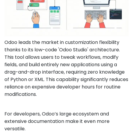
Odoo leads the market in customization flexibility
thanks to its low-code 'Odoo Studio' architecture.
This tool allows users to tweak workflows, modify
fields, and build entirely new applications using a
drag-and-drop interface, requiring zero knowledge
of Python or XML. This capability significantly reduces
reliance on expensive developer hours for routine
modifications.
For developers, Odoo’s large ecosystem and
extensive documentation make it even more
versatile.