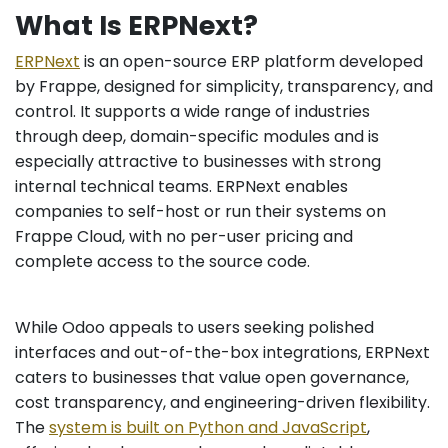
What Is ERPNext?
ERPNext
is an open-source ERP platform developed
by Frappe, designed for simplicity, transparency, and
control. It supports a wide range of industries
through deep, domain-specific modules and is
especially attractive to businesses with strong
internal technical teams. ERPNext enables
companies to self-host or run their systems on
Frappe Cloud, with no per-user pricing and
complete access to the source code.
While Odoo appeals to users seeking polished
interfaces and out-of-the-box integrations, ERPNext
caters to businesses that value open governance,
cost transparency, and engineering-driven flexibility.
The
system is built on Python and JavaScript
,