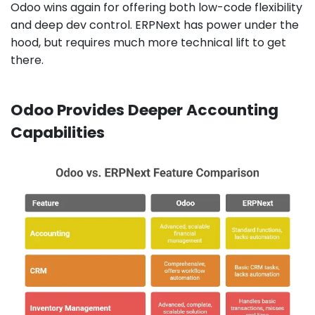
Odoo wins again for offering both low-code flexibility
and deep dev control. ERPNext has power under the
hood, but requires much more technical lift to get
there.
Odoo Provides Deeper Accounting
Capabilities