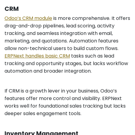
CRM
Odoo’s CRM module
is more comprehensive. It offers
drag-and-drop pipelines, lead scoring, activity
tracking, and seamless integration with email,
marketing, and quotations. Automation features
allow non-technical users to build custom flows.
ERPNext handles basic CRM
tasks such as lead
tracking and opportunity stages, but lacks workflow
automation and broader integration.
If CRM is a growth lever in your business, Odoo’s
features offer more control and visibility. ERPNext
works well for foundational sales tracking but lacks
deeper sales engagement tools.
Inventory Management