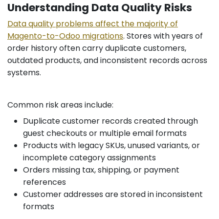
Understanding Data Quality Risks
Data quality problems affect the majority of
Magento-to-Odoo migrations
. Stores with years of
order history often carry duplicate customers,
outdated products, and inconsistent records across
systems.
Common risk areas include:
Duplicate customer records created through
guest checkouts or multiple email formats
Products with legacy SKUs, unused variants, or
incomplete category assignments
Orders missing tax, shipping, or payment
references
Customer addresses are stored in inconsistent
formats