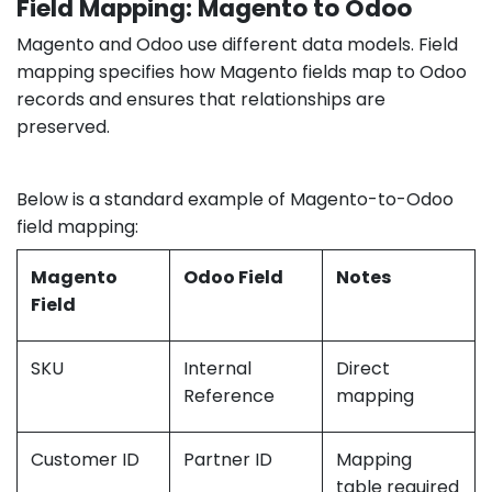
Field Mapping: Magento to Odoo
Magento and Odoo use different data models. Field
mapping specifies how Magento fields map to Odoo
records and ensures that relationships are
preserved.
Below is a standard example of Magento-to-Odoo
field mapping:
Magento
Odoo Field
Notes
Field
SKU
Internal
Direct
Reference
mapping
Customer ID
Partner ID
Mapping
table required