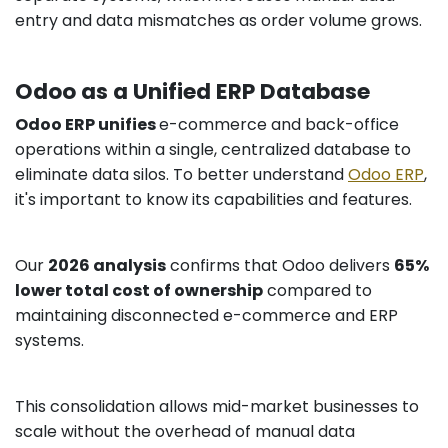
entry and data mismatches as order volume grows.
Odoo as a Unified ERP Database
Odoo ERP unifies
e-commerce and back-office
operations within a single, centralized database to
eliminate data silos. To better understand
Odoo ERP
,
it's important to know its capabilities and features.
Our
2026 analysis
confirms that Odoo delivers
65%
lower total cost of ownership
compared to
maintaining disconnected e-commerce and ERP
systems.
This consolidation allows mid-market businesses to
scale without the overhead of manual data