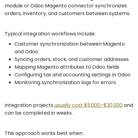
module or Odoo Magento connector synchronizes
orders, inventory, and customers between systems.
Typical integration workflows include:
Customer synchronization between Magento
and Odoo
Syncing orders, stock, and customer addresses
Mapping Magento attributes to Odoo fields
Configuring tax and accounting settings in Odoo
Monitoring synchronization logs for errors
Integration projects
usually cost $5,000–$30,000
and
can be completed in weeks.
This approach works best when: