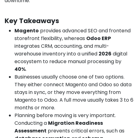
downtime.
Key Takeaways
Magento
provides advanced SEO and frontend
storefront flexibility, whereas
Odoo ERP
integrates CRM, accounting, and multi-
warehouse inventory into a unified
2026
digital
ecosystem to reduce manual processing by
40%
.
Businesses usually choose one of two options.
They either connect Magento and Odoo so data
stays in sync, or they move everything from
Magento to Odoo. A full move usually takes 3 to 6
months or more.
Planning before moving is very important.
Conducting a
Migration Readiness
Assessment
prevents critical errors, such as