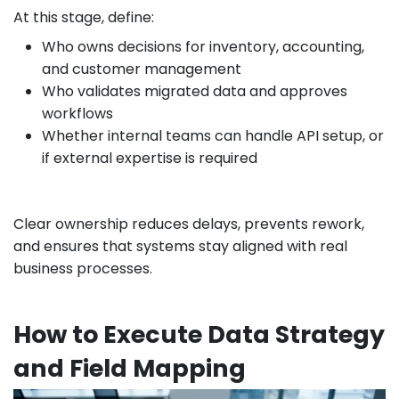
At this stage, define:
Who owns decisions for inventory, accounting,
and customer management
Who validates migrated data and approves
workflows
Whether internal teams can handle API setup, or
if external expertise is required
Clear ownership reduces delays, prevents rework,
and ensures that systems stay aligned with real
business processes.
How to Execute Data Strategy
and Field Mapping