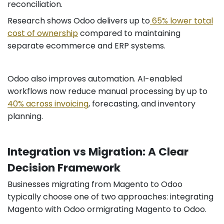
reconciliation.
Research shows Odoo delivers up to
65% lower total
cost of ownership
compared to maintaining
separate ecommerce and ERP systems.
Odoo also improves automation. AI-enabled
workflows now reduce manual processing by up to
40% across invoicing
, forecasting, and inventory
planning.
Integration vs Migration: A Clear
Decision Framework
Businesses migrating from Magento to Odoo
typically choose one of two approaches: integrating
Magento with Odoo ormigrating Magento to Odoo.