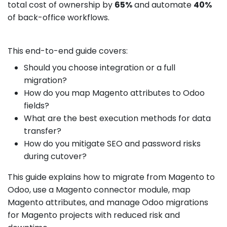
total cost of ownership by
65%
and automate
40%
of back-office workflows.
This end-to-end guide covers:
Should you choose integration or a full
migration?
How do you map Magento attributes to Odoo
fields?
What are the best execution methods for data
transfer?
How do you mitigate SEO and password risks
during cutover?
This guide explains how to migrate from Magento to
Odoo, use a Magento connector module, map
Magento attributes, and manage Odoo migrations
for Magento projects with reduced risk and