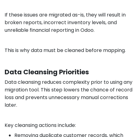
If these issues are migrated as-is, they will result in
broken reports, incorrect inventory levels, and
unreliable financial reporting in Odoo.
This is why data must be cleaned before mapping.
Data Cleansing Priorities
Data cleansing reduces complexity prior to using any
migration tool. This step lowers the chance of record
loss and prevents unnecessary manual corrections
later.
Key cleansing actions include:
Removing duplicate customer records, which