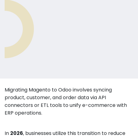
Migrating Magento to Odoo involves syncing
product, customer, and order data via API
connectors or ETL tools to unify e-commerce with
ERP operations.
In
2026
, businesses utilize this transition to reduce