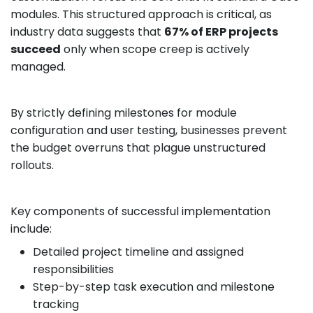
modules. This structured approach is critical, as
industry data suggests that
67% of ERP projects
succeed
only when scope creep is actively
managed.
By strictly defining milestones for module
configuration and user testing, businesses prevent
the budget overruns that plague unstructured
rollouts.
Key components of successful implementation
include:
Detailed project timeline and assigned
responsibilities
Step-by-step task execution and milestone
tracking