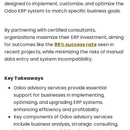
designed to implement, customize, and optimize the
Odoo ERP system to match specific business goals.
By partnering with certified consultants,
organizations maximize their ERP investment, aiming
for outcomes like the
95% success rate
seen in
recent projects, while minimizing the risks of manual
data entry and system incompatibility.
Key Takeaways
Odoo advisory services provide essential
support for businesses in implementing,
optimizing, and upgrading ERP systems,
enhancing efficiency and profitability.
Key components of Odoo advisory services
include business analysis, strategic consulting,