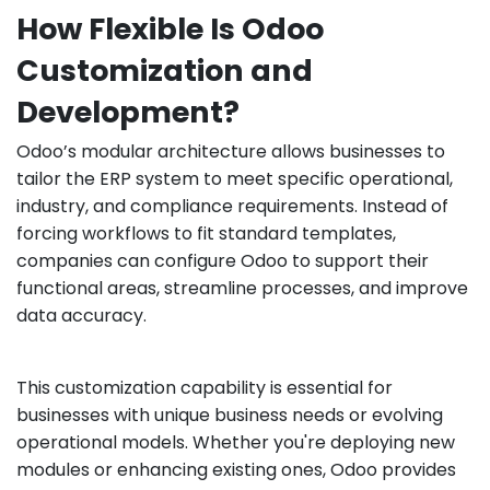
How Flexible Is Odoo
Customization and
Development?
Odoo’s modular architecture allows businesses to
tailor the ERP system to meet specific operational,
industry, and compliance requirements. Instead of
forcing workflows to fit standard templates,
companies can configure Odoo to support their
functional areas, streamline processes, and improve
data accuracy.
This customization capability is essential for
businesses with unique business needs or evolving
operational models. Whether you're deploying new
modules or enhancing existing ones, Odoo provides