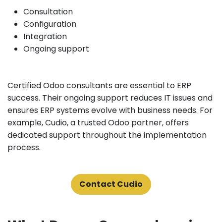
Consultation
Configuration
Integration
Ongoing support
Certified Odoo consultants are essential to ERP
success. Their ongoing support reduces IT issues and
ensures ERP systems evolve with business needs. For
example, Cudio, a trusted Odoo partner, offers
dedicated support throughout the implementation
process.
Contact Cudio