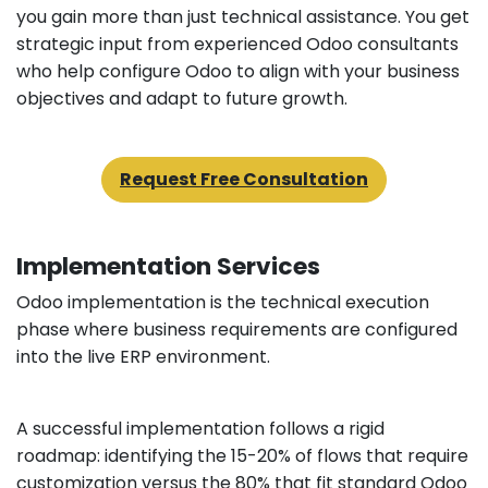
you gain more than just technical assistance. You get
strategic input from experienced Odoo consultants
who help configure Odoo to align with your business
objectives and adapt to future growth.
Request Free Consultation
Implementation Services
Odoo implementation is the technical execution
phase where business requirements are configured
into the live ERP environment.
A successful implementation follows a rigid
roadmap: identifying the 15-20% of flows that require
customization versus the 80% that fit standard Odoo