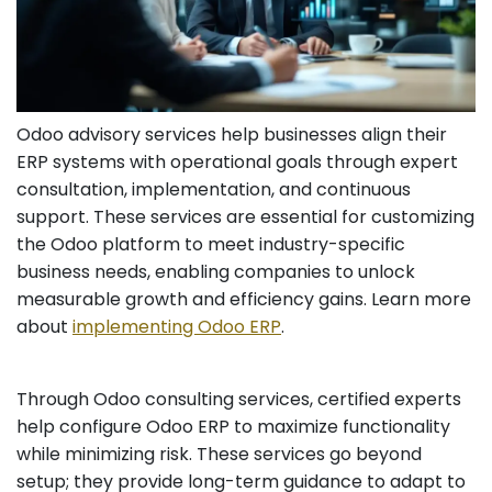
Odoo advisory services help businesses align their
ERP systems with operational goals through expert
consultation, implementation, and continuous
support. These services are essential for customizing
the Odoo platform to meet industry-specific
business needs, enabling companies to unlock
measurable growth and efficiency gains. Learn more
about
implementing Odoo ERP
.
Through Odoo consulting services, certified experts
help configure Odoo ERP to maximize functionality
while minimizing risk. These services go beyond
setup; they provide long-term guidance to adapt to