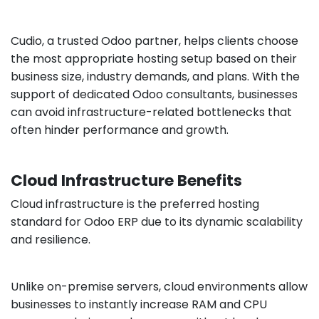
Cudio, a trusted Odoo partner, helps clients choose
the most appropriate hosting setup based on their
business size, industry demands, and plans. With the
support of dedicated Odoo consultants, businesses
can avoid infrastructure-related bottlenecks that
often hinder performance and growth.
Cloud Infrastructure Benefits
Cloud infrastructure is the preferred hosting
standard for Odoo ERP due to its dynamic scalability
and resilience.
Unlike on-premise servers, cloud environments allow
businesses to instantly increase RAM and CPU