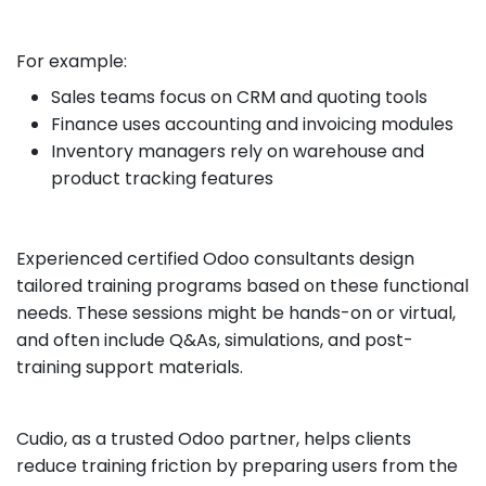
For example:
Sales teams focus on CRM and quoting tools
Finance uses accounting and invoicing modules
Inventory managers rely on warehouse and
product tracking features
Experienced certified Odoo consultants design
tailored training programs based on these functional
needs. These sessions might be hands-on or virtual,
and often include Q&As, simulations, and post-
training support materials.
Cudio, as a trusted Odoo partner, helps clients
reduce training friction by preparing users from the