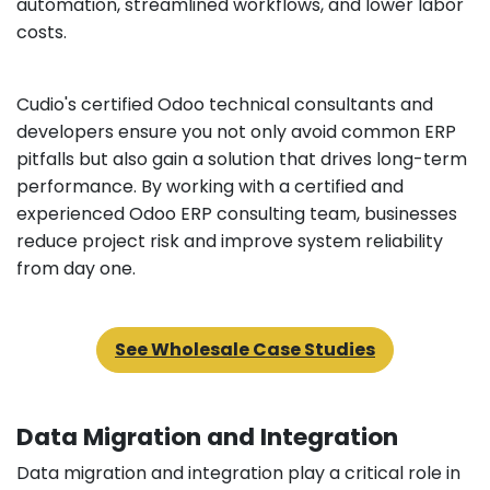
automation, streamlined workflows, and lower labor
costs.
Cudio's certified Odoo technical consultants and
developers ensure you not only avoid common ERP
pitfalls but also gain a solution that drives long-term
performance. By working with a certified and
experienced Odoo ERP consulting team, businesses
reduce project risk and improve system reliability
from day one.
See Wholesale Case Studies
Data Migration and Integration
Data migration and integration play a critical role in