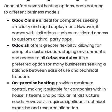
Odoo offers several hosting options, each catering
to different business models:
Odoo Online
is ideal for companies seeking
simplicity and rapid deployment. However, it
comes with limitations, such as restricted access
to custom or third-party apps.
Odoo.sh
offers greater flexibility, allowing for
complete customization, staging environments,
and access to all
Odoo modules
. It’s a
preferred option for many businesses seeking a
balance between ease of use and technical
freedom.
On-premise hosting
provides maximum
control, making it suitable for companies with in-
house IT teams and particular infrastructure
needs. However, it requires significant technical
expertise and resource allocation.