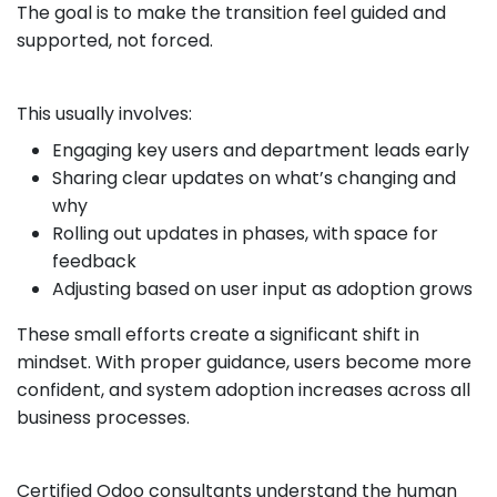
The goal is to make the transition feel guided and
supported, not forced.
This usually involves:
Engaging key users and department leads early
Sharing clear updates on what’s changing and
why
Rolling out updates in phases, with space for
feedback
Adjusting based on user input as adoption grows
These small efforts create a significant shift in
mindset. With proper guidance, users become more
confident, and system adoption increases across all
business processes.
Certified Odoo consultants understand the human