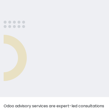
Odoo advisory services are expert-led consultations