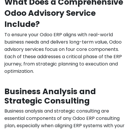
What Does a Comprehensive
Odoo Advisory Service
Include?
To ensure your Odoo ERP aligns with real-world
business needs and delivers long-term value, Odoo
advisory services focus on four core components.
Each of these addresses a critical phase of the ERP
journey, from strategic planning to execution and
optimization.
Business Analysis and
Strategic Consulting
Business analysis and strategic consulting are
essential components of any Odoo ERP consulting
plan, especially when aligning ERP systems with your