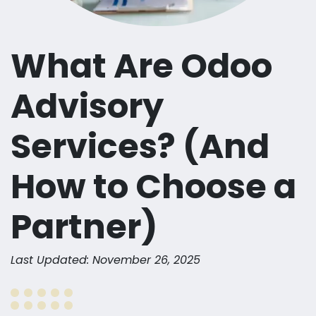
What Are Odoo
Advisory
Services? (And
How to Choose a
Partner)
Last Updated: November 26, 2025