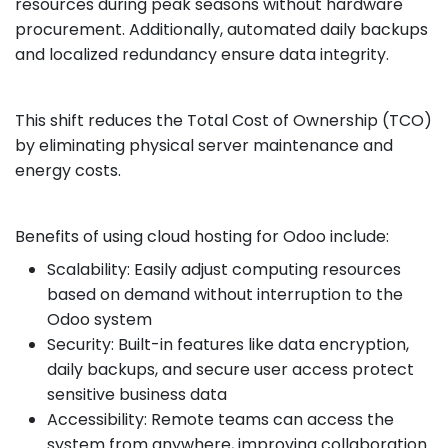
resources during peak seasons without hardware
procurement. Additionally, automated daily backups
and localized redundancy ensure data integrity.
This shift reduces the Total Cost of Ownership (TCO)
by eliminating physical server maintenance and
energy costs.
Benefits of using cloud hosting for Odoo include:
Scalability: Easily adjust computing resources
based on demand without interruption to the
Odoo system
Security: Built-in features like data encryption,
daily backups, and secure user access protect
sensitive business data
Accessibility: Remote teams can access the
system from anywhere, improving collaboration