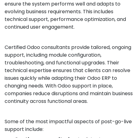
ensure the system performs well and adapts to
evolving business requirements. This includes
technical support, performance optimization, and
continued user engagement.
Certified Odoo consultants provide tailored, ongoing
support, including module configuration,
troubleshooting, and functional upgrades. Their
technical expertise ensures that clients can resolve
issues quickly while adapting their Odoo ERP to
changing needs. With Odoo support in place,
companies reduce disruptions and maintain business
continuity across functional areas.
Some of the most impactful aspects of post-go-live
support include: