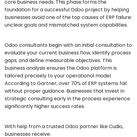
core business needs. This phase forms the
foundation for a successful Odoo project by helping
businesses avoid one of the top causes of ERP failure:
unclear goals and mismatched system capabilities.
Odoo consultants begin with an initial consultation to
evaluate your current business flow, identify process
gaps, and define measurable objectives. This
business analysis ensures the Odoo platform is
tailored precisely to your operational model.
According to Gartner, over 70% of ERP systems fail
without proper guidance. Businesses that invest in
strategic consulting early in the process experience
significantly higher success rates.
With help from a trusted Odoo partner like Cudio,
businesses receive: