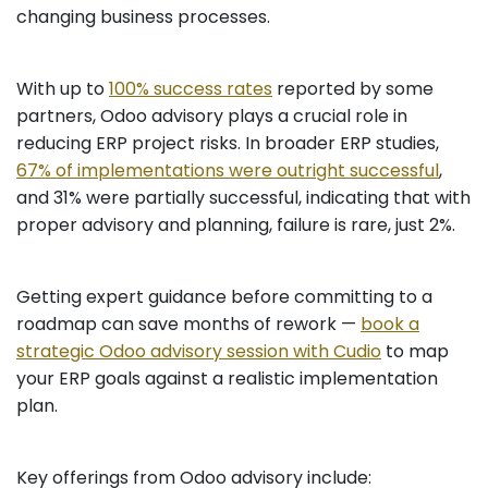
changing business processes.
With up to
100% success rates
reported by some
partners, Odoo advisory plays a crucial role in
reducing ERP project risks. In broader ERP studies,
67% of implementations were outright successful
,
and 31% were partially successful, indicating that with
proper advisory and planning, failure is rare, just 2%.
Getting expert guidance before committing to a
roadmap can save months of rework —
book a
strategic Odoo advisory session with Cudio
to map
your ERP goals against a realistic implementation
plan.
Key offerings from Odoo advisory include: