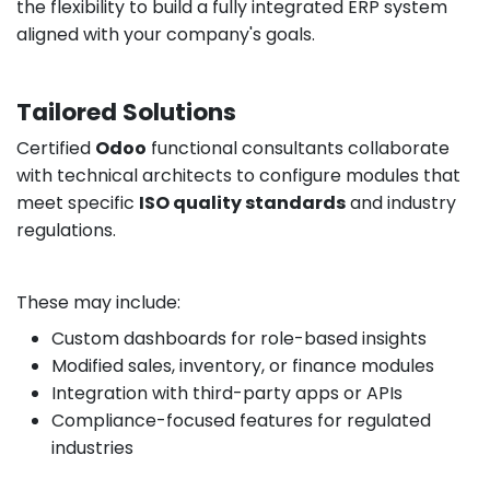
the flexibility to build a fully integrated ERP system
aligned with your company's goals.
Tailored Solutions
Certified
Odoo
functional consultants collaborate
with technical architects to configure modules that
meet specific
ISO quality standards
and industry
regulations.
These may include:
Custom dashboards for role-based insights
Modified sales, inventory, or finance modules
Integration with third-party apps or APIs
Compliance-focused features for regulated
industries