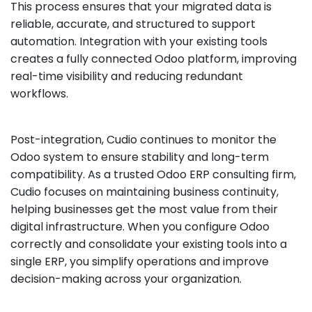
This process ensures that your migrated data is
reliable, accurate, and structured to support
automation. Integration with your existing tools
creates a fully connected Odoo platform, improving
real-time visibility and reducing redundant
workflows.
Post-integration, Cudio continues to monitor the
Odoo system to ensure stability and long-term
compatibility. As a trusted Odoo ERP consulting firm,
Cudio focuses on maintaining business continuity,
helping businesses get the most value from their
digital infrastructure. When you configure Odoo
correctly and consolidate your existing tools into a
single ERP, you simplify operations and improve
decision-making across your organization.