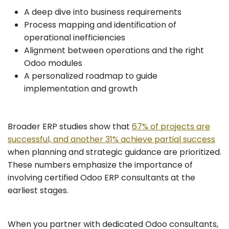
A deep dive into business requirements
Process mapping and identification of
operational inefficiencies
Alignment between operations and the right
Odoo modules
A personalized roadmap to guide
implementation and growth
Broader ERP studies show that
67% of projects are
successful, and another 31% achieve partial success
when planning and strategic guidance are prioritized.
These numbers emphasize the importance of
involving certified Odoo ERP consultants at the
earliest stages.
When you partner with dedicated Odoo consultants,