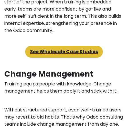
start of the project. When training is embedded
early, teams are more confident by go-live and
more self-sufficient in the long term. This also builds
internal expertise, strengthening your presence in
the Odoo community.
See Wholesale Case Studies
Change Management
Training equips people with knowledge. Change
management helps them apply it and stick with it.
Without structured support, even well-trained users
may revert to old habits. That’s why Odoo consulting
teams include change management from day one.