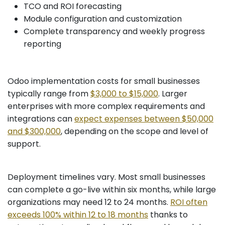
TCO and ROI forecasting
Module configuration and customization
Complete transparency and weekly progress
reporting
Odoo implementation costs for small businesses
typically range from
$3,000 to $15,000
. Larger
enterprises with more complex requirements and
integrations can
expect expenses between $50,000
and $300,000
, depending on the scope and level of
support.
Deployment timelines vary. Most small businesses
can complete a go-live within six months, while large
organizations may need 12 to 24 months.
ROI often
exceeds 100% within 12 to 18 months
thanks to