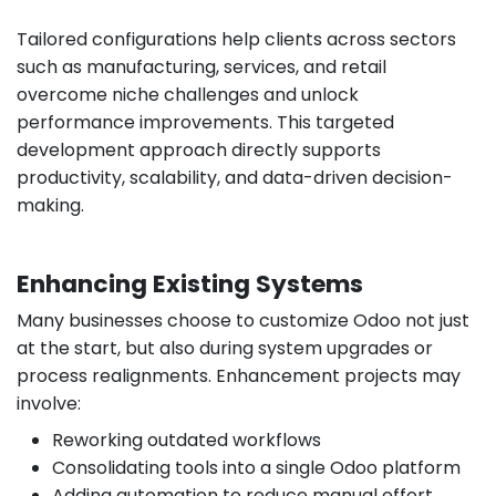
Tailored configurations help clients across sectors
such as manufacturing, services, and retail
overcome niche challenges and unlock
performance improvements. This targeted
development approach directly supports
productivity, scalability, and data-driven decision-
making.
Enhancing Existing Systems
Many businesses choose to customize Odoo not just
at the start, but also during system upgrades or
process realignments. Enhancement projects may
involve:
Reworking outdated workflows
Consolidating tools into a single Odoo platform
Adding automation to reduce manual effort