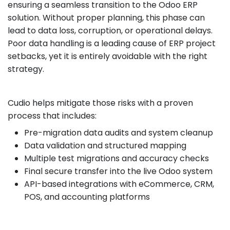
ensuring a seamless transition to the Odoo ERP
solution. Without proper planning, this phase can
lead to data loss, corruption, or operational delays.
Poor data handling is a leading cause of ERP project
setbacks, yet it is entirely avoidable with the right
strategy.
Cudio helps mitigate those risks with a proven
process that includes:
Pre-migration data audits and system cleanup
Data validation and structured mapping
Multiple test migrations and accuracy checks
Final secure transfer into the live Odoo system
API-based integrations with eCommerce, CRM,
POS, and accounting platforms