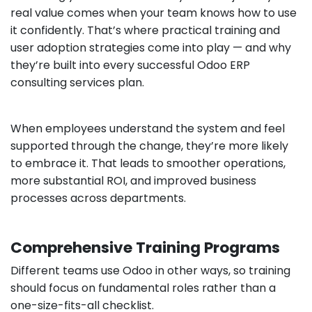
real value comes when your team knows how to use
it confidently. That’s where practical training and
user adoption strategies come into play — and why
they’re built into every successful Odoo ERP
consulting services plan.
When employees understand the system and feel
supported through the change, they’re more likely
to embrace it. That leads to smoother operations,
more substantial ROI, and improved business
processes across departments.
Comprehensive Training Programs
Different teams use Odoo in other ways, so training
should focus on fundamental roles rather than a
one-size-fits-all checklist.