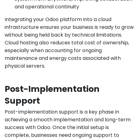
and operational continuity
Integrating your Odoo platform into a cloud
infrastructure ensures your business is ready to grow
without being held back by technical limitations.
Cloud hosting also reduces total cost of ownership,
especially when accounting for ongoing
maintenance and energy costs associated with
physical servers.
Post-Implementation
Support
Post-implementation support is a key phase in
achieving a smooth implementation and long-term
success with Odoo. Once the initial setup is
complete, businesses need ongoing support to