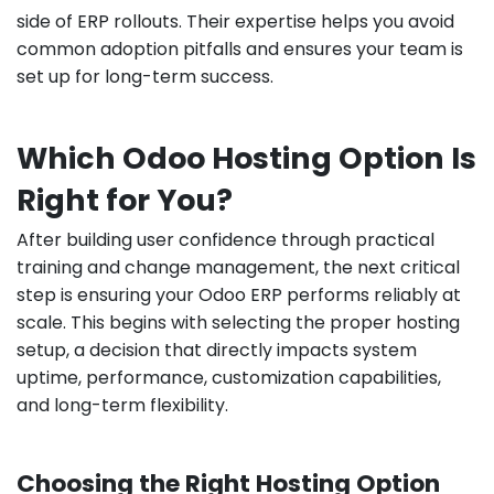
side of ERP rollouts. Their expertise helps you avoid
common adoption pitfalls and ensures your team is
set up for long-term success.
Which Odoo Hosting Option Is
Right for You?
After building user confidence through practical
training and change management, the next critical
step is ensuring your Odoo ERP performs reliably at
scale. This begins with selecting the proper hosting
setup, a decision that directly impacts system
uptime, performance, customization capabilities,
and long-term flexibility.
Choosing the Right Hosting Option