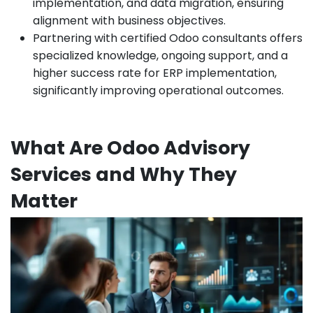
implementation, and data migration, ensuring
alignment with business objectives.
Partnering with certified Odoo consultants offers
specialized knowledge, ongoing support, and a
higher success rate for ERP implementation,
significantly improving operational outcomes.
What Are Odoo Advisory
Services and Why They
Matter