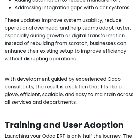
Addressing integration gaps with older systems
These updates improve system usability, reduce
operational overhead, and help teams adapt faster,
especially during growth or digital transformation.
Instead of rebuilding from scratch, businesses can
enhance their existing setup to improve efficiency
without disrupting operations.
With development guided by experienced Odoo
consultants, the result is a solution that fits like a
glove, efficient, scalable, and easy to maintain across
all services and departments.
Training and User Adoption
Launching your Odoo ERP is only half the journey. The