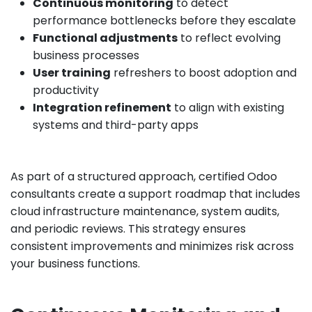
Continuous monitoring
to detect
performance bottlenecks before they escalate
Functional adjustments
to reflect evolving
business processes
User training
refreshers to boost adoption and
productivity
Integration refinement
to align with existing
systems and third-party apps
As part of a structured approach, certified Odoo
consultants create a support roadmap that includes
cloud infrastructure maintenance, system audits,
and periodic reviews. This strategy ensures
consistent improvements and minimizes risk across
your business functions.