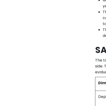
M
y
T
c
t
T
d
SA
The t
side.
evalu
Dim
Dep