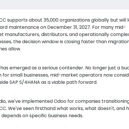
CC supports about 35,000 organizations globally but will 
ard maintenance on December 31, 2027. For many mid-
t manufacturers, distributors, and operationally comple
esses, the decision window is closing faster than migratio
nes allow.
has emerged as a serious contender. No longer just a bu
n for small businesses, mid-market operators now conside
side SAP S/4HANA as a viable path forward.
dio, we've implemented Odoo for companies transitionin
CC. We've seen firsthand what works, what doesn't, and 
it depends on specific business needs.