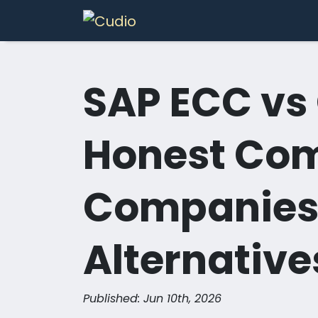
Skip to Content
Services
In
SAP ECC vs
Honest Com
Companies
Alternative
Published: Jun 10th, 2026