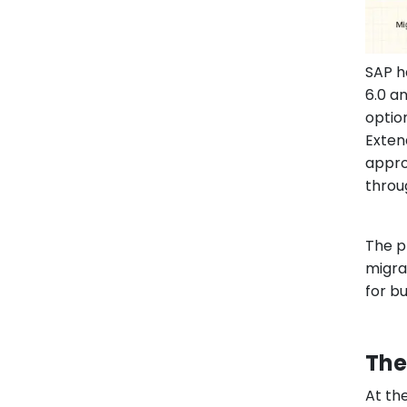
SAP h
6.0 a
optio
Exten
appro
throu
The p
migra
for b
The
At th