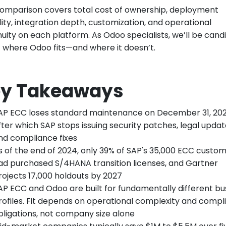
comparison covers total cost of ownership, deployment
ility, integration depth, customization, and operational
nuity on each platform. As Odoo specialists, we’ll be cand
 where Odoo fits—and where it doesn’t.
y Takeaways
AP ECC loses standard maintenance on December 31, 202
fter which SAP stops issuing security patches, legal updat
nd compliance fixes
s of the end of 2024, only 39% of SAP's 35,000 ECC custo
ad purchased S/4HANA transition licenses, and Gartner
rojects 17,000 holdouts by 2027
AP ECC and Odoo are built for fundamentally different bu
rofiles. Fit depends on operational complexity and compl
bligations, not company size alone