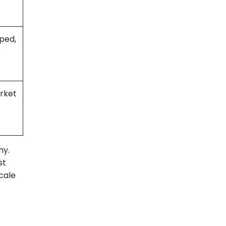
ped,
e
rket
hy.
st
scale