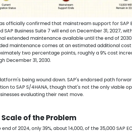
as officially confirmed that mainstream support for SAP
nd SAP Business Suite 7 will end on December 31, 2027, wit
nal extended maintenance available until the end of 2030
ded maintenance comes at an estimated additional cost
ximately two percentage points, roughly a 9% cost incre
gh December 31, 2030.
latform's being wound down. SAP's endorsed path forward
tion to SAP S/4HANA, though that's not the only viable op
usinesses evaluating their next move.
 Scale of the Problem
e end of 2024, only 39%, about 14,000, of the 35,000 SAP E