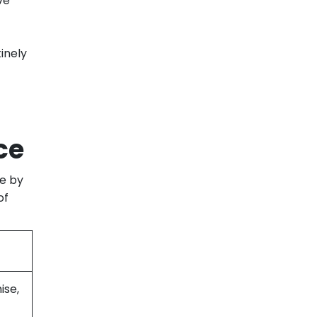
ve
inely
ce
de by
of
ise,