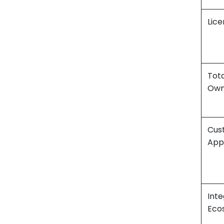
Lice
Tota
Own
Cus
App
Inte
Eco