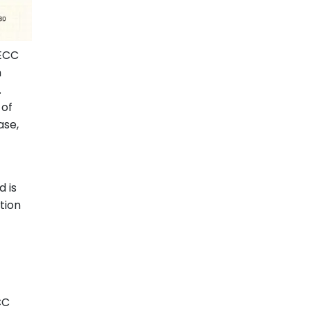
 ECC
h
.
 of
ase,
 is
tion
CC