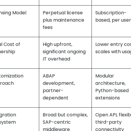
nsing Model
Perpetual license
Subscription-
plus maintenance
based, per user
fees
l Cost of
High upfront,
Lower entry cos
ership
significant ongoing
scales with usa
IT overhead
tomization
ABAP
Modular
roach
development,
architecture,
partner-
Python-based
dependent
extensions
gration
Broad but complex,
Open API, flexib
system
SAP-centric
third-party
middleware
connectivity