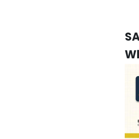
SA
Wh