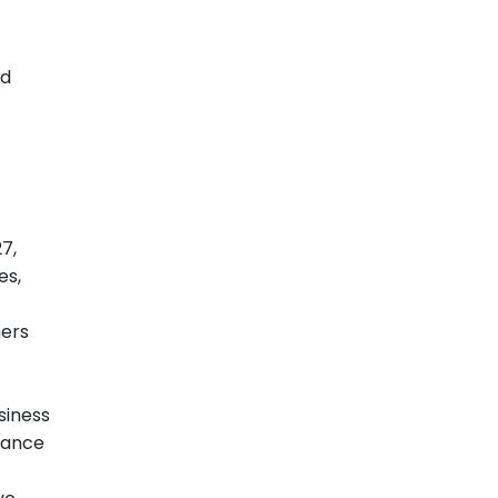
id
7,
es,
mers
siness
iance