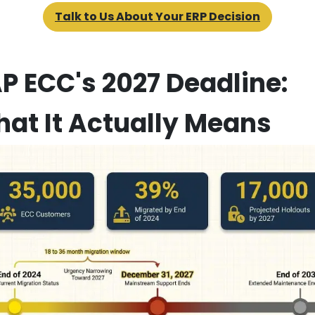
Talk to Us About Your ERP Decision
P ECC's 2027 Deadline:
at It Actually Means