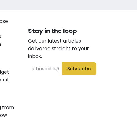
lose
Stay in the loop
x
Get our latest articles
n
delivered straight to your
inbox.
Subscribe
dget
r it
g from
how