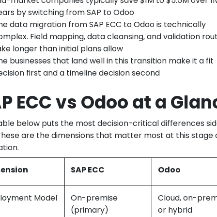
id-market companies typically save $1M to $5.5M over fi
ears by switching from SAP to Odoo
he data migration from SAP ECC to Odoo is technically
omplex. Field mapping, data cleansing, and validation rout
ake longer than initial plans allow
he businesses that land well in this transition make it a fit
ecision first and a timeline decision second
P ECC vs Odoo at a Glan
able below puts the most decision-critical differences si
 These are the dimensions that matter most at this stage 
ation.
ension
SAP ECC
Odoo
loyment Model
On-premise
Cloud, on-prem
(primary)
or hybrid