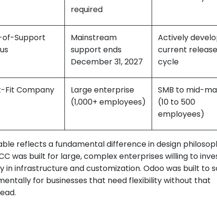
required
-of-Support
Mainstream
Actively develo
tus
support ends
current releas
December 31, 2027
cycle
t-Fit Company
Large enterprise
SMB to mid-ma
(1,000+ employees)
(10 to 500
employees)
able reflects a fundamental difference in design philosop
C was built for large, complex enterprises willing to inve
ly in infrastructure and customization. Odoo was built to 
entally for businesses that need flexibility without that
ead.