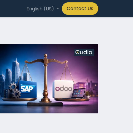
Contact Us
any
English (US)