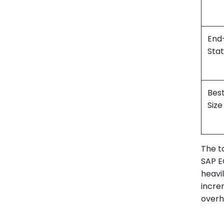
End
Sta
Bes
Size
The t
SAP EC
heavi
increm
overh