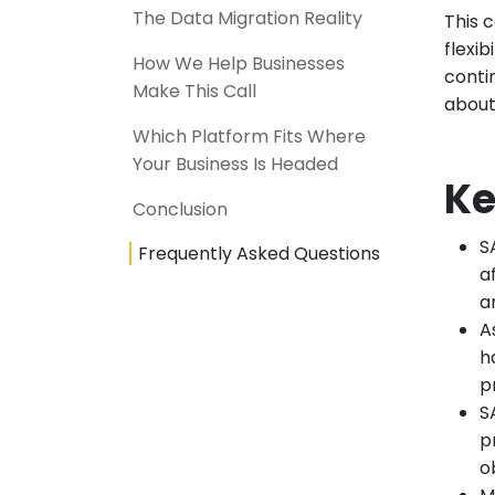
The Data Migration Reality
This 
flexib
How We Help Businesses
conti
Make This Call
about
Which Platform Fits Where
Your Business Is Headed
Ke
Conclusion
S
Frequently Asked Questions
a
a
A
h
p
S
p
o