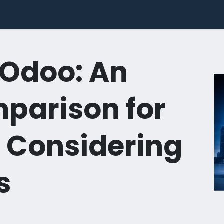
dustries
Success Stories
Use Cases
Pricing
Comp
 Odoo: An
parison for
 Considering
s