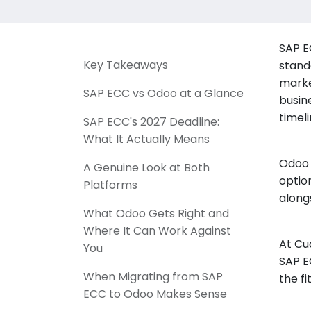
SAP E
Key Takeaways
stand
marke
SAP ECC vs Odoo at a Glance
busin
timeli
SAP ECC's 2027 Deadline:
What It Actually Means
Odoo 
A Genuine Look at Both
optio
Platforms
along
What Odoo Gets Right and
Where It Can Work Against
At Cu
You
SAP E
When Migrating from SAP
the f
ECC to Odoo Makes Sense