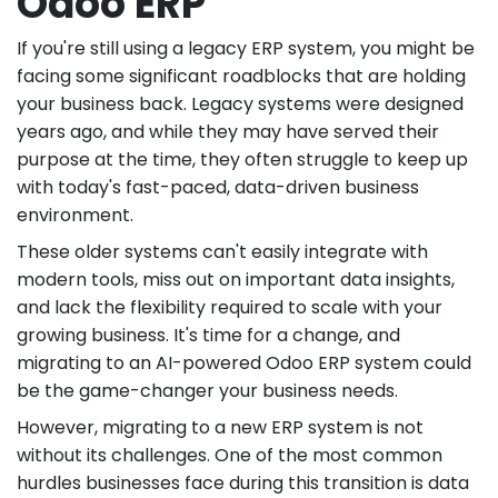
Odoo ERP
If you're still using a legacy ERP system, you might be
facing some significant roadblocks that are holding
your business back. Legacy systems were designed
years ago, and while they may have served their
purpose at the time, they often struggle to keep up
with today's fast-paced, data-driven business
environment.
These older systems can't easily integrate with
modern tools, miss out on important data insights,
and lack the flexibility required to scale with your
growing business. It's time for a change, and
migrating to an AI-powered Odoo ERP system could
be the game-changer your business needs.
However, migrating to a new ERP system is not
without its challenges. One of the most common
hurdles businesses face during this transition is data