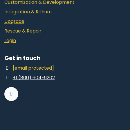
Customization & Development
Integration & Rithum
Upgrade
Rescue & Repair
Login
Get in touch
[email protected]
+1 (800) 604-9202