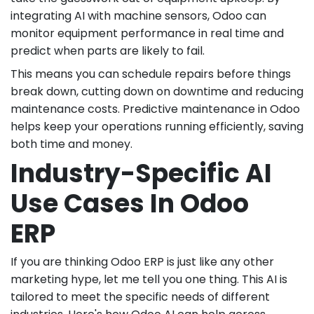
integrating AI with machine sensors, Odoo can
monitor equipment performance in real time and
predict when parts are likely to fail.
This means you can schedule repairs before things
break down, cutting down on downtime and reducing
maintenance costs. Predictive maintenance in Odoo
helps keep your operations running efficiently, saving
both time and money.
Industry-Specific AI
Use Cases In Odoo
ERP
If you are thinking Odoo ERP is just like any other
marketing hype, let me tell you one thing. This AI is
tailored to meet the specific needs of different