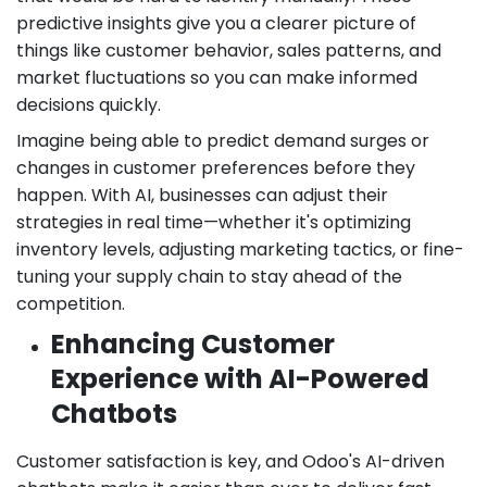
predictive insights give you a clearer picture of
things like customer behavior, sales patterns, and
market fluctuations so you can make informed
decisions quickly.
Imagine being able to predict demand surges or
changes in customer preferences before they
happen. With AI, businesses can adjust their
strategies in real time—whether it's optimizing
inventory levels, adjusting marketing tactics, or fine-
tuning your supply chain to stay ahead of the
competition.
Enhancing Customer
Experience with AI-Powered
Chatbots
Customer satisfaction is key, and Odoo's AI-driven