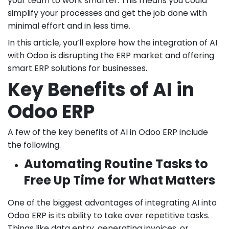
your team to work smarter. This means you could
simplify your processes and get the job done with
minimal effort and in less time.
In this article, you’ll explore how the integration of AI
with Odoo is disrupting the ERP market and offering
smart ERP solutions for businesses.
Key Benefits of AI in
Odoo ERP
A few of the key benefits of AI in Odoo ERP include
the following.
Automating Routine Tasks to
Free Up Time for What Matters
One of the biggest advantages of integrating AI into
Odoo ERP is its ability to take over repetitive tasks.
Things like data entry, generating invoices, or