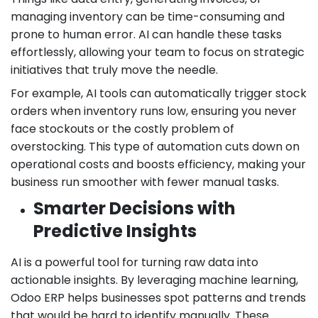
managing inventory can be time-consuming and
prone to human error. AI can handle these tasks
effortlessly, allowing your team to focus on strategic
initiatives that truly move the needle.
For example, AI tools can automatically trigger stock
orders when inventory runs low, ensuring you never
face stockouts or the costly problem of
overstocking. This type of automation cuts down on
operational costs and boosts efficiency, making your
business run smoother with fewer manual tasks.
Smarter Decisions with
Predictive Insights
AI is a powerful tool for turning raw data into
actionable insights. By leveraging machine learning,
Odoo ERP helps businesses spot patterns and trends
that would be hard to identify manually. These