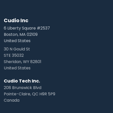
Cudio Inc
6 Liberty Square #2537
Boston, MA 02109
United States
30 N Gould St
STE 35032
Sheridan, WY 82801
United States
Cudio Tech Inc.
208 Brunswick Blvd
Pointe-Claire, QC H9R 5P9
Canada