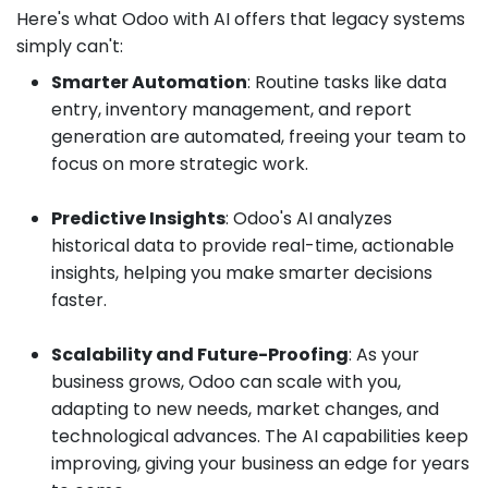
Here's what Odoo with AI offers that legacy systems
simply can't:
Smarter Automation
: Routine tasks like data
entry, inventory management, and report
generation are automated, freeing your team to
focus on more strategic work.
Predictive Insights
: Odoo's AI analyzes
historical data to provide real-time, actionable
insights, helping you make smarter decisions
faster.
Scalability and Future-Proofing
: As your
business grows, Odoo can scale with you,
adapting to new needs, market changes, and
technological advances. The AI capabilities keep
improving, giving your business an edge for years