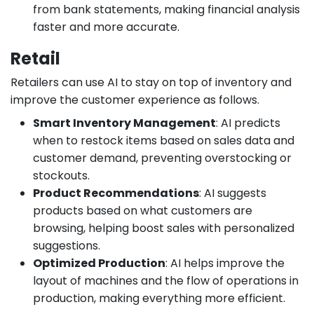
from bank statements, making financial analysis
faster and more accurate.
Retail
Retailers can use AI to stay on top of inventory and
improve the customer experience as follows.
Smart Inventory Management
: AI predicts
when to restock items based on sales data and
customer demand, preventing overstocking or
stockouts.
Product Recommendations
: AI suggests
products based on what customers are
browsing, helping boost sales with personalized
suggestions.
Optimized Production
: AI helps improve the
layout of machines and the flow of operations in
production, making everything more efficient.