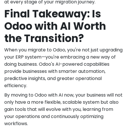
at every stage of your migration journey.
Final Takeaway: Is
Odoo with AI Worth
the Transition?
When you migrate to Odoo, you're not just upgrading
your ERP system—you're embracing a new way of
doing business. Odoo's AI-powered capabilities
provide businesses with smarter automation,
predictive insights, and greater operational
efficiency.
By moving to Odoo with AI now, your business will not
only have a more flexible, scalable system but also
gain tools that will evolve with you, learning from
your operations and continuously optimizing
workflows.