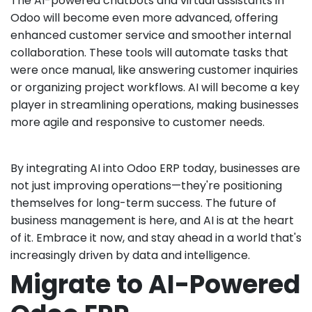
The AI-powered chatbots and virtual assistants in
Odoo will become even more advanced, offering
enhanced customer service and smoother internal
collaboration. These tools will automate tasks that
were once manual, like answering customer inquiries
or organizing project workflows. AI will become a key
player in streamlining operations, making businesses
more agile and responsive to customer needs.
By integrating AI into Odoo ERP today, businesses are
not just improving operations—they're positioning
themselves for long-term success. The future of
business management is here, and AI is at the heart
of it. Embrace it now, and stay ahead in a world that's
increasingly driven by data and intelligence.
Migrate to AI-Powered