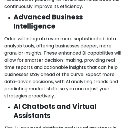
continuously improve its efficiency.
Advanced Business
Intelligence
Odoo will integrate even more sophisticated data
analysis tools, offering businesses deeper, more
granular insights. These enhanced BI capabilities will
allow for smarter decision-making, providing real-
time reports and actionable insights that can help
businesses stay ahead of the curve. Expect more
data-driven decisions, with AI analyzing trends and
predicting market shifts so you can adjust your
strategies proactively.
AI Chatbots and Virtual
Assistants