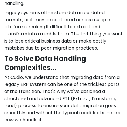
handling.
Legacy systems often store data in outdated
formats, or it may be scattered across multiple
platforms, making it difficult to extract and
transform into a usable form. The last thing you want
is to lose critical business data or make costly
mistakes due to poor migration practices.
To Solve Data Handling
Complexities...
At Cudio, we understand that migrating data from a
legacy ERP system can be one of the trickiest parts
of the transition. That's why we've designed a
structured and advanced ETL (Extract, Transform,
Load) process to ensure your data migration goes
smoothly and without the typical roadblocks. Here's
how we handle it: