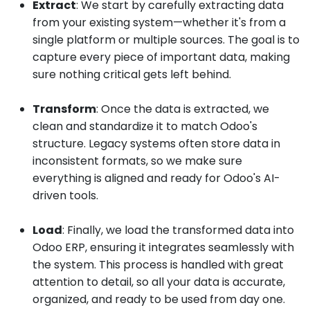
Extract
: We start by carefully extracting data
from your existing system—whether it's from a
single platform or multiple sources. The goal is to
capture every piece of important data, making
sure nothing critical gets left behind.
Transform
: Once the data is extracted, we
clean and standardize it to match Odoo's
structure. Legacy systems often store data in
inconsistent formats, so we make sure
everything is aligned and ready for Odoo's AI-
driven tools.
Load
: Finally, we load the transformed data into
Odoo ERP, ensuring it integrates seamlessly with
the system. This process is handled with great
attention to detail, so all your data is accurate,
organized, and ready to be used from day one.