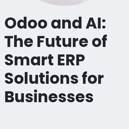
Odoo and AI:
The Future of
Smart ERP
Solutions for
Businesses