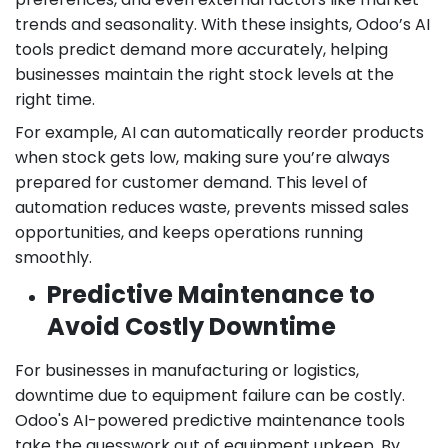
trends and seasonality. With these insights, Odoo’s AI
tools predict demand more accurately, helping
businesses maintain the right stock levels at the
right time.
For example, AI can automatically reorder products
when stock gets low, making sure you’re always
prepared for customer demand. This level of
automation reduces waste, prevents missed sales
opportunities, and keeps operations running
smoothly.
Predictive Maintenance to
Avoid Costly Downtime
For businesses in manufacturing or logistics,
downtime due to equipment failure can be costly.
Odoo's AI-powered predictive maintenance tools
take the guesswork out of equipment upkeep. By