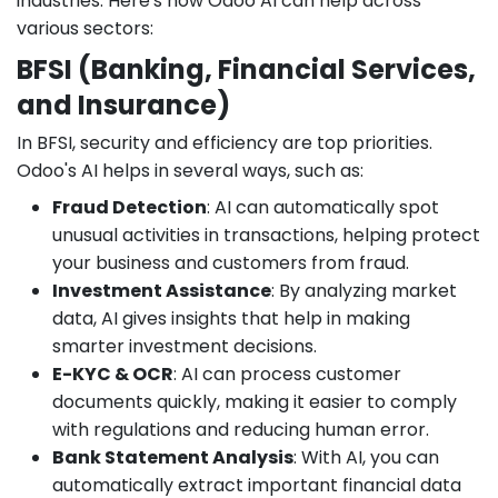
industries. Here's how Odoo AI can help across
various sectors:
BFSI (Banking, Financial Services,
and Insurance)
In BFSI, security and efficiency are top priorities.
Odoo's AI helps in several ways, such as:
Fraud Detection
: AI can automatically spot
unusual activities in transactions, helping protect
your business and customers from fraud.
Investment Assistance
: By analyzing market
data, AI gives insights that help in making
smarter investment decisions.
E-KYC & OCR
: AI can process customer
documents quickly, making it easier to comply
with regulations and reducing human error.
Bank Statement Analysis
: With AI, you can
automatically extract important financial data