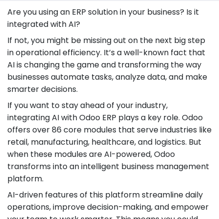
Are you using an ERP solution in your business? Is it
integrated with AI?
If not, you might be missing out on the next big step
in operational efficiency. It’s a well-known fact that
AI is changing the game and transforming the way
businesses automate tasks, analyze data, and make
smarter decisions.
If you want to stay ahead of your industry,
integrating AI with Odoo ERP plays a key role. Odoo
offers over 86 core modules that serve industries like
retail, manufacturing, healthcare, and logistics. But
when these modules are AI-powered, Odoo
transforms into an intelligent business management
platform.
AI-driven features of this platform streamline daily
operations, improve decision-making, and empower