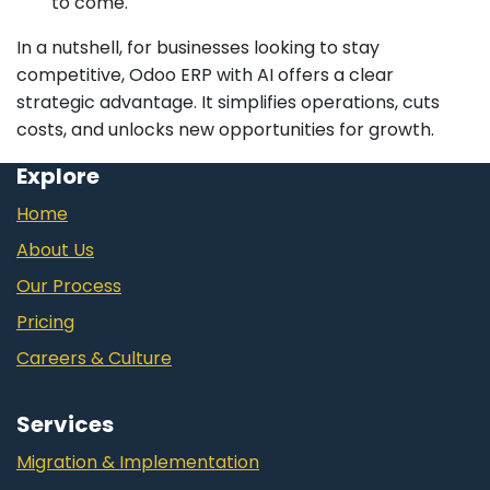
to come.
In a nutshell, for businesses looking to stay
competitive, Odoo ERP with AI offers a clear
strategic advantage. It simplifies operations, cuts
costs, and unlocks new opportunities for growth.
Explore
Home
About Us
Our Process
Pricing
Careers & Culture
Services
Migration & Implementation