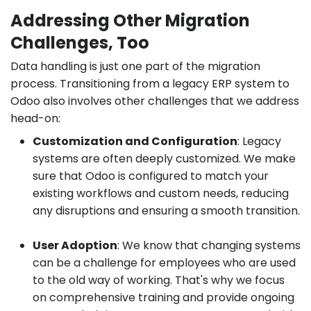
Addressing Other Migration
Challenges, Too
Data handling is just one part of the migration
process. Transitioning from a legacy ERP system to
Odoo also involves other challenges that we address
head-on:
Customization and Configuration
: Legacy
systems are often deeply customized. We make
sure that Odoo is configured to match your
existing workflows and custom needs, reducing
any disruptions and ensuring a smooth transition.
User Adoption
: We know that changing systems
can be a challenge for employees who are used
to the old way of working. That's why we focus
on comprehensive training and provide ongoing