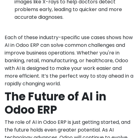
images like X-rays to help doctors detect
problems early, leading to quicker and more
accurate diagnoses.
Each of these industry-specific use cases shows how
AI in Odoo ERP can solve common challenges and
improve business operations. Whether you're in
banking, retail, manufacturing, or healthcare, Odoo
with AI is designed to make your work easier and
more efficient. It’s the perfect way to stay ahead in a
rapidly changing world.
The Future of AI in
Odoo ERP
The role of AI in Odoo ERP is just getting started, and
the future holds even greater potential. As AI
technology advances, Odoo will continue to evolve,