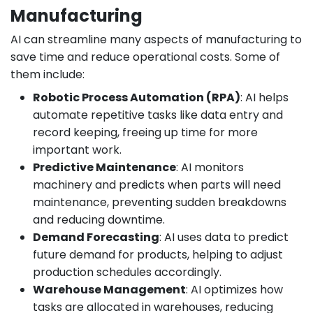
Manufacturing
AI can streamline many aspects of manufacturing to
save time and reduce operational costs. Some of
them include:
Robotic Process Automation (RPA)
: AI helps
automate repetitive tasks like data entry and
record keeping, freeing up time for more
important work.
Predictive Maintenance
: AI monitors
machinery and predicts when parts will need
maintenance, preventing sudden breakdowns
and reducing downtime.
Demand Forecasting
: AI uses data to predict
future demand for products, helping to adjust
production schedules accordingly.
Warehouse Management
: AI optimizes how
tasks are allocated in warehouses, reducing