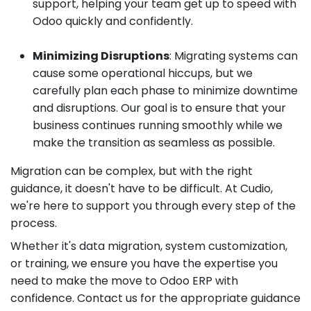
support, helping your team get up to speed with
Odoo quickly and confidently.
Minimizing Disruptions
: Migrating systems can
cause some operational hiccups, but we
carefully plan each phase to minimize downtime
and disruptions. Our goal is to ensure that your
business continues running smoothly while we
make the transition as seamless as possible.
Migration can be complex, but with the right
guidance, it doesn't have to be difficult. At Cudio,
we're here to support you through every step of the
process.
Whether it's data migration, system customization,
or training, we ensure you have the expertise you
need to make the move to Odoo ERP with
confidence. Contact us for the appropriate guidance