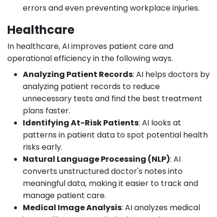
errors and even preventing workplace injuries.
Healthcare
In healthcare, AI improves patient care and
operational efficiency in the following ways.
Analyzing Patient Records
: AI helps doctors by
analyzing patient records to reduce
unnecessary tests and find the best treatment
plans faster.
Identifying At-Risk Patients
: AI looks at
patterns in patient data to spot potential health
risks early.
Natural Language Processing (NLP)
: AI
converts unstructured doctor's notes into
meaningful data, making it easier to track and
manage patient care.
Medical Image Analysis
: AI analyzes medical