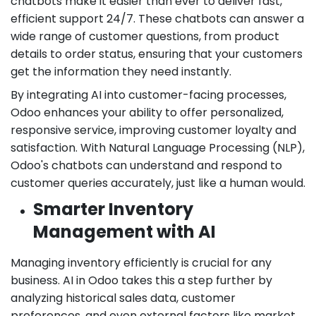
chatbots make it easier than ever to deliver fast,
efficient support 24/7. These chatbots can answer a
wide range of customer questions, from product
details to order status, ensuring that your customers
get the information they need instantly.
By integrating AI into customer-facing processes,
Odoo enhances your ability to offer personalized,
responsive service, improving customer loyalty and
satisfaction. With Natural Language Processing (NLP),
Odoo's chatbots can understand and respond to
customer queries accurately, just like a human would.
Smarter Inventory
Management with AI
Managing inventory efficiently is crucial for any
business. AI in Odoo takes this a step further by
analyzing historical sales data, customer
preferences, and even external factors like market