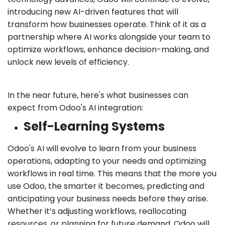
introducing new AI-driven features that will
transform how businesses operate. Think of it as a
partnership where AI works alongside your team to
optimize workflows, enhance decision-making, and
unlock new levels of efficiency.
In the near future, here's what businesses can
expect from Odoo's AI integration:
Self-Learning Systems
Odoo's AI will evolve to learn from your business
operations, adapting to your needs and optimizing
workflows in real time. This means that the more you
use Odoo, the smarter it becomes, predicting and
anticipating your business needs before they arise.
Whether it’s adjusting workflows, reallocating
resources, or planning for future demand, Odoo will