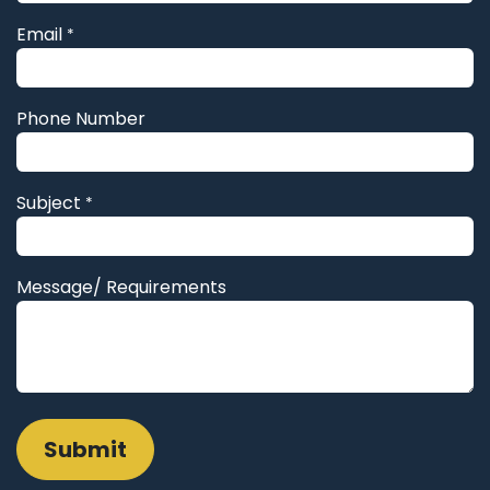
Email
*
Phone Number
Subject
*
Message/ Requirements
Submit