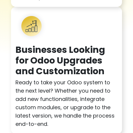
Businesses Looking
for Odoo Upgrades
and Customization
Ready to take your Odoo system to
the next level? Whether you need to
add new functionalities, integrate
custom modules, or upgrade to the
latest version, we handle the process
end-to-end.