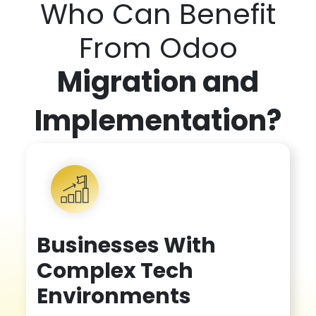
Who Can Benefit
From Odoo
Migration and
Implementatio
n?
Businesses With
Complex Tech
Environments