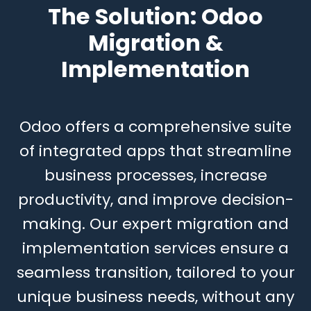
The Solution:
Odoo
Migratio
n &
Implementation
Odoo offers a comprehensive suite
of integrated apps that streamline
business processes, increase
productivity, and improve decision-
making. Our expert migration and
implementation services ensure a
seamless transition, tailored to your
unique business needs, without any