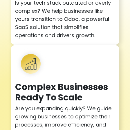
Is your tech stack outdated or overly
complex? We help businesses like
yours transition to Odoo, a powerful
SaaS solution that simplifies
operations and drivers growth.
Complex Businesses
Ready To Scale
Are you expanding quickly? We guide
growing businesses to optimize their
processes, improve efficiency, and