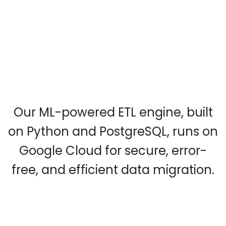
Our ML-powered ETL engine, built
on Python and PostgreSQL, runs on
Google Cloud for secure, error-
free, and efficient data migration.