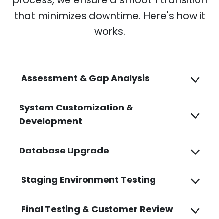
that minimizes downtime. Here's how it
works.
Assessment & Gap Analysis
System Customization &
Development
Database Upgrade
Staging Environment Testing
Final Testing & Customer Review