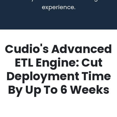
experience.
Cudio's
Advanced
ETL Engine
: Cut
Deployment Time
By Up To 6 Weeks