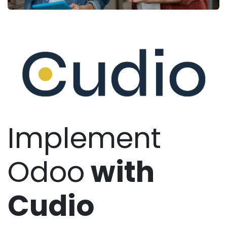
Implement
Odoo
with
Cudio