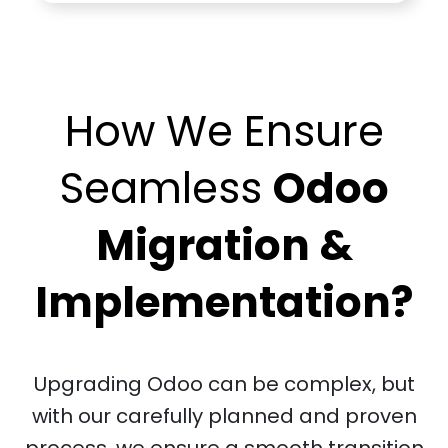
How We Ensure
Seamless
Odoo
Migration &
Implementation?
Upgrading Odoo can be complex, but
with our carefully planned and proven
process, we ensure a smooth transition