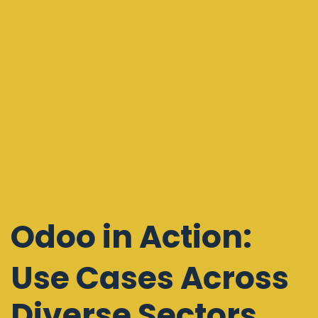
Odoo
in Action:
Use Cases Across
Diverse Sectors