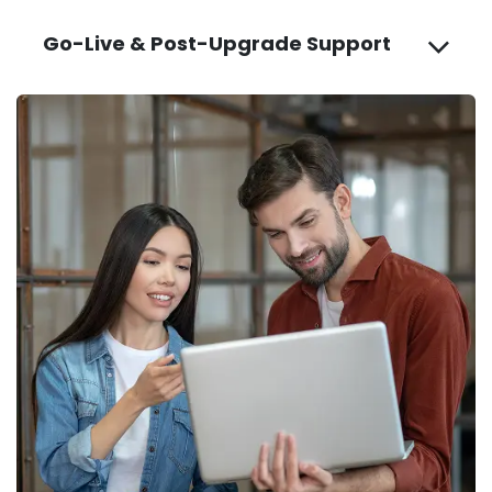
Go-Live & Post-Upgrade Support