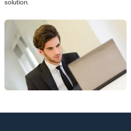
solution.