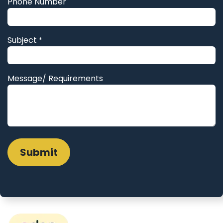
Phone Number
Subject
*
Message/ Requirements
Submit