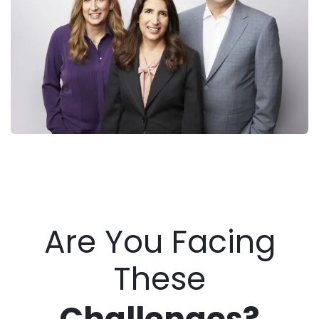
Are You Facing
These
Challenge
s?