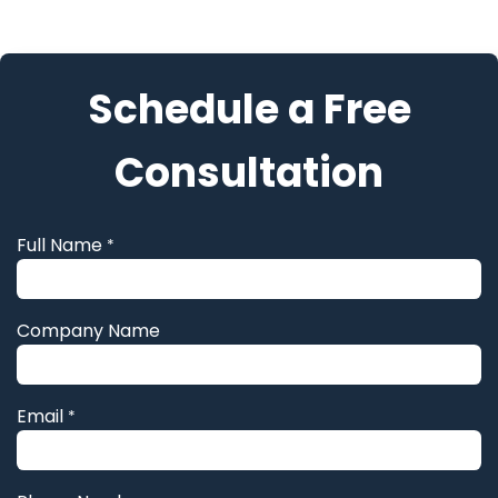
Skip to Content
Schedule a Free
Consultation
Full Name
*
Company Name
Email
*