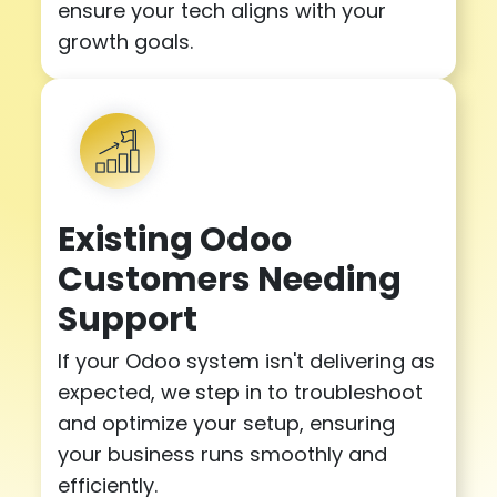
ensure your tech aligns with your
growth goals.
Existing Odoo
Customers Needing
Support
If your Odoo system isn't delivering as
expected, we step in to troubleshoot
and optimize your setup, ensuring
your business runs smoothly and
efficiently.