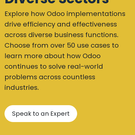
Explore how Odoo implementations
drive efficiency and effectiveness
across diverse business functions.
Choose from over 50 use cases to
learn more about how Odoo
continues to solve real-world
problems across countless
industries.
Speak to an Expert