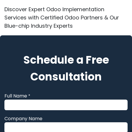
Discover Expert Odoo Implementation
Services with Certified Odoo Partners & Our
Blue-chip Industry Experts
Schedule a Free
Consultation
Full Name
*
Company Name