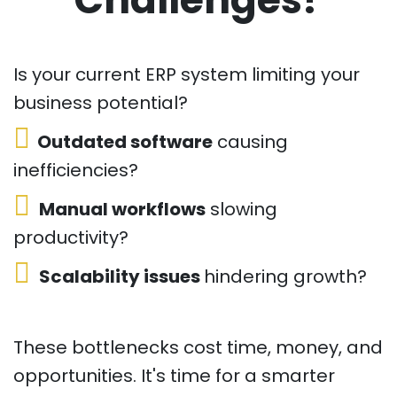
Is your current ERP system limiting your
business potential?
Outdated software
causing
inefficiencies?
Manual workflows
slowing
productivity?
Scalability issues
hindering growth?
These bottlenecks cost time, money, and
opportunities. It's time for a smarter