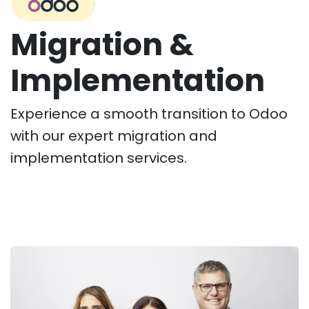
Migration &
Implementation
Experience a smooth transition to Odoo
with our expert migration and
implementation services.