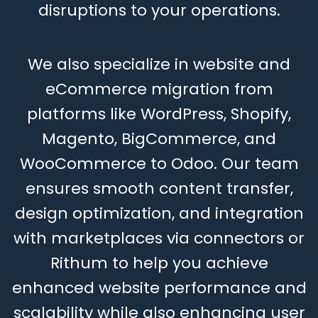
disruptions to your operations.
We also specialize in website and
eCommerce migration from
platforms like WordPress, Shopify,
Magento, BigCommerce, and
WooCommerce to Odoo. Our team
ensures smooth content transfer,
design optimization, and integration
with marketplaces via connectors or
Rithum to help you achieve
enhanced website performance and
scalability while also enhancing user