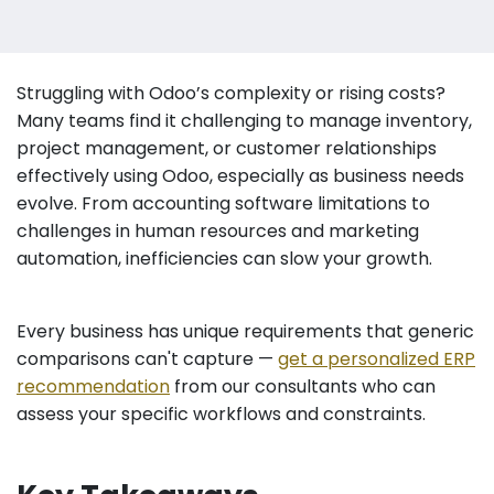
Struggling with Odoo’s complexity or rising costs?
Many teams find it challenging to manage inventory,
project management, or customer relationships
effectively using Odoo, especially as business needs
evolve. From accounting software limitations to
challenges in human resources and marketing
automation, inefficiencies can slow your growth.
Every business has unique requirements that generic
comparisons can't capture —
get a personalized ERP
recommendation
from our consultants who can
assess your specific workflows and constraints.