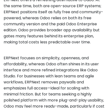
the same time, both are open-source ERP systems;
ERPNext positions itself as fully free and community-
powered, whereas Odoo relies on both its free
community version and the paid Odoo Enterprise
edition. Odoo provides broader app availability but
gates many features behind its enterprise plan,
making total costs less predictable over time.
ERPNext focuses on simplicity, openness, and
affordability, whereas Odoo often shines in its user
interface and more refined integrations like Odoo
Studio. For businesses with lean teams and agile
workflows, ERPNext removes paywalls and
emphasizes full access—ideal for scaling with
minimal friction. But for teams seeking a highly
polished platform with more plug-and-play usability,
Odoo may feel more ready-made, particularly if cost