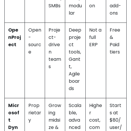
SMBs
modu
on
add-
lar
ons
Ope
Open
Proje
Deep
Not a
Free
nProj
-
ct-
proje
full
&
ect
sourc
drive
ct
ERP
Paid
e
n
tools,
tiers
team
Gant
s
t,
Agile
boar
ds
Micr
Prop
Grow
Scala
Highe
Start
osof
rietar
ing
ble,
r
s at
t
y
midsi
adva
cost,
$80/
Dyn
ze &
nced
com
user/