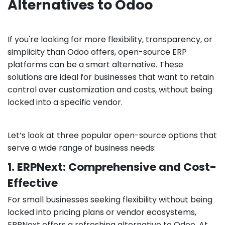
Alternatives to Odoo
If you're looking for more flexibility, transparency, or
simplicity than Odoo offers, open-source ERP
platforms can be a smart alternative. These
solutions are ideal for businesses that want to retain
control over customization and costs, without being
locked into a specific vendor.
Let’s look at three popular open-source options that
serve a wide range of business needs:
1. ERPNext: Comprehensive and Cost-
Effective
For small businesses seeking flexibility without being
locked into pricing plans or vendor ecosystems,
ERPNext offers a refreshing alternative to Odoo. At