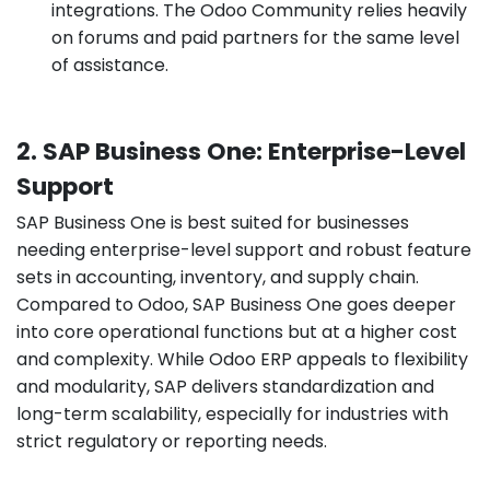
integrations. The Odoo Community relies heavily
on forums and paid partners for the same level
of assistance.
2. SAP Business One: Enterprise-Level
Support
SAP Business One is best suited for businesses
needing enterprise-level support and robust feature
sets in accounting, inventory, and supply chain.
Compared to Odoo, SAP Business One goes deeper
into core operational functions but at a higher cost
and complexity. While Odoo ERP appeals to flexibility
and modularity, SAP delivers standardization and
long-term scalability, especially for industries with
strict regulatory or reporting needs.