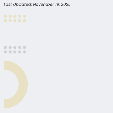
Last Updated: November 19, 2025