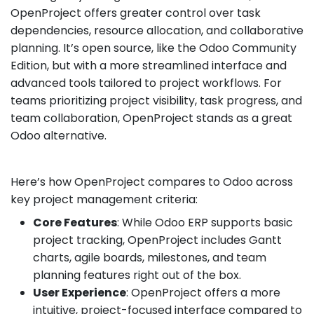
OpenProject offers greater control over task
dependencies, resource allocation, and collaborative
planning. It’s open source, like the Odoo Community
Edition, but with a more streamlined interface and
advanced tools tailored to project workflows. For
teams prioritizing project visibility, task progress, and
team collaboration, OpenProject stands as a great
Odoo alternative.
Here’s how OpenProject compares to Odoo across
key project management criteria:
Core Features
: While Odoo ERP supports basic
project tracking, OpenProject includes Gantt
charts, agile boards, milestones, and team
planning features right out of the box.
User Experience
: OpenProject offers a more
intuitive, project-focused interface compared to