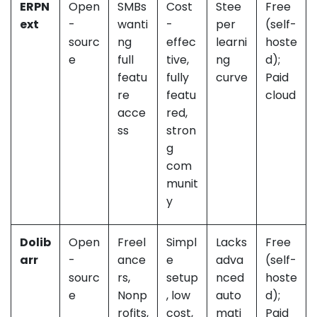
ERPN
Open
SMBs
Cost
Stee
Free
ext
-
wanti
-
per
(self-
sourc
ng
effec
learni
hoste
e
full
tive,
ng
d);
featu
fully
curve
Paid
re
featu
cloud
acce
red,
ss
stron
g
com
munit
y
Dolib
Open
Freel
Simpl
Lacks
Free
arr
-
ance
e
adva
(self-
sourc
rs,
setup
nced
hoste
e
Nonp
, low
auto
d);
rofits,
cost,
mati
Paid