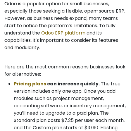
Odoo is a popular option for small businesses,
especially those seeking a flexible, open-source ERP.
However, as business needs expand, many teams
start to notice the platform’s limitations. To fully
understand the
Odoo ERP platform
and its
capabilities, it's important to consider its features
and modularity.
Here are the most common reasons businesses look
for alternatives:
Pricing plans
can increase quickly.
The free
version includes only one app. Once you add
modules such as project management,
accounting software, or inventory management,
you’ll need to upgrade to a paid plan. The
Standard plan costs $7.25 per user each month,
and the Custom plan starts at $10.90. Hosting