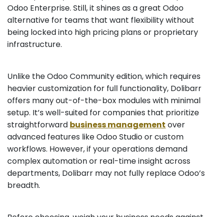
Odoo Enterprise. Still, it shines as a great Odoo
alternative for teams that want flexibility without
being locked into high pricing plans or proprietary
infrastructure.
Unlike the Odoo Community edition, which requires
heavier customization for full functionality, Dolibarr
offers many out-of-the-box modules with minimal
setup. It’s well-suited for companies that prioritize
straightforward
business management
over
advanced features like Odoo Studio or custom
workflows. However, if your operations demand
complex automation or real-time insight across
departments, Dolibarr may not fully replace Odoo’s
breadth.