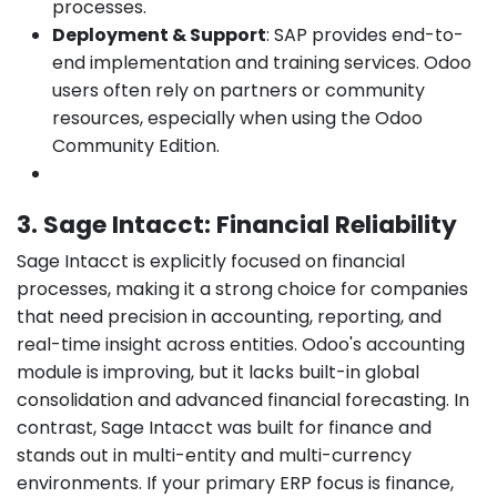
processes.
Deployment & Support
: SAP provides end-to-
end implementation and training services. Odoo
users often rely on partners or community
resources, especially when using the Odoo
Community Edition.
3. Sage Intacct: Financial Reliability
Sage Intacct is explicitly focused on financial
processes, making it a strong choice for companies
that need precision in accounting, reporting, and
real-time insight across entities. Odoo's accounting
module is improving, but it lacks built-in global
consolidation and advanced financial forecasting. In
contrast, Sage Intacct was built for finance and
stands out in multi-entity and multi-currency
environments. If your primary ERP focus is finance,