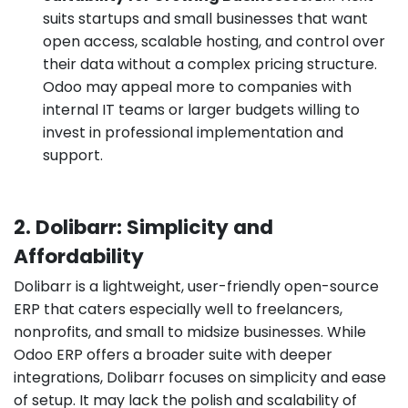
suits startups and small businesses that want
open access, scalable hosting, and control over
their data without a complex pricing structure.
Odoo may appeal more to companies with
internal IT teams or larger budgets willing to
invest in professional implementation and
support.
2. Dolibarr: Simplicity and
Affordability
Dolibarr is a lightweight, user-friendly open-source
ERP that caters especially well to freelancers,
nonprofits, and small to midsize businesses. While
Odoo ERP offers a broader suite with deeper
integrations, Dolibarr focuses on simplicity and ease
of setup. It may lack the polish and scalability of