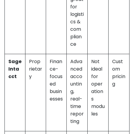
for
logisti
cs &
com
plian
ce
Sage
Prop
Finan
Adva
Not
Cust
Inta
rietar
ce-
nced
ideal
om
cct
y
focus
acco
for
pricin
ed
untin
oper
g
busin
g,
ation
esses
real-
s
time
modu
repor
les
ting