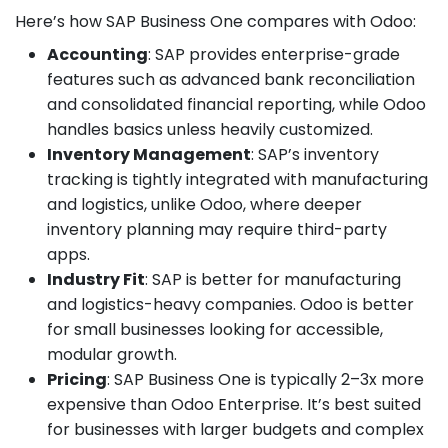
Here’s how SAP Business One compares with Odoo:
Accounting
: SAP provides enterprise-grade
features such as advanced bank reconciliation
and consolidated financial reporting, while Odoo
handles basics unless heavily customized.
Inventory Management
: SAP’s inventory
tracking is tightly integrated with manufacturing
and logistics, unlike Odoo, where deeper
inventory planning may require third-party
apps.
Industry Fit
: SAP is better for manufacturing
and logistics-heavy companies. Odoo is better
for small businesses looking for accessible,
modular growth.
Pricing
: SAP Business One is typically 2–3x more
expensive than Odoo Enterprise. It’s best suited
for businesses with larger budgets and complex