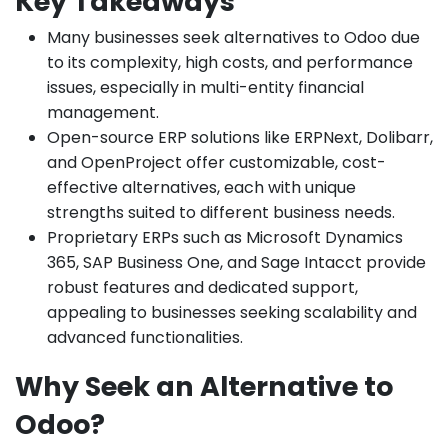
Key Takeaways
Many businesses seek alternatives to Odoo due
to its complexity, high costs, and performance
issues, especially in multi-entity financial
management.
Open-source ERP solutions like ERPNext, Dolibarr,
and OpenProject offer customizable, cost-
effective alternatives, each with unique
strengths suited to different business needs.
Proprietary ERPs such as Microsoft Dynamics
365, SAP Business One, and Sage Intacct provide
robust features and dedicated support,
appealing to businesses seeking scalability and
advanced functionalities.
Why Seek an Alternative to
Odoo?