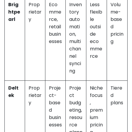
Brig
Prop
Eco
Inven
Less
Volu
htpe
rietar
mme
tory
flexib
me-
arl
y
rce,
auto
le
base
retail
mati
outsi
d
busin
on,
de
pricin
esses
multi
eco
g
chan
mme
nel
rce
synci
ng
Delt
Prop
Proje
Proje
Niche
Tiere
ek
rietar
ct-
ct
focus
d
y
base
budg
,
plans
d
eting,
prem
busin
resou
ium
esses
rce
pricin