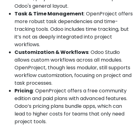
Odoo's general layout.
Task & Time Management
: OpenProject offers
more robust task dependencies and time-
tracking tools. Odoo includes time tracking, but
it’s not as deeply integrated into project
workflows.
Customization & Workflows
: Odoo Studio
allows custom workflows across all modules.
OpenProject, though less modular, still supports
workflow customization, focusing on project and
task processes.
Pricing
: OpenProject offers a free community
edition and paid plans with advanced features.
Odoo’s pricing plans bundle apps, which can
lead to higher costs for teams that only need
project tools.