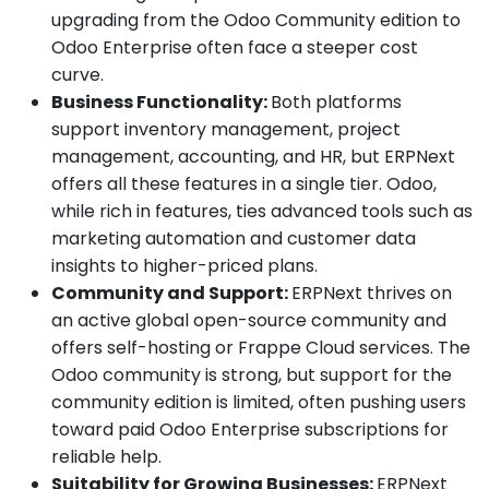
upgrading from the Odoo Community edition to
Odoo Enterprise often face a steeper cost
curve.
Business Functionality:
Both platforms
support inventory management, project
management, accounting, and HR, but ERPNext
offers all these features in a single tier. Odoo,
while rich in features, ties advanced tools such as
marketing automation and customer data
insights to higher-priced plans.
Community and Support:
ERPNext thrives on
an active global open-source community and
offers self-hosting or Frappe Cloud services. The
Odoo community is strong, but support for the
community edition is limited, often pushing users
toward paid Odoo Enterprise subscriptions for
reliable help.
Suitability for Growing Businesses:
ERPNext