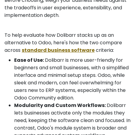
Before choosing, weigh your business needs against
the tradeoffs in user experience, extensibility, and
implementation depth.
To help evaluate how Dolibarr stacks up as an
alternative to Odoo, here's how the two compare
across
standard business software
criteria:
Ease of Use:
Dolibarr is more user-friendly for
beginners and small businesses, with a simplified
interface and minimal setup steps. Odoo, while
sleek and modern, can feel overwhelming for
users new to ERP systems, especially within the
Odoo Community edition.
Modularity and Custom Workflows:
Dolibarr
lets businesses activate only the modules they
need, keeping the software clean and focused. In
contrast, Odoo's module system is broader and