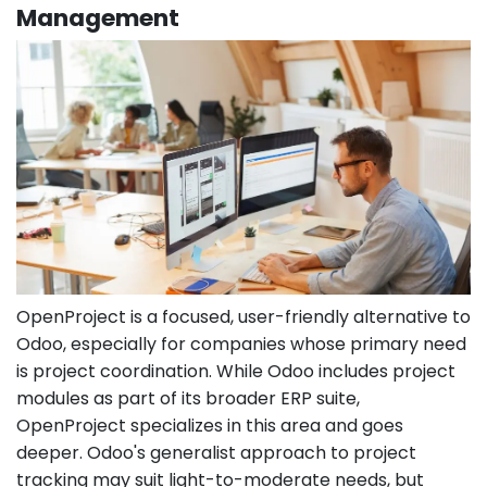
Management
OpenProject is a focused, user-friendly alternative to
Odoo, especially for companies whose primary need
is project coordination. While Odoo includes project
modules as part of its broader ERP suite,
OpenProject specializes in this area and goes
deeper. Odoo's generalist approach to project
tracking may suit light-to-moderate needs, but