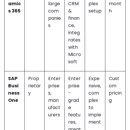
amic
large
CRM
plex
mont
s 365
com
&
setup
h
panie
finan
s
ce,
integ
rates
with
Micro
soft
SAP
Prop
Enter
Enter
Expe
Cust
Busi
rietar
prise
prise
nsive,
om
ness
y
s,
-
com
pricin
One
man
grad
plex
g
ufact
e
to
urers
featu
imple
res,
ment
great