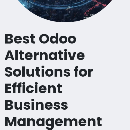
Best Odoo
Alternative
Solutions for
Efficient
Business
Management