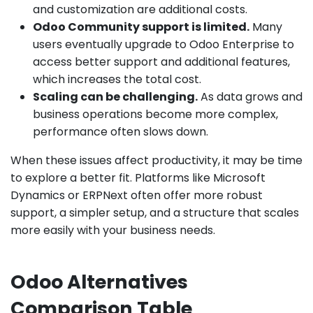
and customization are additional costs.
Odoo Community support is limited.
Many
users eventually upgrade to Odoo Enterprise to
access better support and additional features,
which increases the total cost.
Scaling can be challenging.
As data grows and
business operations become more complex,
performance often slows down.
When these issues affect productivity, it may be time
to explore a better fit. Platforms like Microsoft
Dynamics or ERPNext often offer more robust
support, a simpler setup, and a structure that scales
more easily with your business needs.
Odoo Alternatives
Comparison Table