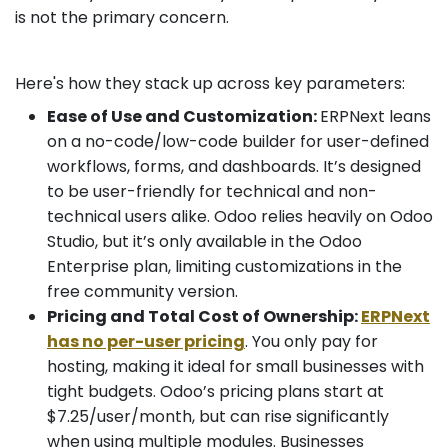
is not the primary concern.
Here's how they stack up across key parameters:
Ease of Use and Customization:
ERPNext leans
on a no-code/low-code builder for user-defined
workflows, forms, and dashboards. It’s designed
to be user-friendly for technical and non-
technical users alike. Odoo relies heavily on Odoo
Studio, but it’s only available in the Odoo
Enterprise plan, limiting customizations in the
free community version.
Pricing and Total Cost of Ownership:
ERPNext
has no per-user pricing
. You only pay for
hosting, making it ideal for small businesses with
tight budgets. Odoo’s pricing plans start at
$7.25/user/month, but can rise significantly
when using multiple modules. Businesses