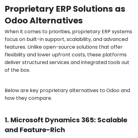
Proprietary ERP Solutions as
Odoo Alternatives
When it comes to priorities, proprietary ERP systems
focus on built-in support, scalability, and advanced
features. Unlike open-source solutions that offer
flexibility and lower upfront costs, these platforms
deliver structured services and integrated tools out
of the box.
Below are key proprietary alternatives to Odoo and
how they compare.
1. Microsoft Dynamics 365: Scalable
and Feature-Rich