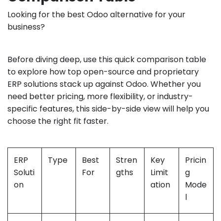
Looking for the best Odoo alternative for your
business?
Before diving deep, use this quick comparison table
to explore how top open-source and proprietary
ERP solutions stack up against Odoo. Whether you
need better pricing, more flexibility, or industry-
specific features, this side-by-side view will help you
choose the right fit faster.
ERP
Type
Best
Stren
Key
Pricin
Soluti
For
gths
Limit
g
on
ation
Mode
l