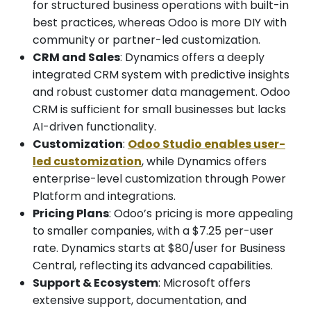
for structured business operations with built-in
best practices, whereas Odoo is more DIY with
community or partner-led customization.
CRM and Sales
: Dynamics offers a deeply
integrated CRM system with predictive insights
and robust customer data management. Odoo
CRM is sufficient for small businesses but lacks
AI-driven functionality.
Customization
:
Odoo Studio enables user-
led customization
, while Dynamics offers
enterprise-level customization through Power
Platform and integrations.
Pricing Plans
: Odoo’s pricing is more appealing
to smaller companies, with a $7.25 per-user
rate. Dynamics starts at $80/user for Business
Central, reflecting its advanced capabilities.
Support & Ecosystem
: Microsoft offers
extensive support, documentation, and