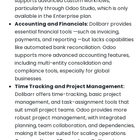
supports advanced custom workflows,
particularly through Odoo Studio, which is only
available in the Enterprise plan.
Accounting and Financials:
Dolibarr provides
essential financial tools —such as invoicing,
payments, and reporting —but lacks capabilities
like automated bank reconciliation. Odoo
supports more advanced accounting features,
including multi-entity consolidation and
compliance tools, especially for global
businesses.
Time Tracking and Project Management:
Dolibarr offers time-tracking, basic project
management, and task-assignment tools that
suit small project teams. Odoo provides more
robust project management, with integrated
planning, team collaboration, and dependencies,
making it better suited for scaling operations.