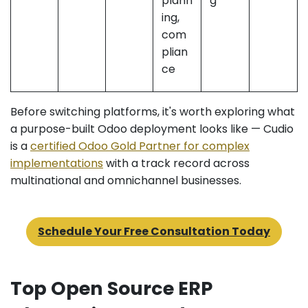
plann
g
ing,
com
plian
ce
Before switching platforms, it's worth exploring what
a purpose-built Odoo deployment looks like — Cudio
is a
certified Odoo Gold Partner for complex
implementations
with a track record across
multinational and omnichannel businesses.
Schedule Your Free Consultation Today
Top Open Source ERP