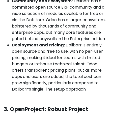
Community and Ecosystem:
Dolibarr has a
committed open source ERP community and a
wide selection of modules available for free or
via the Dolistore. Odoo has a larger ecosystem,
bolstered by thousands of community and
enterprise apps, but many core features are
gated behind paywalls in the Enterprise edition.
Deployment and Pricing:
Dolibarr is entirely
open source and free to use, with no per-user
pricing, making it ideal for teams with limited
budgets or in-house technical talent. Odoo
offers transparent pricing plans, but as more
apps and users are added, the total cost can
grow significantly, particularly compared to
Dolibarr’s single-line setup approach.
3. OpenProject: Robust Project