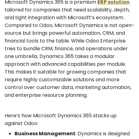
Microsoft Dynamics 365 is a premium
ERP solution
tailored for companies that need scalability, depth,
and tight integration with Microsoft’s ecosystem.
Compared to Odoo, Microsoft Dynamics is not open-
source but brings powerful automation, CRM, and
financial tools to the table. While Odoo Enterprise
tries to bundle CRM, finance, and operations under
one umbrella, Dynamics 365 takes a modular
approach with advanced capabilities per module.
This makes it suitable for growing companies that
require highly customizable solutions and more
control over customer data, marketing automation,
and enterprise resource planning.
Here’s how Microsoft Dynamics 365 stacks up
against Odoo:
Business Management
: Dynamics is designed