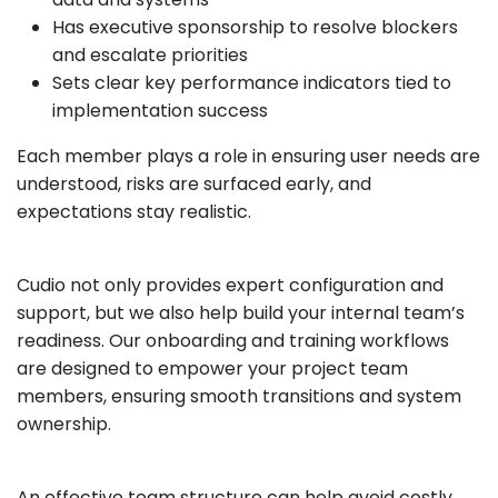
Has executive sponsorship to resolve blockers
and escalate priorities
Sets clear key performance indicators tied to
implementation success
Each member plays a role in ensuring user needs are
understood, risks are surfaced early, and
expectations stay realistic.
Cudio not only provides expert configuration and
support, but we also help build your internal team’s
readiness. Our onboarding and training workflows
are designed to empower your project team
members, ensuring smooth transitions and system
ownership.
An effective team structure can help avoid costly