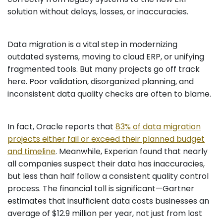
solution without delays, losses, or inaccuracies.
Data migration is a vital step in modernizing
outdated systems, moving to cloud ERP, or unifying
fragmented tools. But many projects go off track
here. Poor validation, disorganized planning, and
inconsistent data quality checks are often to blame.
In fact, Oracle reports that
83% of data migration
projects either fail or exceed their planned budget
and timeline
. Meanwhile, Experian found that nearly
all companies suspect their data has inaccuracies,
but less than half follow a consistent quality control
process. The financial toll is significant—Gartner
estimates that insufficient data costs businesses an
average of $12.9 million per year, not just from lost