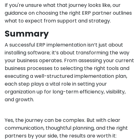
If you're unsure what that journey looks like, our
guidance on choosing the right ERP partner outlines
what to expect from support and strategy.
Summary
A successful ERP implementation isn’t just about
installing software; it’s about transforming the way
your business operates. From assessing your current
business processes to selecting the right tools and
executing a well-structured implementation plan,
each step plays a vital role in setting your
organization up for long-term efficiency, visibility,
and growth.
Yes, the journey can be complex. But with clear
communication, thoughtful planning, and the right
partners by your side, the results are worth it: