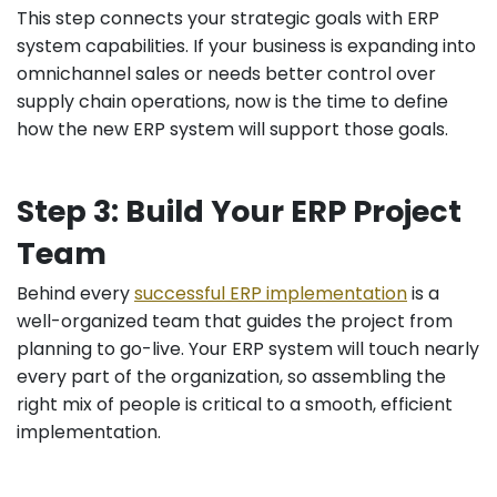
This step connects your strategic goals with ERP
system capabilities. If your business is expanding into
omnichannel sales or needs better control over
supply chain operations, now is the time to define
how the new ERP system will support those goals.
Step 3: Build Your ERP Project
Team
Behind every
successful ERP implementation
is a
well-organized team that guides the project from
planning to go-live. Your ERP system will touch nearly
every part of the organization, so assembling the
right mix of people is critical to a smooth, efficient
implementation.