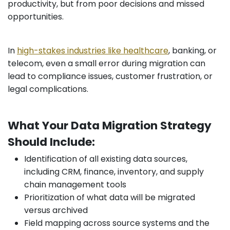
productivity, but from poor decisions and missed
opportunities.
In
high-stakes industries like healthcare
, banking, or
telecom, even a small error during migration can
lead to compliance issues, customer frustration, or
legal complications.
What Your Data Migration Strategy
Should Include:
Identification of all existing data sources,
including CRM, finance, inventory, and supply
chain management tools
Prioritization of what data will be migrated
versus archived
Field mapping across source systems and the