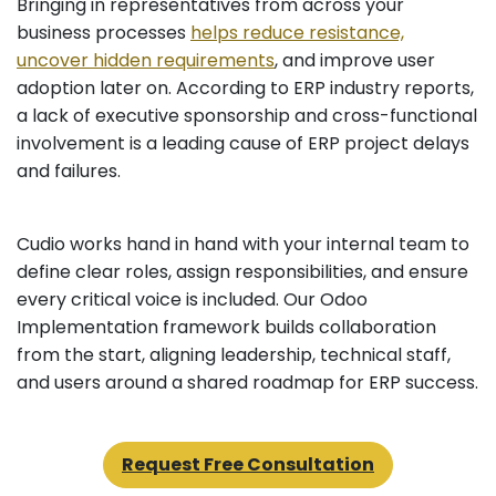
Bringing in representatives from across your
business processes
helps reduce resistance,
uncover hidden requirements
, and improve user
adoption later on. According to ERP industry reports,
a lack of executive sponsorship and cross-functional
involvement is a leading cause of ERP project delays
and failures.
Cudio works hand in hand with your internal team to
define clear roles, assign responsibilities, and ensure
every critical voice is included. Our Odoo
Implementation framework builds collaboration
from the start, aligning leadership, technical staff,
and users around a shared roadmap for ERP success.
Request Free Consultation