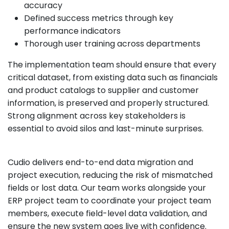
accuracy
Defined success metrics through key
performance indicators
Thorough user training across departments
The implementation team should ensure that every
critical dataset, from existing data such as financials
and product catalogs to supplier and customer
information, is preserved and properly structured.
Strong alignment across key stakeholders is
essential to avoid silos and last-minute surprises.
Cudio delivers end-to-end data migration and
project execution, reducing the risk of mismatched
fields or lost data. Our team works alongside your
ERP project team to coordinate your project team
members, execute field-level data validation, and
ensure the new system goes live with confidence.