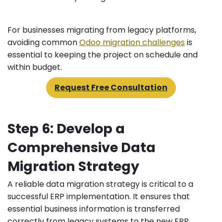
For businesses migrating from legacy platforms,
avoiding common
Odoo migration challenges
is
essential to keeping the project on schedule and
within budget.
Request Free Consultation
Step 6: Develop a
Comprehensive Data
Migration Strategy
A reliable data migration strategy is critical to a
successful ERP implementation. It ensures that
essential business information is transferred
correctly from legacy systems to the new ERP