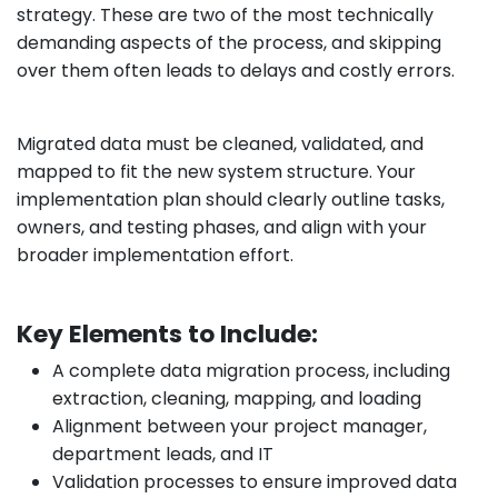
strategy. These are two of the most technically
demanding aspects of the process, and skipping
over them often leads to delays and costly errors.
Migrated data must be cleaned, validated, and
mapped to fit the new system structure. Your
implementation plan should clearly outline tasks,
owners, and testing phases, and align with your
broader implementation effort.
Key Elements to Include:
A complete data migration process, including
extraction, cleaning, mapping, and loading
Alignment between your project manager,
department leads, and IT
Validation processes to ensure improved data