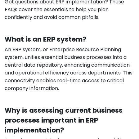
Got questions about ERP implementation? These
FAQs cover the essentials to help you plan
confidently and avoid common pitfalls.
What is an ERP system?
An ERP system, or Enterprise Resource Planning
system, unifies essential business processes into a
central data repository, enhancing communication
and operational efficiency across departments. This
connectivity enables real-time access to critical
company information.
Why is assessing current business
processes important in ERP
implementation?