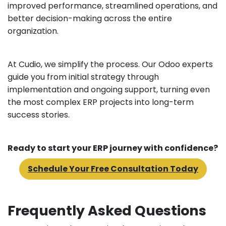
improved performance, streamlined operations, and
better decision-making across the entire
organization.
At Cudio, we simplify the process. Our Odoo experts
guide you from initial strategy through
implementation and ongoing support, turning even
the most complex ERP projects into long-term
success stories.
Ready to start your ERP journey with confidence?
Schedule Your Free Consultation Today
Frequently Asked Questions