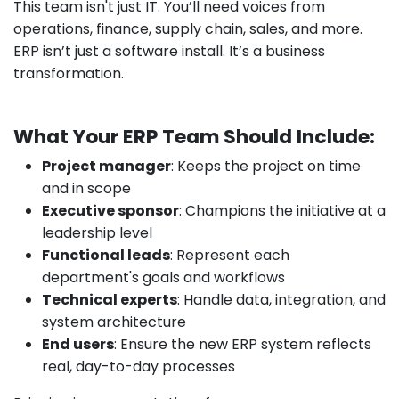
This team isn't just IT. You’ll need voices from
operations, finance, supply chain, sales, and more.
ERP isn’t just a software install. It’s a business
transformation.
What Your ERP Team Should Include:
Project manager
: Keeps the project on time
and in scope
Executive sponsor
: Champions the initiative at a
leadership level
Functional leads
: Represent each
department's goals and workflows
Technical experts
: Handle data, integration, and
system architecture
End users
: Ensure the new ERP system reflects
real, day-to-day processes