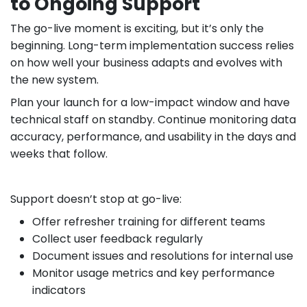
to Ongoing Support
The go-live moment is exciting, but it’s only the
beginning. Long-term implementation success relies
on how well your business adapts and evolves with
the new system.
Plan your launch for a low-impact window and have
technical staff on standby. Continue monitoring data
accuracy, performance, and usability in the days and
weeks that follow.
Support doesn’t stop at go-live:
Offer refresher training for different teams
Collect user feedback regularly
Document issues and resolutions for internal use
Monitor usage metrics and key performance
indicators