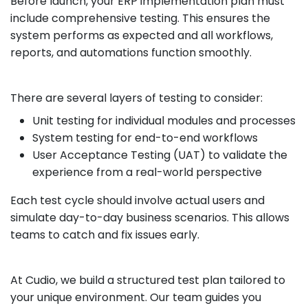
Before launch, your ERP implementation plan must
include comprehensive testing. This ensures the
system performs as expected and all workflows,
reports, and automations function smoothly.
There are several layers of testing to consider:
Unit testing for individual modules and processes
System testing for end-to-end workflows
User Acceptance Testing (UAT) to validate the
experience from a real-world perspective
Each test cycle should involve actual users and
simulate day-to-day business scenarios. This allows
teams to catch and fix issues early.
At Cudio, we build a structured test plan tailored to
your unique environment. Our team guides you