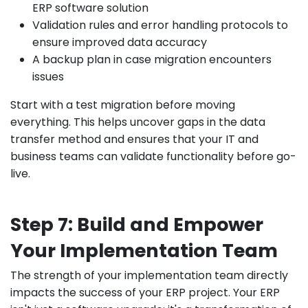
ERP software solution
Validation rules and error handling protocols to
ensure improved data accuracy
A backup plan in case migration encounters
issues
Start with a test migration before moving
everything. This helps uncover gaps in the data
transfer method and ensures that your IT and
business teams can validate functionality before go-
live.
Step 7: Build and Empower
Your Implementation Team
The strength of your implementation team directly
impacts the success of your ERP project. Your ERP