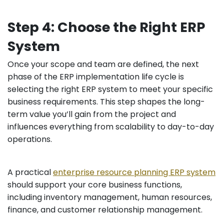
Step 4: Choose the Right ERP
System
Once your scope and team are defined, the next
phase of the ERP implementation life cycle is
selecting the right ERP system to meet your specific
business requirements. This step shapes the long-
term value you’ll gain from the project and
influences everything from scalability to day-to-day
operations.
A practical
enterprise resource planning ERP system
should support your core business functions,
including inventory management, human resources,
finance, and customer relationship management.