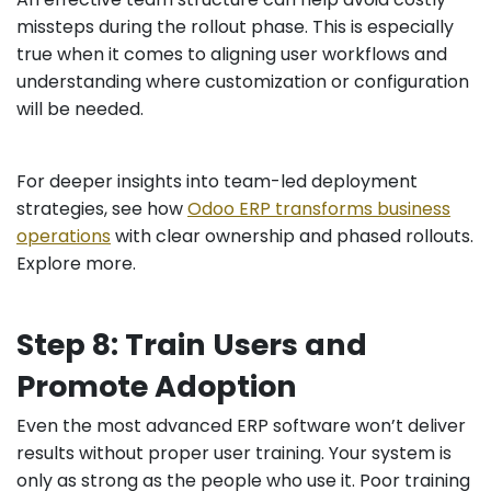
missteps during the rollout phase. This is especially
true when it comes to aligning user workflows and
understanding where customization or configuration
will be needed.
For deeper insights into team-led deployment
strategies, see how
Odoo ERP transforms business
operations
with clear ownership and phased rollouts.
Explore more.
Step 8: Train Users and
Promote Adoption
Even the most advanced ERP software won’t deliver
results without proper user training. Your system is
only as strong as the people who use it. Poor training