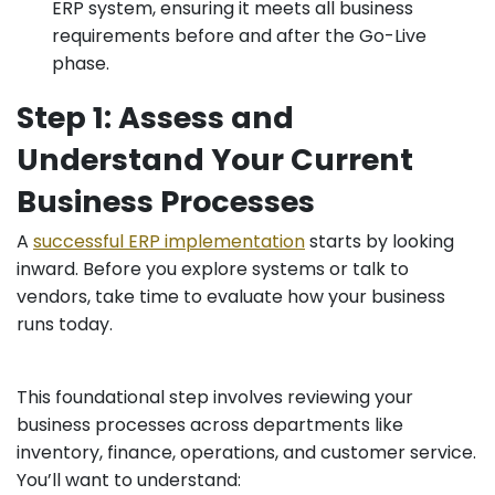
ERP system, ensuring it meets all business
requirements before and after the Go-Live
phase.
Step 1: Assess and
Understand Your Current
Business Processes
A
successful ERP implementation
starts by looking
inward. Before you explore systems or talk to
vendors, take time to evaluate how your business
runs today.
This foundational step involves reviewing your
business processes across departments like
inventory, finance, operations, and customer service.
You’ll want to understand: