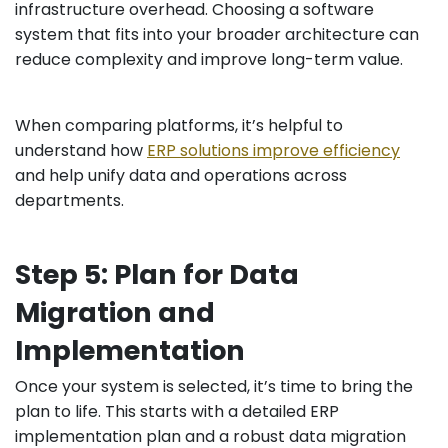
infrastructure overhead. Choosing a software
system that fits into your broader architecture can
reduce complexity and improve long-term value.
When comparing platforms, it’s helpful to
understand how
ERP solutions improve efficiency
and help unify data and operations across
departments.
Step 5: Plan for Data
Migration and
Implementation
Once your system is selected, it’s time to bring the
plan to life. This starts with a detailed ERP
implementation plan and a robust data migration