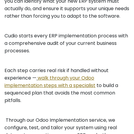
you can identify what your new ERP system must
actually do, and ensure it supports your unique needs
rather than forcing you to adapt to the software.
Cudio starts every ERP implementation process with
a comprehensive audit of your current business
processes.
Each step carries real risk if handled without
experience —
walk through your Odoo
implementation steps with a specialist
to build a
sequenced plan that avoids the most common
pitfalls.
Through our Odoo Implementation service, we
configure, test, and tailor your system using real