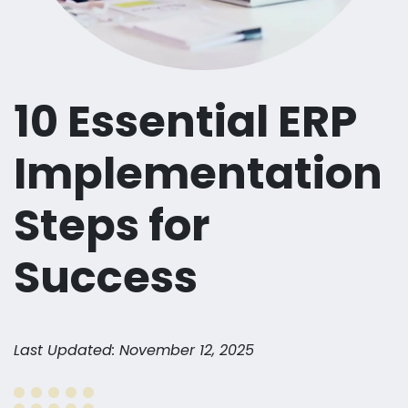
10 Essential ERP
Implementation
Steps for
Success
Last Updated: November 12, 2025