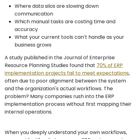
Where data silos are slowing down
communication
Which manual tasks are costing time and
accuracy
What your current tools can’t handle as your
business grows
A study published in the Journal of Enterprise
Resource Planning Studies found that
70% of ERP
implementation projects fail to meet expectations
,
often due to poor alignment between the system
and the organization's actual workflows. The
problem? Many companies rush into the ERP
implementation process without first mapping their
internal operations.
When you deeply understand your own workflows,