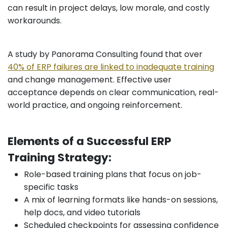
can result in project delays, low morale, and costly
workarounds.
A study by Panorama Consulting found that over
40% of ERP failures are linked to inadequate training
and change management. Effective user
acceptance depends on clear communication, real-
world practice, and ongoing reinforcement.
Elements of a Successful ERP
Training Strategy:
Role-based training plans that focus on job-
specific tasks
A mix of learning formats like hands-on sessions,
help docs, and video tutorials
Scheduled checkpoints for assessing confidence