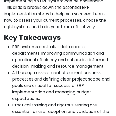
Implementing an ERP system can be challenging.
This article breaks down the essential ERP
implementation steps to help you succeed. Learn
how to assess your current processes, choose the
right system, and train your team effectively.
Key Takeaways
ERP systems centralize data across
departments, improving communication and
operational efficiency and enhancing informed
decision-making and resource management.
A thorough assessment of current business
processes and defining clear project scope and
goals are critical for successful ERP
implementation and managing budget
expectations.
Practical training and rigorous testing are
essential for user adoption and validation of the