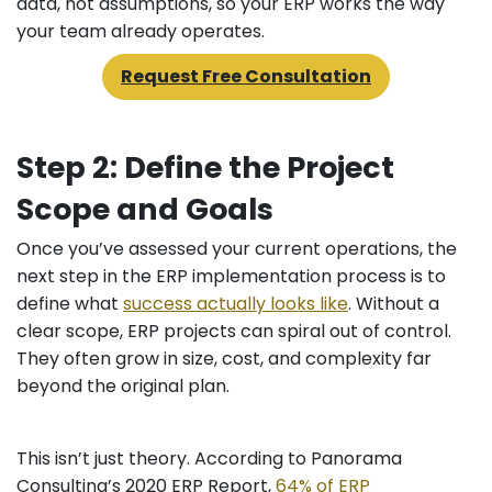
data, not assumptions, so your ERP works the way
your team already operates.
Request Free Consultation
Step 2: Define the Project
Scope and Goals
Once you’ve assessed your current operations, the
next step in the ERP implementation process is to
define what
success actually looks like
. Without a
clear scope, ERP projects can spiral out of control.
They often grow in size, cost, and complexity far
beyond the original plan.
This isn’t just theory. According to Panorama
Consulting’s 2020 ERP Report,
64% of ERP