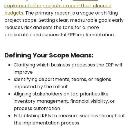
implementation projects exceed their planned
budgets
. The primary reason is a vague or shifting
project scope. Setting clear, measurable goals early
reduces risk and sets the tone for a more
predictable and successful ERP implementation.
Defining Your Scope Means:
Clarifying which business processes the ERP will
improve
Identifying departments, teams, or regions
impacted by the rollout
Aligning stakeholders on top priorities like
inventory management, financial visibility, or
process automation
Establishing KPIs to measure success throughout
the implementation process