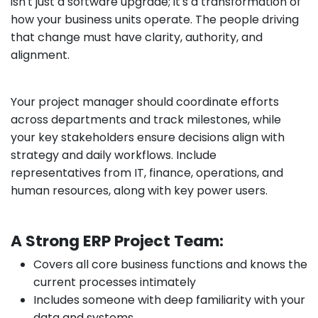
isn't just a software upgrade; it's a transformation of
how your business units operate. The people driving
that change must have clarity, authority, and
alignment.
Your project manager should coordinate efforts
across departments and track milestones, while
your key stakeholders ensure decisions align with
strategy and daily workflows. Include
representatives from IT, finance, operations, and
human resources, along with key power users.
A Strong ERP Project Team:
Covers all core business functions and knows the
current processes intimately
Includes someone with deep familiarity with your
data and systems