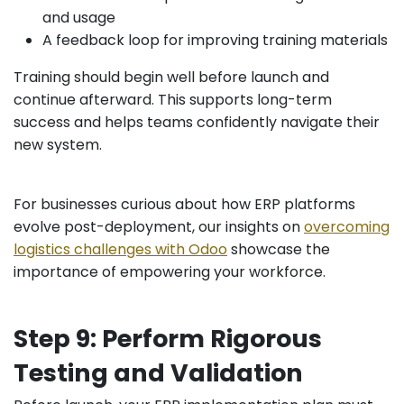
and usage
A feedback loop for improving training materials
Training should begin well before launch and
continue afterward. This supports long-term
success and helps teams confidently navigate their
new system.
For businesses curious about how ERP platforms
evolve post-deployment, our insights on
overcoming
logistics challenges with Odoo
showcase the
importance of empowering your workforce.
Step 9: Perform Rigorous
Testing and Validation