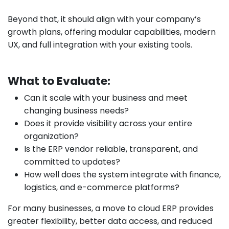
Beyond that, it should align with your company’s
growth plans, offering modular capabilities, modern
UX, and full integration with your existing tools.
What to Evaluate:
Can it scale with your business and meet
changing business needs?
Does it provide visibility across your entire
organization?
Is the ERP vendor reliable, transparent, and
committed to updates?
How well does the system integrate with finance,
logistics, and e-commerce platforms?
For many businesses, a move to cloud ERP provides
greater flexibility, better data access, and reduced