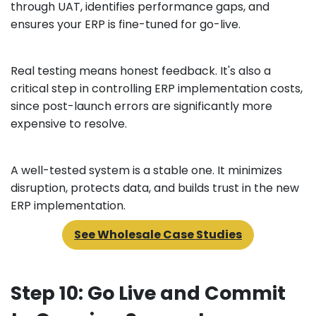
through UAT, identifies performance gaps, and
ensures your ERP is fine-tuned for go-live.
Real testing means honest feedback. It's also a
critical step in controlling ERP implementation costs,
since post-launch errors are significantly more
expensive to resolve.
A well-tested system is a stable one. It minimizes
disruption, protects data, and builds trust in the new
ERP implementation.
See Wholesale Case Studies
Step 10: Go Live and Commit