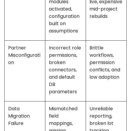
modules
live, expensive
activated,
mid-project
configuration
rebuilds
built on
assumptions
Partner
Incorrect role
Brittle
Misconfigurati
permissions,
workflows,
on
broken
permission
connectors,
conflicts, and
and default
low adoption
DB
parameters
Data
Mismatched
Unreliable
Migration
field
reporting,
Failure
mappings,
broken lot
missing
tracking,