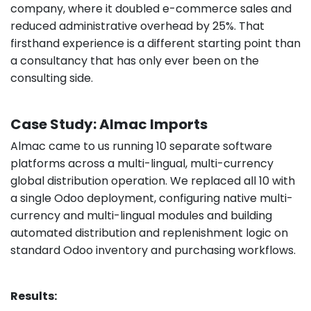
company, where it doubled e-commerce sales and
reduced administrative overhead by 25%. That
firsthand experience is a different starting point than
a consultancy that has only ever been on the
consulting side.
Case Study: Almac Imports
Almac came to us running 10 separate software
platforms across a multi-lingual, multi-currency
global distribution operation. We replaced all 10 with
a single Odoo deployment, configuring native multi-
currency and multi-lingual modules and building
automated distribution and replenishment logic on
standard Odoo inventory and purchasing workflows.
Results: