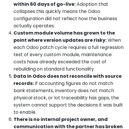
within 60 days of go-live:
Adoption that
collapses this quickly means the Odoo
configuration did not reflect how the business
actually operates.
Custom module volume has grown to the
point where version updates are risky:
When
each Odoo patch cycle requires a full regression
test of every custom module, maintenance
costs have already exceeded the cost of
rebuilding on standard functionality.
Data in Odoo does not reconcile with source
records:
If accounting figures do not match
bank statements, inventory does not match
physical stock, or lot traceability has gaps, the
system cannot support the decisions it was built
to enable.
There is no internal project owner, and
communication with the partner has broken