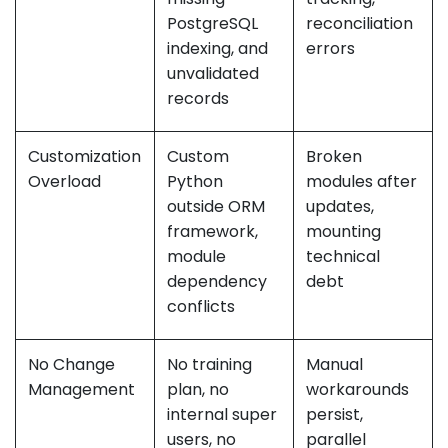
PostgreSQL
reconciliation
indexing, and
errors
unvalidated
records
Customization
Custom
Broken
Overload
Python
modules after
outside ORM
updates,
framework,
mounting
module
technical
dependency
debt
conflicts
No Change
No training
Manual
Management
plan, no
workarounds
internal super
persist,
users, no
parallel