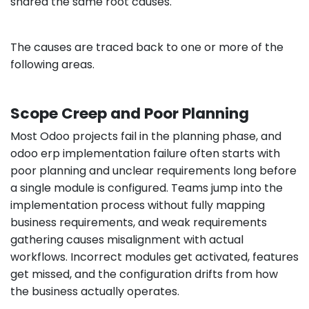
shared the same root causes.
The causes are traced back to one or more of the
following areas.
Scope Creep and Poor Planning
Most Odoo projects fail in the planning phase, and
odoo erp implementation failure often starts with
poor planning and unclear requirements long before
a single module is configured. Teams jump into the
implementation process without fully mapping
business requirements, and weak requirements
gathering causes misalignment with actual
workflows. Incorrect modules get activated, features
get missed, and the configuration drifts from how
the business actually operates.