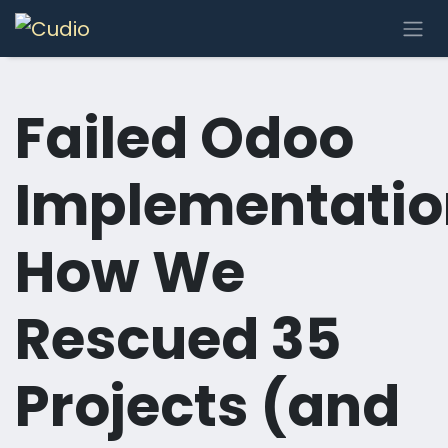
Skip to Content
Failed Odoo
Implementatio
How We
Rescued 35
Projects (and