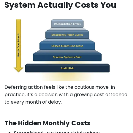
System Actually Costs You
Deferring action feels like the cautious move. In
practice, it’s a decision with a growing cost attached
to every month of delay.
The Hidden Monthly Costs
Spreadsheet workarounds introduce