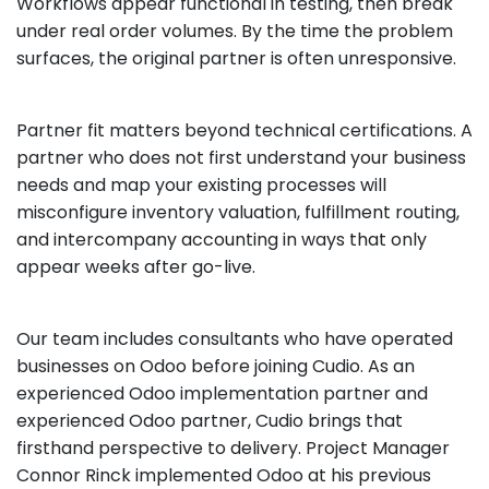
Workflows appear functional in testing, then break
under real order volumes. By the time the problem
surfaces, the original partner is often unresponsive.
Partner fit matters beyond technical certifications. A
partner who does not first understand your business
needs and map your existing processes will
misconfigure inventory valuation, fulfillment routing,
and intercompany accounting in ways that only
appear weeks after go-live.
Our team includes consultants who have operated
businesses on Odoo before joining Cudio. As an
experienced Odoo implementation partner and
experienced Odoo partner, Cudio brings that
firsthand perspective to delivery. Project Manager
Connor Rinck implemented Odoo at his previous