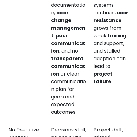
documentatio
systems
n,
poor
continue,
user
change
resistance
managemen
grows from
t
,
poor
weak training
communicat
and support,
ion
, and no
and stalled
transparent
adoption can
communicat
lead to
ion
or clear
project
communicatio
failure
n plan for
goals and
expected
outcomes
No Executive
Decisions stall,
Project drift,