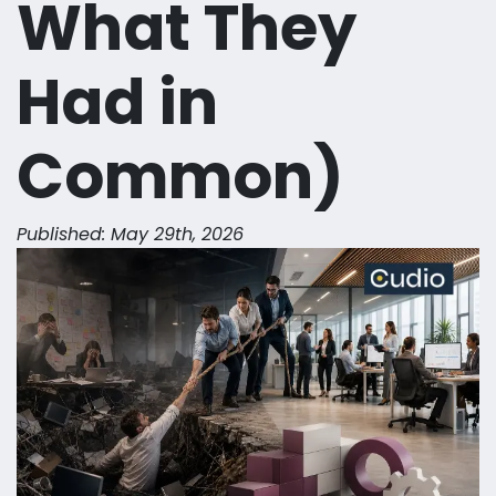
What They
Had in
Common)
Published: May 29th, 2026