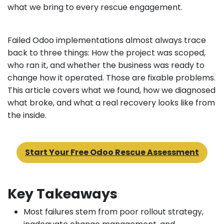
what we bring to every rescue engagement.
Failed Odoo implementations almost always trace
back to three things: How the project was scoped,
who ran it, and whether the business was ready to
change how it operated. Those are fixable problems.
This article covers what we found, how we diagnosed
what broke, and what a real recovery looks like from
the inside.
Start Your Free Odoo Rescue Assessment
Key Takeaways
Most failures stem from poor rollout strategy,