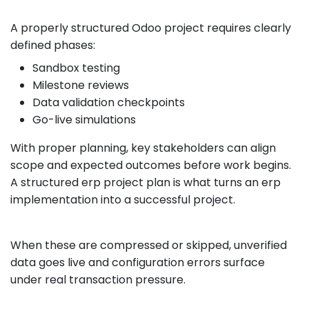
A properly structured Odoo project requires clearly
defined phases:
Sandbox testing
Milestone reviews
Data validation checkpoints
Go-live simulations
With proper planning, key stakeholders can align
scope and expected outcomes before work begins.
A structured erp project plan is what turns an erp
implementation into a successful project.
When these are compressed or skipped, unverified
data goes live and configuration errors surface
under real transaction pressure.