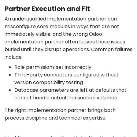
Partner Execution and Fit
An underqualified implementation partner can
misconfigure core modules in ways that are not
immediately visible, and the wrong Odoo
implementation partner often leaves those issues
buried until they disrupt operations. Common failures
include:
Role permissions set incorrectly
Third-party connectors configured without
version compatibility testing
Database parameters are left at defaults that
cannot handle actual transaction volumes
The right implementation partner brings both
process discipline and technical expertise.