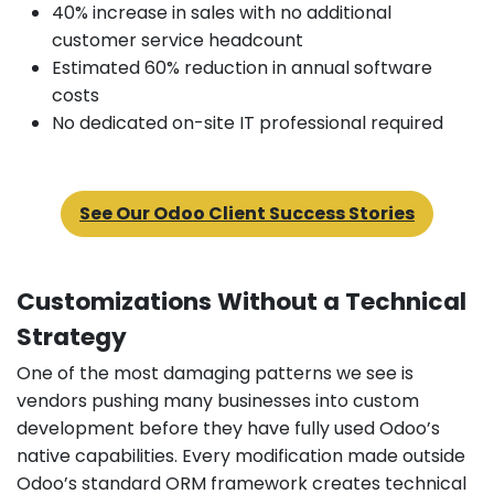
40% increase in sales with no additional
customer service headcount
Estimated 60% reduction in annual software
costs
No dedicated on-site IT professional required
See Our Odoo Client Success Stories
Customizations Without a Technical
Strategy
One of the most damaging patterns we see is
vendors pushing many businesses into custom
development before they have fully used Odoo’s
native capabilities. Every modification made outside
Odoo’s standard ORM framework creates technical