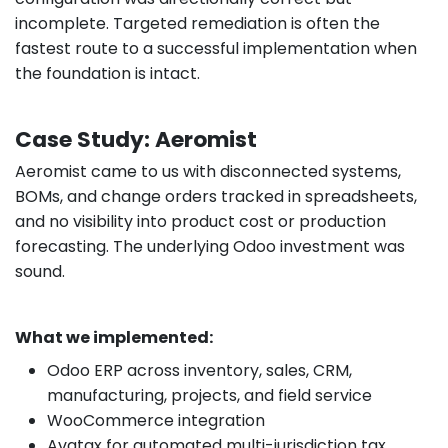
incomplete. Targeted remediation is often the
fastest route to a successful implementation when
the foundation is intact.
Case Study: Aeromist
Aeromist came to us with disconnected systems,
BOMs, and change orders tracked in spreadsheets,
and no visibility into product cost or production
forecasting. The underlying Odoo investment was
sound.
What we implemented:
Odoo ERP across inventory, sales, CRM,
manufacturing, projects, and field service
WooCommerce integration
Avatax for automated multi-jurisdiction tax