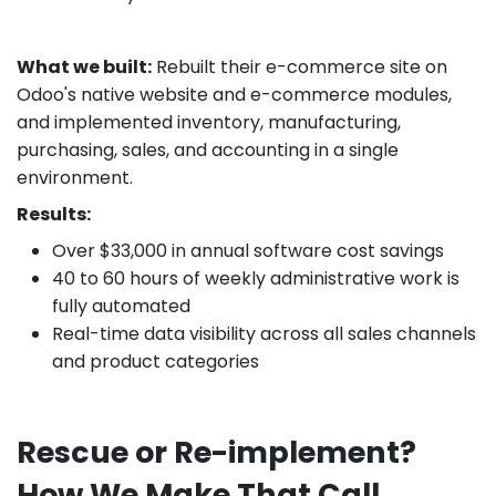
What we built:
Rebuilt their e-commerce site on
Odoo's native website and e-commerce modules,
and implemented inventory, manufacturing,
purchasing, sales, and accounting in a single
environment.
Results:
Over $33,000 in annual software cost savings
40 to 60 hours of weekly administrative work is
fully automated
Real-time data visibility across all sales channels
and product categories
Rescue or Re-implement?
How We Make That Call