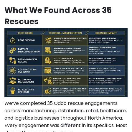
What We Found Across 35
Rescues
We’ve completed 35 Odoo rescue engagements
across manufacturing, distribution, retail, healthcare,
and logistics businesses throughout North America.
Every engagement was different in its specifics. Most