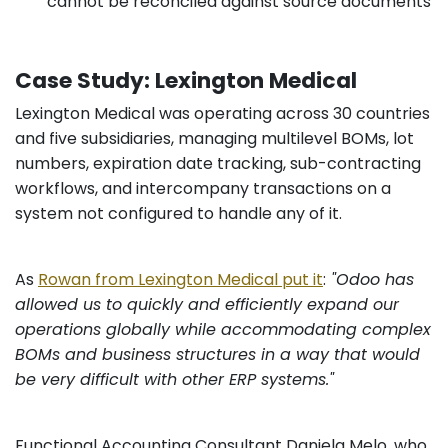
cannot be reconciled against source documents
Case Study: Lexington Medical
Lexington Medical was operating across 30 countries
and five subsidiaries, managing multilevel BOMs, lot
numbers, expiration date tracking, sub-contracting
workflows, and intercompany transactions on a
system not configured to handle any of it.
As
Rowan from Lexington Medical put it
:
"Odoo has
allowed us to quickly and efficiently expand our
operations globally while accommodating complex
BOMs and business structures in a way that would
be very difficult with other ERP systems."
Functional Accounting Consultant Daniela Melo, who