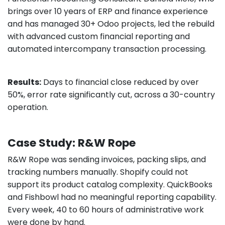
brings over 10 years of ERP and finance experience
and has managed 30+ Odoo projects, led the rebuild
with advanced custom financial reporting and
automated intercompany transaction processing.
Results:
Days to financial close reduced by over
50%, error rate significantly cut, across a 30-country
operation.
Case Study: R&W Rope
R&W Rope was sending invoices, packing slips, and
tracking numbers manually. Shopify could not
support its product catalog complexity. QuickBooks
and Fishbowl had no meaningful reporting capability.
Every week, 40 to 60 hours of administrative work
were done by hand.