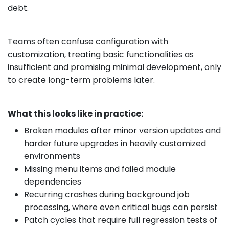
debt.
Teams often confuse configuration with
customization, treating basic functionalities as
insufficient and promising minimal development, only
to create long-term problems later.
What this looks like in practice:
Broken modules after minor version updates and
harder future upgrades in heavily customized
environments
Missing menu items and failed module
dependencies
Recurring crashes during background job
processing, where even critical bugs can persist
Patch cycles that require full regression tests of