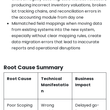
producing incorrect inventory valuations, broken
lot tracking chains, and reconciliation errors in
the accounting module from day one
Mismatched field mappings when moving data
from existing systems into the new system,
especially without clear mapping rules, create
data migration errors that lead to inaccurate
reports and operational disruptions
Root Cause Summary
Root Cause
Technical
Business
Manifestatio
Impact
n
Poor Scoping
Wrong
Delayed go-