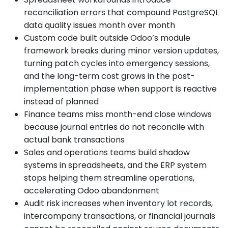
reconciliation errors that compound PostgreSQL
data quality issues month over month
Custom code built outside Odoo’s module
framework breaks during minor version updates,
turning patch cycles into emergency sessions,
and the long-term cost grows in the post-
implementation phase when support is reactive
instead of planned
Finance teams miss month-end close windows
because journal entries do not reconcile with
actual bank transactions
Sales and operations teams build shadow
systems in spreadsheets, and the ERP system
stops helping them streamline operations,
accelerating Odoo abandonment
Audit risk increases when inventory lot records,
intercompany transactions, or financial journals