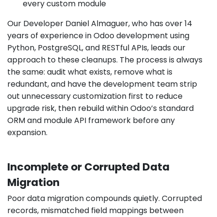
every custom module
Our Developer Daniel Almaguer, who has over 14
years of experience in Odoo development using
Python, PostgreSQL, and RESTful APIs, leads our
approach to these cleanups. The process is always
the same: audit what exists, remove what is
redundant, and have the development team strip
out unnecessary customization first to reduce
upgrade risk, then rebuild within Odoo’s standard
ORM and module API framework before any
expansion.
Incomplete or Corrupted Data
Migration
Poor data migration compounds quietly. Corrupted
records, mismatched field mappings between