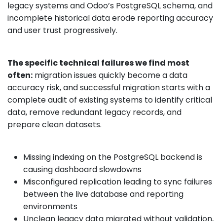
legacy systems and Odoo’s PostgreSQL schema, and
incomplete historical data erode reporting accuracy
and user trust progressively.
The specific technical failures we find most
often:
migration issues quickly become a data
accuracy risk, and successful migration starts with a
complete audit of existing systems to identify critical
data, remove redundant legacy records, and
prepare clean datasets.
Missing indexing on the PostgreSQL backend is
causing dashboard slowdowns
Misconfigured replication leading to sync failures
between the live database and reporting
environments
Unclean legacy data migrated without validation,