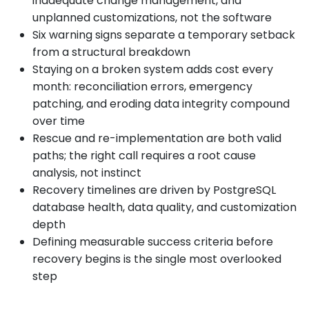
inadequate change management, and
unplanned customizations, not the software
Six warning signs separate a temporary setback
from a structural breakdown
Staying on a broken system adds cost every
month: reconciliation errors, emergency
patching, and eroding data integrity compound
over time
Rescue and re-implementation are both valid
paths; the right call requires a root cause
analysis, not instinct
Recovery timelines are driven by PostgreSQL
database health, data quality, and customization
depth
Defining measurable success criteria before
recovery begins is the single most overlooked
step