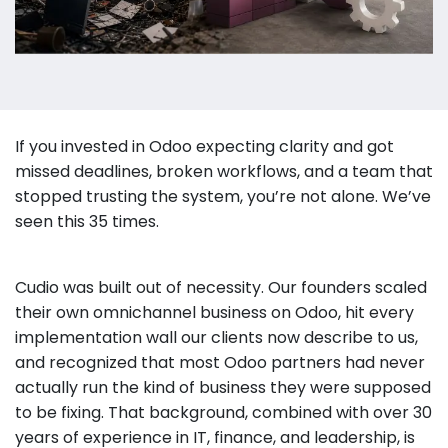
If you invested in Odoo expecting clarity and got
missed deadlines, broken workflows, and a team that
stopped trusting the system, you’re not alone. We’ve
seen this 35 times.
Cudio was built out of necessity. Our founders scaled
their own omnichannel business on Odoo, hit every
implementation wall our clients now describe to us,
and recognized that most Odoo partners had never
actually run the kind of business they were supposed
to be fixing. That background, combined with over 30
years of experience in IT, finance, and leadership, is