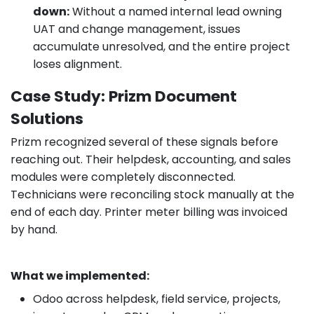
down:
Without a named internal lead owning
UAT and change management, issues
accumulate unresolved, and the entire project
loses alignment.
Case Study: Prizm Document
Solutions
Prizm recognized several of these signals before
reaching out. Their helpdesk, accounting, and sales
modules were completely disconnected.
Technicians were reconciling stock manually at the
end of each day. Printer meter billing was invoiced
by hand.
What we implemented:
Odoo across helpdesk, field service, projects,