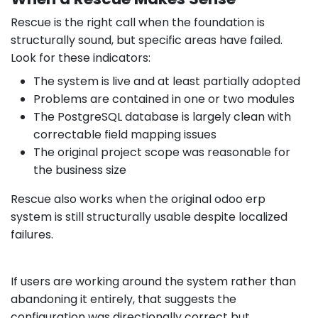
Rescue is the right call when the foundation is
structurally sound, but specific areas have failed.
Look for these indicators:
The system is live and at least partially adopted
Problems are contained in one or two modules
The PostgreSQL database is largely clean with
correctable field mapping issues
The original project scope was reasonable for
the business size
Rescue also works when the original odoo erp
system is still structurally usable despite localized
failures.
If users are working around the system rather than
abandoning it entirely, that suggests the
configuration was directionally correct but