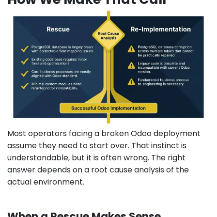
Most operators facing a broken Odoo deployment
assume they need to start over. That instinct is
understandable, but it is often wrong. The right
answer depends on a root cause analysis of the
actual environment.
When a Rescue Makes Sense