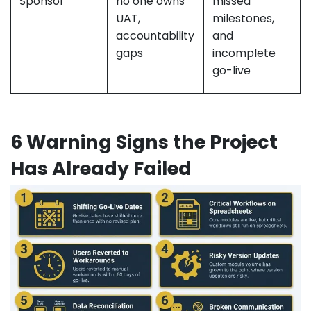
Sponsor
no one owns
missed
UAT,
milestones,
accountability
and
gaps
incomplete
go-live
6 Warning Signs the Project
Has Already Failed