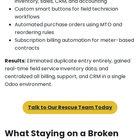
inventory, sales, CRM, and accounting
Custom smart buttons for field technician
workflows
Automated purchase orders using MTO and
reordering rules
Subscription billing automation for meter-based
contracts
Results:
Eliminated duplicate entry entirely, gained
real-time field service inventory data, and
centralized all billing, support, and CRM in a single
Odoo environment.
Talk to Our Rescue Team Today
What Staying on a Broken