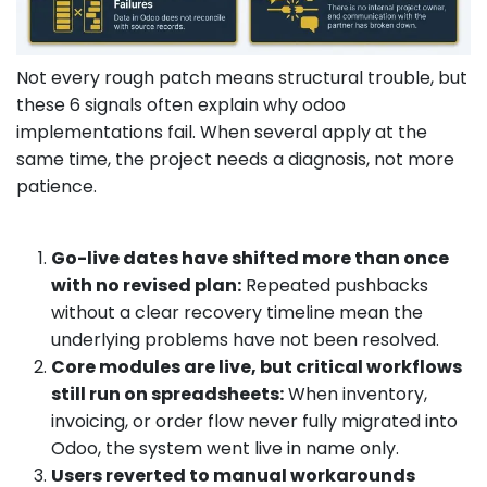
Not every rough patch means structural trouble, but
these 6 signals often explain why odoo
implementations fail. When several apply at the
same time, the project needs a diagnosis, not more
patience.
Go-live dates have shifted more than once
with no revised plan:
Repeated pushbacks
without a clear recovery timeline mean the
underlying problems have not been resolved.
Core modules are live, but critical workflows
still run on spreadsheets:
When inventory,
invoicing, or order flow never fully migrated into
Odoo, the system went live in name only.
Users reverted to manual workarounds