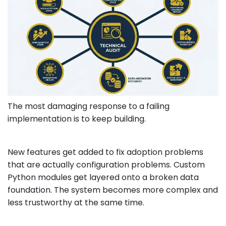
The most damaging response to a failing
implementation is to keep building.
New features get added to fix adoption problems
that are actually configuration problems. Custom
Python modules get layered onto a broken data
foundation. The system becomes more complex and
less trustworthy at the same time.