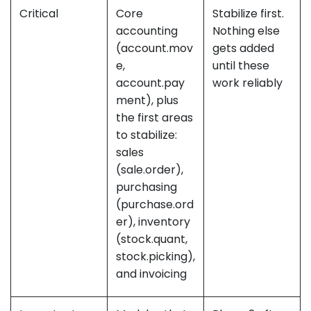
Critical
Core
Stabilize first.
accounting
Nothing else
(account.mov
gets added
e,
until these
account.pay
work reliably
ment), plus
the first areas
to stabilize:
sales
(sale.order),
purchasing
(purchase.ord
er), inventory
(stock.quant,
stock.picking),
and invoicing