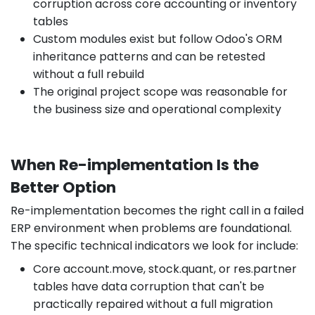
corruption across core accounting or inventory
tables
Custom modules exist but follow Odoo's ORM
inheritance patterns and can be retested
without a full rebuild
The original project scope was reasonable for
the business size and operational complexity
When Re-implementation Is the
Better Option
Re-implementation becomes the right call in a failed
ERP environment when problems are foundational.
The specific technical indicators we look for include:
Core account.move, stock.quant, or res.partner
tables have data corruption that can't be
practically repaired without a full migration