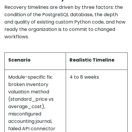
Recovery timelines are driven by three factors: the
condition of the PostgreSQL database, the depth
and quality of existing custom Python code, and how
ready the organization is to commit to changed
workflows.
Scenario
Realistic Timeline
Module-specific fix:
4 to 8 weeks
broken inventory
valuation method
(standard_price vs
average_cost),
misconfigured
accounting journal,
failed API connector