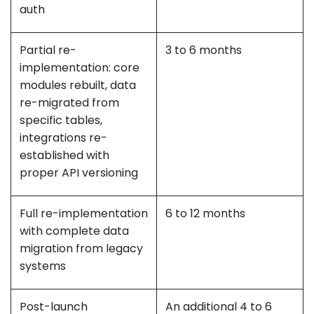
auth
Partial re-
3 to 6 months
implementation: core
modules rebuilt, data
re-migrated from
specific tables,
integrations re-
established with
proper API versioning
Full re-implementation
6 to 12 months
with complete data
migration from legacy
systems
Post-launch
An additional 4 to 6