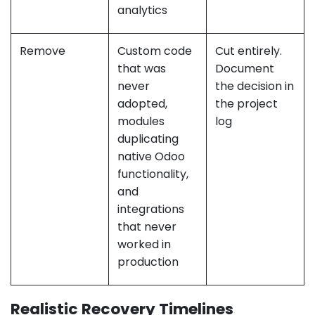
analytics
Remove
Custom code
Cut entirely.
that was
Document
never
the decision in
adopted,
the project
modules
log
duplicating
native Odoo
functionality,
and
integrations
that never
worked in
production
Realistic Recovery Timelines