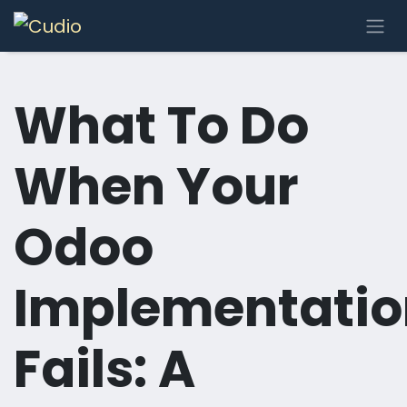
Skip to Content
What To Do
When Your
Odoo
Implementatio
Fails: A