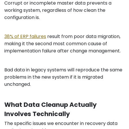
Corrupt or incomplete master data prevents a
working system, regardless of how clean the
configuration is.
38% of ERP failures
result from poor data migration,
making it the second most common cause of
implementation failure after change management.
Bad data in legacy systems will reproduce the same
problems in the new system if it is migrated
unchanged.
What Data Cleanup Actually
Involves Technically
The specific issues we encounter in recovery data