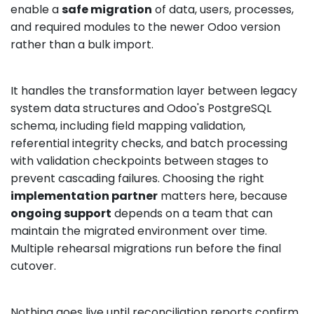
enable a
safe migration
of data, users, processes,
and required modules to the newer Odoo version
rather than a bulk import.
It handles the transformation layer between legacy
system data structures and Odoo's PostgreSQL
schema, including field mapping validation,
referential integrity checks, and batch processing
with validation checkpoints between stages to
prevent cascading failures. Choosing the right
implementation partner
matters here, because
ongoing support
depends on a team that can
maintain the migrated environment over time.
Multiple rehearsal migrations run before the final
cutover.
Nothing goes live until reconciliation reports confirm