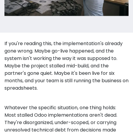
If you're reading this, the implementation's already
gone wrong. Maybe go-live happened, and the
system isn't working the way it was supposed to.
Maybe the project stalled mid-build, and the
partner's gone quiet. Maybe it's been live for six
months, and your team is still running the business on
spreadsheets.
Whatever the specific situation, one thing holds:
Most stalled Odoo implementations aren't dead.
They're disorganized, under-scoped, or carrying
unresolved technical debt from decisions made