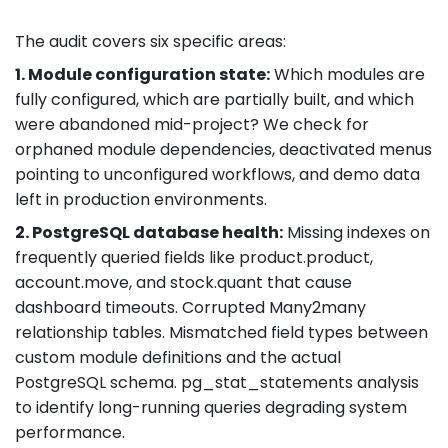
The audit covers six specific areas:
1. Module configuration state:
Which modules are
fully configured, which are partially built, and which
were abandoned mid-project? We check for
orphaned module dependencies, deactivated menus
pointing to unconfigured workflows, and demo data
left in production environments.
2. PostgreSQL database health:
Missing indexes on
frequently queried fields like product.product,
account.move, and stock.quant that cause
dashboard timeouts. Corrupted Many2many
relationship tables. Mismatched field types between
custom module definitions and the actual
PostgreSQL schema. pg_stat_statements analysis
to identify long-running queries degrading system
performance.