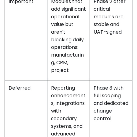
Important
Modules that
Phase 2 after
add significant
critical
operational
modules are
value but
stable and
aren't
UAT-signed
blocking daily
operations:
manufacturin
g, CRM,
project
Deferred
Reporting
Phase 3 with
enhancement
full scoping
s, integrations
and dedicated
with
change
secondary
control
systems, and
advanced