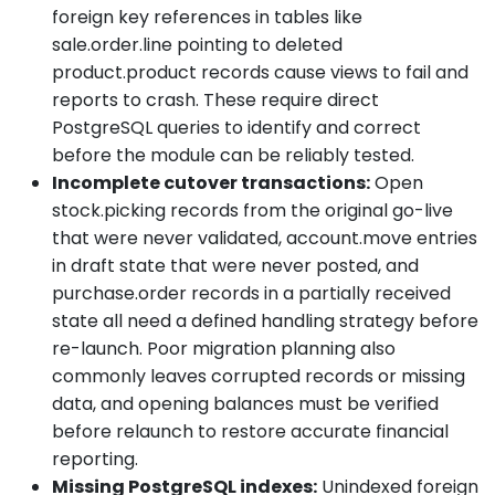
foreign key references in tables like
sale.order.line pointing to deleted
product.product records cause views to fail and
reports to crash. These require direct
PostgreSQL queries to identify and correct
before the module can be reliably tested.
Incomplete cutover transactions:
Open
stock.picking records from the original go-live
that were never validated, account.move entries
in draft state that were never posted, and
purchase.order records in a partially received
state all need a defined handling strategy before
re-launch. Poor migration planning also
commonly leaves corrupted records or missing
data, and opening balances must be verified
before relaunch to restore accurate financial
reporting.
Missing PostgreSQL indexes:
Unindexed foreign