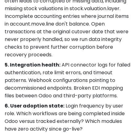
often leads to corrupted or missing data, including
missing stock valuations in stock.valuation.layer.
Incomplete accounting entries where journal items
in account.move.line don't balance. Open
transactions at the original cutover date that were
never properly handled, so we run data integrity
checks to prevent further corruption before
recovery proceeds.
5. Integration health:
API connector logs for failed
authentication, rate limit errors, and timeout
patterns. Webhook configurations pointing to
decommissioned endpoints. Broken EDI mapping
files between Odoo and third-party platforms.
6. User adoption state:
Login frequency by user
role. Which workflows are being completed inside
Odoo versus tracked externally? Which modules
have zero activity since go-live?