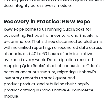
data integrity across every module.
Recovery in Practice: R&W Rope
R&W Rope came to us running QuickBooks for
accounting, Fishbowl for inventory, and Shopify for
e-commerce. That’s three disconnected platforms
with no unified reporting, no reconciled data across
channels, and 40 to 60 hours of administrative
overhead every week. Data migration required
mapping QuickBooks' chart of accounts to Odoo's
account.account structure, migrating Fishbowl's
inventory records to stock.quant and
product.product, and rebuilding their Shopify
product catalog in Odoo's native e-commerce
module.