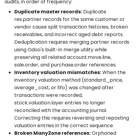
audits, in order of frequency:
Duplicate master records:
Duplicate
res.partner records for the same customer or
vendor cause split transaction histories, broken
receivables, and incorrect aged debt reports.
Deduplication requires merging partner records
using Odoo's built-in merge utility while
preserving all related account.move.line,
sale.order, and purchase.order references.
Inventory valuation mismatches:
When the
inventory valuation method (standard_price,
average_cost, or fifo) was changed after
transactions were recorded,
stock.valuation.layer entries no longer
reconciled with the accounting journal.
Correcting this requires reversing and reposting
valuation entries in the correct sequence.
Broken Many2one references:
Orphaned