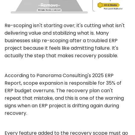
Re-scoping isn't starting over; it's cutting what isn't
delivering value and stabilizing what is. Many
businesses skip re-scoping after a troubled ERP
project because it feels like admitting failure. It's
actually the step that makes recovery possible.
According to Panorama Consulting's 2025 ERP
Report, scope expansion is responsible for 35% of
ERP budget overruns. The recovery plan can't
repeat that mistake, and this is one of the warning
signs when an ERP project is drifting again during
recovery.
Every feature added to the recovery scope must go