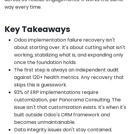
way every time.
Key Takeaways
Odoo implementation failure recovery isn't
about starting over. It's about cutting what isn't
working, stabilizing what is, and expanding only
once the foundation holds.
The first step is always an independent audit
against 120+ health metrics. Any recovery that
skips this is guesswork.
93% of ERP implementations require
customization, per Panorama Consulting. The
issue isn't that customization exists. It's when it's
built outside Odoo's ORM framework and
becomes unmaintainable.
Data integrity issues don't stay contained.