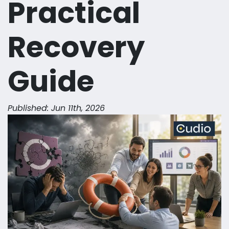
Practical
Recovery
Guide
Published: Jun 11th, 2026