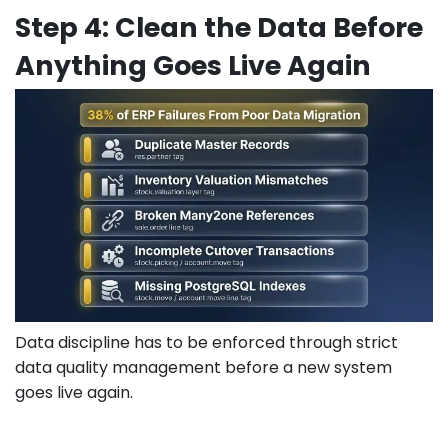
Step 4: Clean the Data Before
Anything Goes Live Again
Data discipline has to be enforced through strict
data quality management before a new system
goes live again.