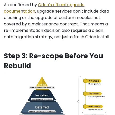
As confirmed by
Odoo's official upgrade
docume
n
tation
, upgrade services don't include data
cleaning or the upgrade of custom modules not
covered by a maintenance contract. That means a
re-implementation decision also requires a clean
data migration strategy, not just a fresh Odoo install.
Step 3: Re-scope Before You
Rebuild