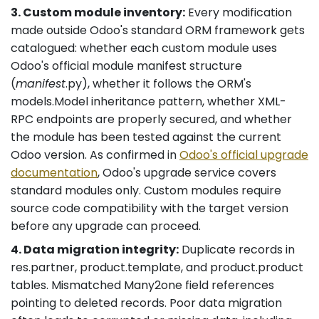
3. Custom module inventory:
Every modification
made outside Odoo's standard ORM framework gets
catalogued: whether each custom module uses
Odoo's official module manifest structure
(
manifest
.py), whether it follows the ORM's
models.Model inheritance pattern, whether XML-
RPC endpoints are properly secured, and whether
the module has been tested against the current
Odoo version. As confirmed in
Odoo's official upgrade
documentation
, Odoo's upgrade service covers
standard modules only. Custom modules require
source code compatibility with the target version
before any upgrade can proceed.
4. Data migration integrity:
Duplicate records in
res.partner, product.template, and product.product
tables. Mismatched Many2one field references
pointing to deleted records. Poor data migration