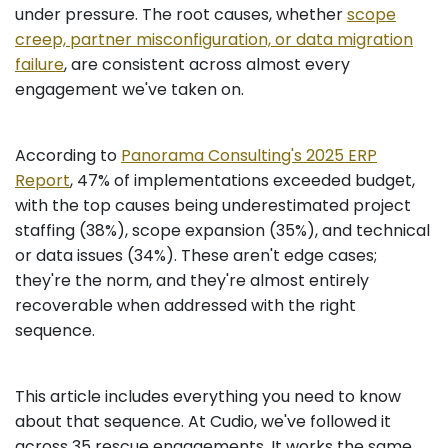
under pressure. The root causes, whether
scope
creep, partner misconfiguration, or data migration
failure
, are consistent across almost every
engagement we've taken on.
According to
Panorama Consulting's 2025 ERP
Report
, 47% of implementations exceeded budget,
with the top causes being underestimated project
staffing (38%), scope expansion (35%), and technical
or data issues (34%). These aren't edge cases;
they're the norm, and they're almost entirely
recoverable when addressed with the right
sequence.
This article includes everything you need to know
about that sequence. At Cudio, we've followed it
across 35 rescue engagements. It works the same