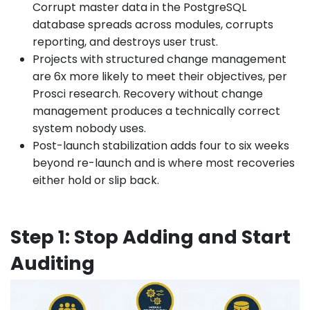
Corrupt master data in the PostgreSQL
database spreads across modules, corrupts
reporting, and destroys user trust.
Projects with structured change management
are 6x more likely to meet their objectives, per
Prosci research. Recovery without change
management produces a technically correct
system nobody uses.
Post-launch stabilization adds four to six weeks
beyond re-launch and is where most recoveries
either hold or slip back.
Step 1: Stop Adding and Start
Auditing