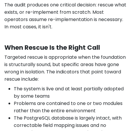
The audit produces one critical decision: rescue what
exists, or re-implement from scratch. Most
operators assume re-implementation is necessary.
In most cases, it isn't.
When Rescue Is the Right Call
Targeted rescue is appropriate when the foundation
is structurally sound, but specific areas have gone
wrong in isolation. The indicators that point toward
rescue include:
The system is live and at least partially adopted
by some teams
Problems are contained to one or two modules
rather than the entire environment
The PostgreSQL database is largely intact, with
correctable field mapping issues and no