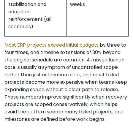
stabilization and
weeks
adoption
reinforcement (all
scenarios)
Most ERP projects exceed initial budgets
by three to
four times, and timeline extensions of 30% beyond
the original schedule are common. A missed launch
date is usually a symptom of uncontrolled scope
rather than just estimation error, and most failed
projects become more expensive when teams keep
expanding scope without a clear path to release.
These numbers improve significantly when recovery
projects are scoped conservatively, which helps
avoid the pattern seen in many failed projects, and
milestones are defined before work begins.