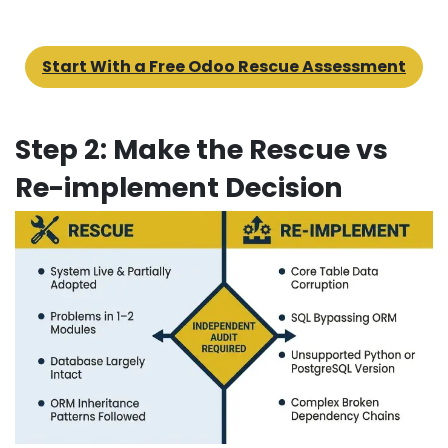
Start With a Free Odoo Rescue Assessment
Step 2: Make the Rescue vs
Re-implement Decision