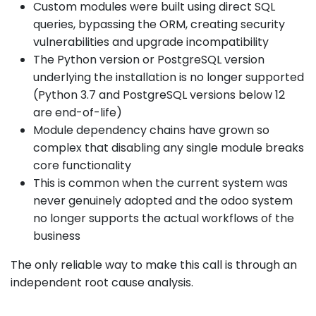
Custom modules were built using direct SQL
queries, bypassing the ORM, creating security
vulnerabilities and upgrade incompatibility
The Python version or PostgreSQL version
underlying the installation is no longer supported
(Python 3.7 and PostgreSQL versions below 12
are end-of-life)
Module dependency chains have grown so
complex that disabling any single module breaks
core functionality
This is common when the current system was
never genuinely adopted and the odoo system
no longer supports the actual workflows of the
business
The only reliable way to make this call is through an
independent root cause analysis.