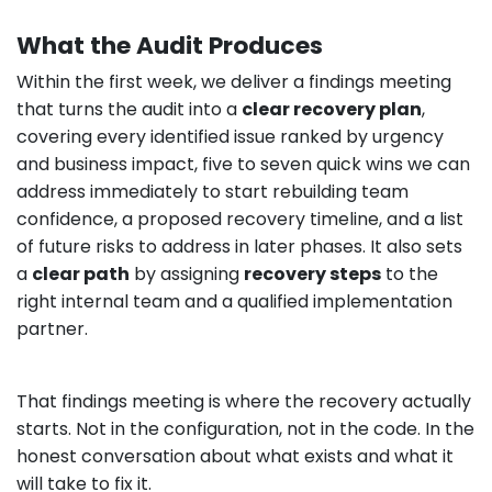
What the Audit Produces
Within the first week, we deliver a findings meeting
that turns the audit into a
clear recovery plan
,
covering every identified issue ranked by urgency
and business impact, five to seven quick wins we can
address immediately to start rebuilding team
confidence, a proposed recovery timeline, and a list
of future risks to address in later phases. It also sets
a
clear path
by assigning
recovery steps
to the
right internal team and a qualified implementation
partner.
That findings meeting is where the recovery actually
starts. Not in the configuration, not in the code. In the
honest conversation about what exists and what it
will take to fix it.