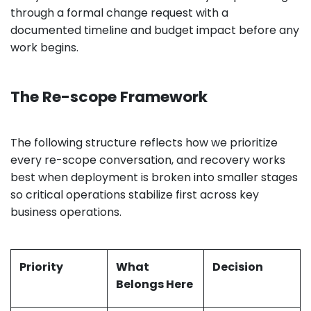
through a formal change request with a
documented timeline and budget impact before any
work begins.
The Re-scope Framework
The following structure reflects how we prioritize
every re-scope conversation, and recovery works
best when deployment is broken into smaller stages
so critical operations stabilize first across key
business operations.
Priority
What
Decision
Belongs Here