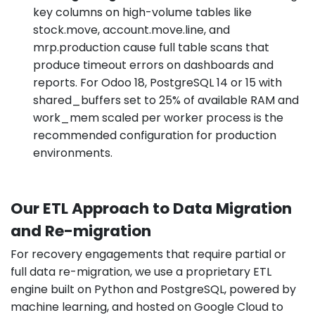
key columns on high-volume tables like
stock.move, account.move.line, and
mrp.production cause full table scans that
produce timeout errors on dashboards and
reports. For Odoo 18, PostgreSQL 14 or 15 with
shared_buffers set to 25% of available RAM and
work_mem scaled per worker process is the
recommended configuration for production
environments.
Our ETL Approach to Data Migration
and Re-migration
For recovery engagements that require partial or
full data re-migration, we use a proprietary ETL
engine built on Python and PostgreSQL, powered by
machine learning, and hosted on Google Cloud to