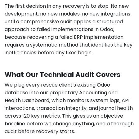
The first decision in any recovery is to stop. No new
development, no new modules, no new integrations
until a comprehensive audit applies a structured
approach to failed implementations in Odoo,
because recovering a failed ERP implementation
requires a systematic method that identifies the key
inefficiencies before any fixes begin.
What Our Technical Audit Covers
We plug every rescue client's existing Odoo
database into our proprietary Accounting and
Health Dashboard, which monitors system logs, API
interactions, transaction integrity, and journal health
across 120 key metrics. This gives us an objective
baseline before we change anything, and a thorough
audit before recovery starts.